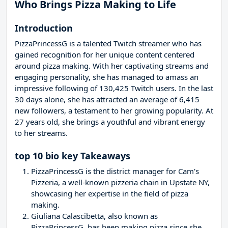
Who Brings Pizza Making to Life
Introduction
PizzaPrincessG is a talented Twitch streamer who has
gained recognition for her unique content centered
around pizza making. With her captivating streams and
engaging personality, she has managed to amass an
impressive following of 130,425 Twitch users. In the last
30 days alone, she has attracted an average of 6,415
new followers, a testament to her growing popularity. At
27 years old, she brings a youthful and vibrant energy
to her streams.
top 10 bio key Takeaways
PizzaPrincessG is the district manager for Cam's
Pizzeria, a well-known pizzeria chain in Upstate NY,
showcasing her expertise in the field of pizza
making.
Giuliana Calascibetta, also known as
PizzaPrincessG, has been making pizza since she