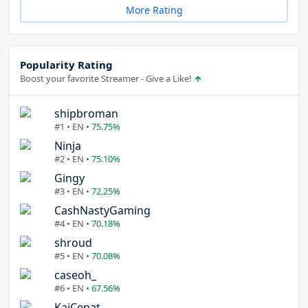
More Rating
Popularity Rating
Boost your favorite Streamer - Give a Like!
shipbroman
#1 • EN •
75.75%
Ninja
#2 • EN •
75.10%
Gingy
#3 • EN •
72.25%
CashNastyGaming
#4 • EN •
70.18%
shroud
#5 • EN •
70.08%
caseoh_
#6 • EN •
67.56%
KaiCenat