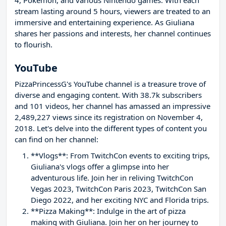
4, Pokémon, and various Nintendo games. With each
stream lasting around 5 hours, viewers are treated to an
immersive and entertaining experience. As Giuliana
shares her passions and interests, her channel continues
to flourish.
YouTube
PizzaPrincessG's YouTube channel is a treasure trove of
diverse and engaging content. With 38.7k subscribers
and 101 videos, her channel has amassed an impressive
2,489,227 views since its registration on November 4,
2018. Let's delve into the different types of content you
can find on her channel:
**Vlogs**: From TwitchCon events to exciting trips,
Giuliana's vlogs offer a glimpse into her
adventurous life. Join her in reliving TwitchCon
Vegas 2023, TwitchCon Paris 2023, TwitchCon San
Diego 2022, and her exciting NYC and Florida trips.
**Pizza Making**: Indulge in the art of pizza
making with Giuliana. Join her on her journey to