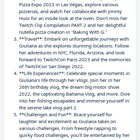
Pizza Expo 2023 in Las Vegas, explore various
pizzerias, and watch her collaborate with Jimmy
Huss for an inside look at the oven. Don't miss her
Twitch Clip Compilation PART 2 and her delightful
nutella pizza creation in "Baking With G."
**Travel**: Embark on unforgettable journeys with
Giuliana as she explores stunning locations. Follow
her adventures in NYC, Florida, Arizona, and look
forward to TwitchCon Paris 2023 and the memories
of TwitchCon San Diego 2022.
**Life Experiences**: Celebrate special moments in
Giuliana's life through her vlogs. Join her in her
26th birthday vlog, the dream big motor show
2022, the captivating Bahama vlog, and more. Dive
into her fishing escapades and immerse yourself in
the serene lake vlog part 2.
**Challenges and Fun**: Brace yourself for
laughter and excitement as Giuliana takes on
various challenges. From freestyle rapping to
quirky food challenges, you'll be entertained by her