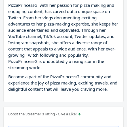
PizzaPrincessG, with her passion for pizza making and
engaging content, has carved out a unique space on
Twitch. From her vlogs documenting exciting
adventures to her pizza-making expertise, she keeps her
audience entertained and captivated. Through her
YouTube channel, TikTok account, Twitter updates, and
Instagram snapshots, she offers a diverse range of
content that appeals to a wide audience. With her ever-
growing Twitch following and popularity,
PizzaPrincessG is undoubtedly a rising star in the
streaming world.
Become a part of the PizzaPrincessG community and
experience the joy of pizza making, exciting travels, and
delightful content that will leave you craving more.
Boost the Streamer's rating - Give a Like!