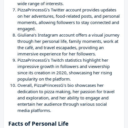
wide range of interests.
PizzaPrincessG's Twitter account provides updates
on her adventures, food-related posts, and personal
moments, allowing followers to stay connected and
engaged.
Giuliana's Instagram account offers a visual journey
through her personal life, family moments, work at
the café, and travel escapades, providing an
immersive experience for her followers.
PizzaPrincessG's Twitch statistics highlight her
impressive growth in followers and viewership
since its creation in 2020, showcasing her rising
popularity on the platform.
Overall, PizzaPrincessG's bio showcases her
dedication to pizza making, her passion for travel
and exploration, and her ability to engage and
entertain her audience through various social
media platforms.
Facts of Personal Life