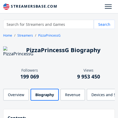
STREAMERSBASE.COM
Search
Home
Streamers
PizzaPrincessG
PizzaPrincessG Biography
Followers
Views
199 069
9 953 450
Overview
Biography
Revenue
Devices and S