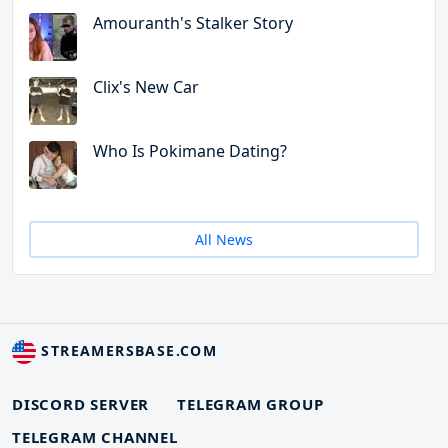
Amouranth's Stalker Story
Clix's New Car
Who Is Pokimane Dating?
All News
STREAMERSBASE.COM
DISCORD SERVER
TELEGRAM GROUP
TELEGRAM CHANNEL