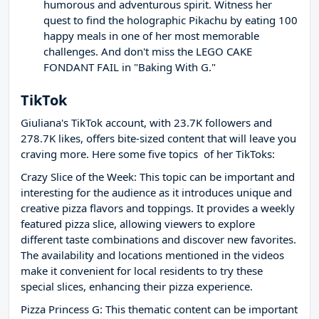
humorous and adventurous spirit. Witness her
quest to find the holographic Pikachu by eating 100
happy meals in one of her most memorable
challenges. And don't miss the LEGO CAKE
FONDANT FAIL in "Baking With G."
TikTok
Giuliana's TikTok account, with 23.7K followers and
278.7K likes, offers bite-sized content that will leave you
craving more. Here some five topics of her TikToks:
Crazy Slice of the Week: This topic can be important and
interesting for the audience as it introduces unique and
creative pizza flavors and toppings. It provides a weekly
featured pizza slice, allowing viewers to explore
different taste combinations and discover new favorites.
The availability and locations mentioned in the videos
make it convenient for local residents to try these
special slices, enhancing their pizza experience.
Pizza Princess G: This thematic content can be important