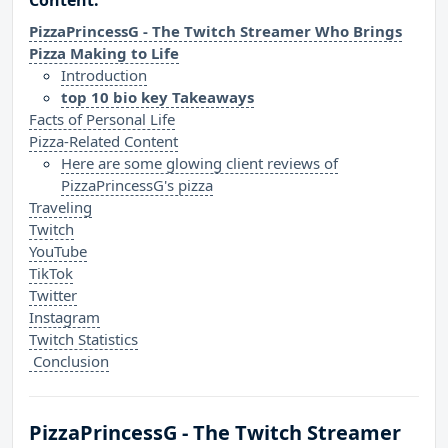
Content:
PizzaPrincessG - The Twitch Streamer Who Brings
Pizza Making to Life
Introduction
top 10 bio key Takeaways
Facts of Personal Life
Pizza-Related Content
Here are some glowing client reviews of
PizzaPrincessG's pizza
Traveling
Twitch
YouTube
TikTok
Twitter
Instagram
Twitch Statistics
Conclusion
PizzaPrincessG - The Twitch Streamer