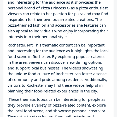
and interesting for the audience as it showcases the
personal brand of Pizza Princess G as a pizza enthusiast.
Viewers can relate to her passion for pizza and may find
inspiration for their own pizza-related creations. The
pizza-themed fashion and accessories she features can
also appeal to individuals who enjoy incorporating their
interests into their personal style.
Rochester, NY: This thematic content can be important
and interesting for the audience as it highlights the local
food scene in Rochester. By exploring popular eateries
in the area, viewers can discover new dining options
and support local businesses. The videos showcasing
the unique food culture of Rochester can foster a sense
of community and pride among residents. Additionally,
visitors to Rochester may find these videos helpful in
planning their food-related experiences in the city.
These thematic topics can be interesting for people as
they provide a variety of pizza-related content, explore
the local food scene, and showcase personal creativity.
They cater to pizza lovers, food enthusiasts, and