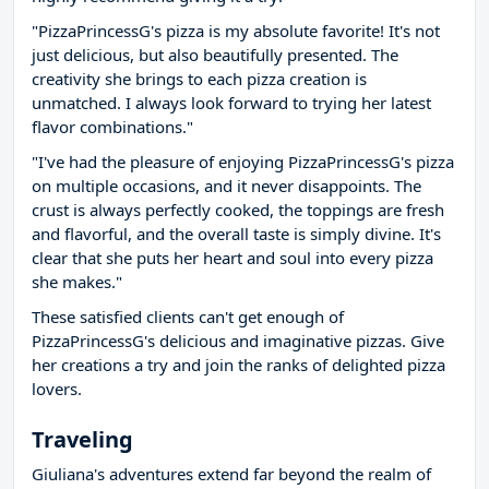
"PizzaPrincessG's pizza is my absolute favorite! It's not
just delicious, but also beautifully presented. The
creativity she brings to each pizza creation is
unmatched. I always look forward to trying her latest
flavor combinations."
"I've had the pleasure of enjoying PizzaPrincessG's pizza
on multiple occasions, and it never disappoints. The
crust is always perfectly cooked, the toppings are fresh
and flavorful, and the overall taste is simply divine. It's
clear that she puts her heart and soul into every pizza
she makes."
These satisfied clients can't get enough of
PizzaPrincessG's delicious and imaginative pizzas. Give
her creations a try and join the ranks of delighted pizza
lovers.
Traveling
Giuliana's adventures extend far beyond the realm of