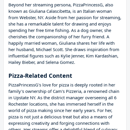
Beyond her streaming persona, PizzaPrincessG, also
known as Giuliana Calascibetta, is an Italian woman
from Webster, NY. Aside from her passion for streaming,
she has a remarkable talent for drawing and enjoys
spending her free time fishing. As a dog owner, she
cherishes the companionship of her furry friend. A
happily married woman, Giuliana shares her life with
her husband, Michael Scott. She draws inspiration from
influential figures such as Kylie Jenner, Kim Kardashian,
Hailey Bieber, and Selena Gomez.
Pizza-Related Content
PizzaPrincessG's love for pizza is deeply rooted in her
family's ownership of Cam's Pizzeria, a renowned chain
in Upstate NY. As the district manager overseeing all 6
Rochester locations, she has immersed herself in the
world of pizza making since her early years. For her,
pizza is not just a delicious treat but also a means of
expressing creativity and forging connections with
others. Her streams offer a delightful blend of culinary