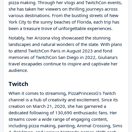
pizza making. Through her vlogs and TwitchCon events,
she has taken her viewers on thrilling journeys across
various destinations. From the bustling streets of New
York City to the sunny beaches of Florida, each trip has
been a treasure trove of unforgettable experiences.
Notably, her Arizona vlog showcased the stunning
landscapes and natural wonders of the state. With plans
to attend TwitchCon Paris in August 2023 and fond
memories of TwitchCon San Diego in 2022, Giuliana's
travel escapades continue to inspire and captivate her
audience.
Twitch
When it comes to streaming, PizzaPrincessG's Twitch
channel is a hub of creativity and excitement. Since its
creation on March 21, 2020, she has garnered a
dedicated following of 130,690 enthusiastic fans. Her
streams cover a wide range of engaging content,
including pizza making, painting, Animal Crossing, Sims