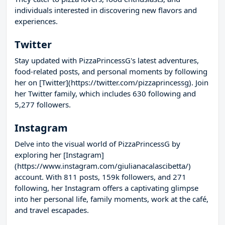
individuals interested in discovering new flavors and
experiences.
Twitter
Stay updated with PizzaPrincessG's latest adventures,
food-related posts, and personal moments by following
her on [Twitter](https://twitter.com/pizzaprincessg). Join
her Twitter family, which includes 630 following and
5,277 followers.
Instagram
Delve into the visual world of PizzaPrincessG by
exploring her [Instagram]
(https://www.instagram.com/giulianacalascibetta/)
account. With 811 posts, 159k followers, and 271
following, her Instagram offers a captivating glimpse
into her personal life, family moments, work at the café,
and travel escapades.