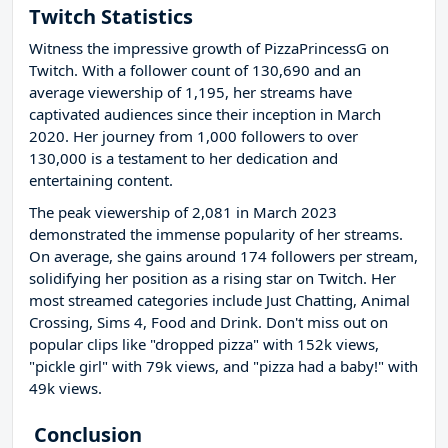
Twitch Statistics
Witness the impressive growth of PizzaPrincessG on
Twitch. With a follower count of 130,690 and an
average viewership of 1,195, her streams have
captivated audiences since their inception in March
2020. Her journey from 1,000 followers to over
130,000 is a testament to her dedication and
entertaining content.
The peak viewership of 2,081 in March 2023
demonstrated the immense popularity of her streams.
On average, she gains around 174 followers per stream,
solidifying her position as a rising star on Twitch. Her
most streamed categories include Just Chatting, Animal
Crossing, Sims 4, Food and Drink. Don't miss out on
popular clips like "dropped pizza" with 152k views,
"pickle girl" with 79k views, and "pizza had a baby!" with
49k views.
Conclusion