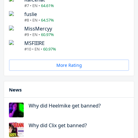
#7 • EN •
64.61%
fuslie
#8 • EN •
64.57%
MissMercyy
#9 • EN •
60.97%
MSFIIIRE
#10 • EN •
60.97%
More Rating
News
Why did Heelmike get banned?
Why did Clix get banned?