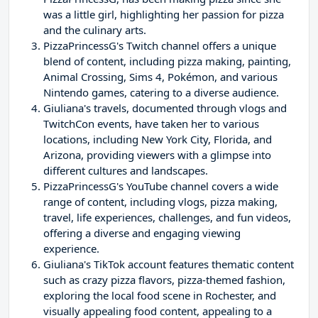
was a little girl, highlighting her passion for pizza
and the culinary arts.
PizzaPrincessG's Twitch channel offers a unique
blend of content, including pizza making, painting,
Animal Crossing, Sims 4, Pokémon, and various
Nintendo games, catering to a diverse audience.
Giuliana's travels, documented through vlogs and
TwitchCon events, have taken her to various
locations, including New York City, Florida, and
Arizona, providing viewers with a glimpse into
different cultures and landscapes.
PizzaPrincessG's YouTube channel covers a wide
range of content, including vlogs, pizza making,
travel, life experiences, challenges, and fun videos,
offering a diverse and engaging viewing
experience.
Giuliana's TikTok account features thematic content
such as crazy pizza flavors, pizza-themed fashion,
exploring the local food scene in Rochester, and
visually appealing food content, appealing to a