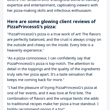
expertise and entertainment, captivating viewers with
her pizza-making skills and infectious enthusiasm.
Here are some glowing client reviews of
PizzaPrincessG's pizza:
"PizzaPrincessG's pizza is a true work of art! The flavors
are perfectly balanced, and the crust is always crispy on
the outside and chewy on the inside. Every bite is a
heavenly experience."
"As a pizza connoisseur, I can confidently say that
PizzaPrincessG's pizza is top-notch. The attention to
detail in the toppings and the quality of the ingredients
truly sets her pizza apart. It's a taste sensation that
keeps me coming back for more."
"I had the pleasure of trying PizzaPrincessG's pizza at
one of her events, and it was love at first bite. The
combination of flavors and the unique twists she adds
to traditional recipes make her pizza a true standout. I
highly recommend giving it a try!"