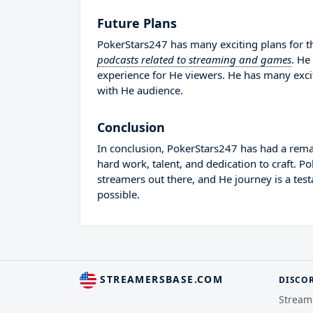
Future Plans
PokerStars247 has many exciting plans for t
podcasts related to streaming and games
. He
experience for He viewers. He has many excit
with He audience.
Conclusion
In conclusion, PokerStars247 has had a remar
hard work, talent, and dedication to craft. 
streamers out there, and He journey is a tes
possible.
STREAMERSBASE.COM
DISCO
Stream