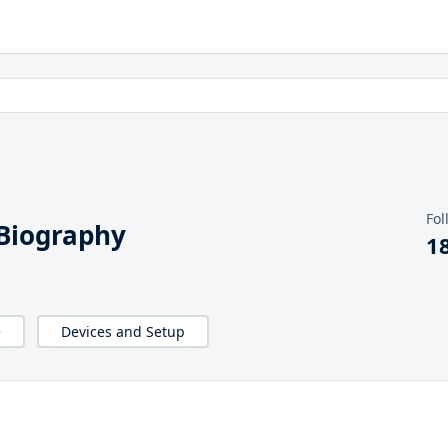
Fol
Biography
1
e
Devices and Setup