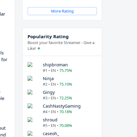
More Rating
lar
Popularity Rating
Boost your favorite Streamer - Give a
Like!
ls
 for
shipbroman
#1 • EN •
75.75%
Ninja
#2 • EN •
75.10%
e
Gingy
le
#3 • EN •
72.25%
CashNastyGaming
#4 • EN •
70.18%
shroud
#5 • EN •
70.08%
out
caseoh_
and