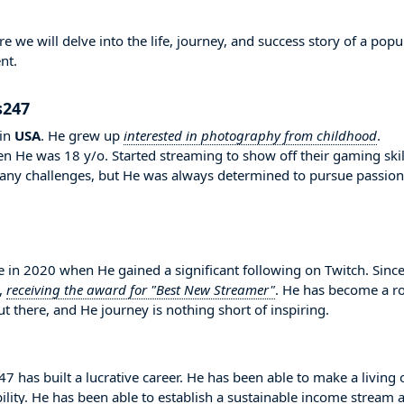
we will delve into the life, journey, and success story of a popu
nt.
s247
in
USA
. He grew up
interested in photography from childhood
.
en He was 18 y/o. Started streaming to show off their gaming skil
any challenges, but He was always determined to pursue passion
n 2020 when He gained a significant following on Twitch. Sinc
,
receiving the award for "Best New Streamer"
. He has become a ro
 there, and He journey is nothing short of inspiring.
7 has built a lucrative career. He has been able to make a living 
bility. He has been able to establish a sustainable income stream 