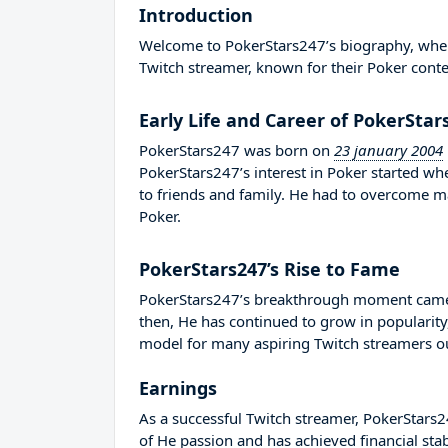
Introduction
Welcome to PokerStars247’s biography, where 
Twitch streamer, known for their Poker conte
Early Life and Career of PokerStar
PokerStars247 was born on
23 january 2004
PokerStars247’s interest in Poker started wh
to friends and family. He had to overcome m
Poker.
PokerStars247’s Rise to Fame
PokerStars247’s breakthrough moment came i
then, He has continued to grow in popularity
model for many aspiring Twitch streamers out
Earnings
As a successful Twitch streamer, PokerStars24
of He passion and has achieved financial sta