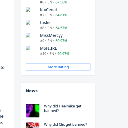
#6 • EN •
67.56%
KaiCenat
#7 • EN •
64.61%
fuslie
#8 • EN •
64.57%
MissMercyy
#9 • EN •
60.97%
MSFIIIRE
#10 • EN •
60.97%
nto
More Rating
d
News
Why did Heelmike get
w
banned?
he
e.
Why did Clix get banned?