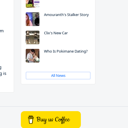
Amouranth's Stalker Story
em
Clix's New Car
Who Is Pokimane Dating?
g
g is
All News
Buy us Coffee