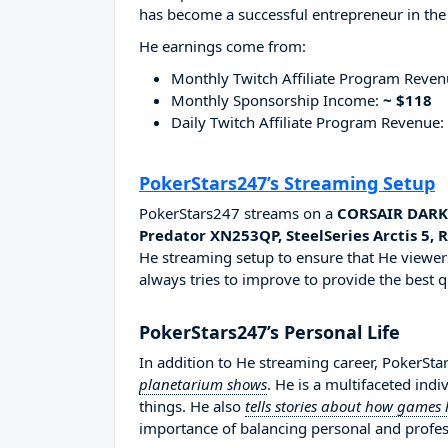
has become a successful entrepreneur in the
He earnings come from:
Monthly Twitch Affiliate Program Reve
Monthly Sponsorship Income:
~ $118
Daily Twitch Affiliate Program Revenue:
PokerStars247’s Streaming Setup
PokerStars247 streams on a
CORSAIR DARK 
Predator XN253QP, SteelSeries Arctis 5, 
He streaming setup to ensure that He viewers
always tries to improve to provide the best q
PokerStars247’s Personal Life
In addition to He streaming career, PokerSt
planetarium shows
. He is a multifaceted ind
things. He also
tells stories about how games 
importance of balancing personal and professi