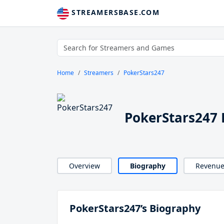
STREAMERSBASE.COM
Home
Streamers
PokerStars247
PokerStars247 
Overview
Biography
Revenu
PokerStars247’s Biography