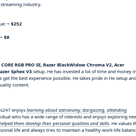
 streaming industry.
nue:
~ $252
~ $8
CORE RGB PRO SE, Razer BlackWidow Chroma V2, Acer
Razer Sphex V3
setup. He has invested a lot of time and money i
 get the best experience possible. He takes pride in He setup an
uality content.
ars247 enjoys
learning about astronomy, stargazing, attending
ividual who has a wide range of interests and enjoys exploring ne
helped them develop their personal qualities and skills
. He values t
onal life and always tries to maintain a healthy work-life balanc