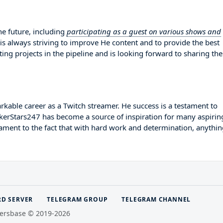
he future, including
participating as a guest on various shows and
 is always striving to improve He content and to provide the best
ing projects in the pipeline and is looking forward to sharing th
kable career as a Twitch streamer. He success is a testament to
PokerStars247 has become a source of inspiration for many aspirin
tament to the fact that with hard work and determination, anythin
RD SERVER
TELEGRAM GROUP
TELEGRAM CHANNEL
ersbase © 2019-2026