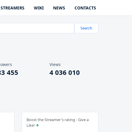
STREAMERS
WIKI
NEWS
CONTACTS
Search
lowers
Views
83 455
4 036 010
Boost the Streamer's rating - Give a
Like!