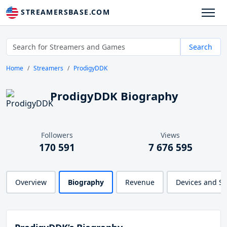
STREAMERSBASE.COM
Search
Home
Streamers
ProdigyDDK
ProdigyDDK Biography
Followers
Views
170 591
7 676 595
Overview
Biography
Revenue
Devices and S