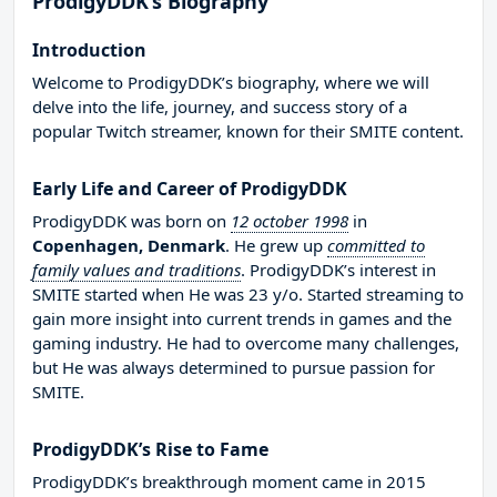
ProdigyDDK’s Biography
Introduction
Welcome to ProdigyDDK’s biography, where we will
delve into the life, journey, and success story of a
popular Twitch streamer, known for their SMITE content.
Early Life and Career of ProdigyDDK
ProdigyDDK was born on
12 october 1998
in
Copenhagen, Denmark
. He grew up
committed to
family values and traditions
. ProdigyDDK’s interest in
SMITE started when He was 23 y/o. Started streaming to
gain more insight into current trends in games and the
gaming industry. He had to overcome many challenges,
but He was always determined to pursue passion for
SMITE.
ProdigyDDK’s Rise to Fame
ProdigyDDK’s breakthrough moment came in 2015