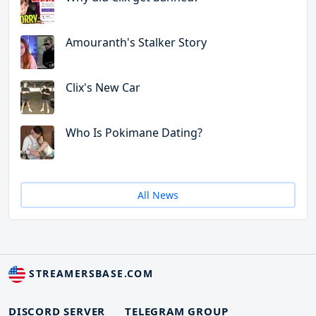
Amouranth's Stalker Story
Clix's New Car
Who Is Pokimane Dating?
All News
STREAMERSBASE.COM
DISCORD SERVER
TELEGRAM GROUP