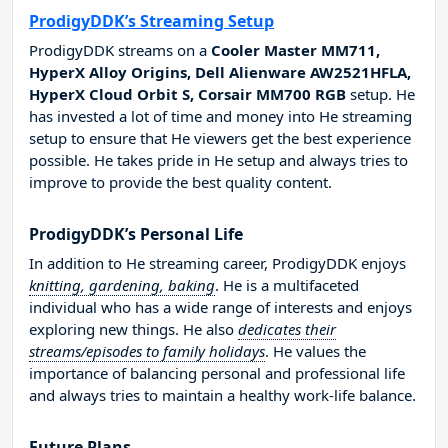
ProdigyDDK’s Streaming Setup
ProdigyDDK streams on a
Cooler Master MM711,
HyperX Alloy Origins, Dell Alienware AW2521HFLA,
HyperX Cloud Orbit S, Corsair MM700 RGB
setup. He
has invested a lot of time and money into He streaming
setup to ensure that He viewers get the best experience
possible. He takes pride in He setup and always tries to
improve to provide the best quality content.
ProdigyDDK’s Personal Life
In addition to He streaming career, ProdigyDDK enjoys
knitting, gardening, baking
. He is a multifaceted
individual who has a wide range of interests and enjoys
exploring new things. He also
dedicates their
streams/episodes to family holidays
. He values the
importance of balancing personal and professional life
and always tries to maintain a healthy work-life balance.
Future Plans