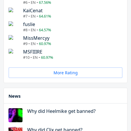
#6 • EN •
67.56%
KaiCenat
#7 • EN •
64.61%
fuslie
#8 • EN •
64.57%
MissMercyy
#9 • EN •
60.97%
MSFIIIRE
#10 • EN •
60.97%
More Rating
News
Why did Heelmike get banned?
Why did Clix get banned?