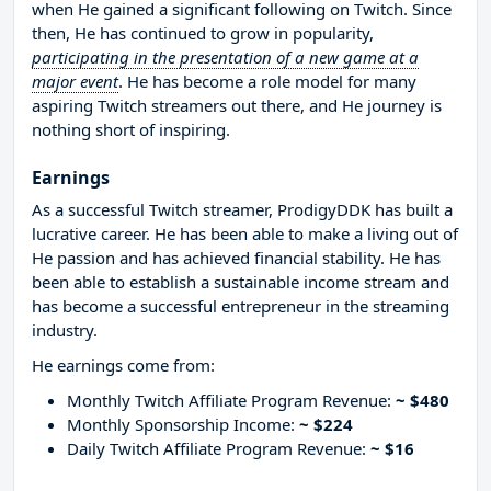
when He gained a significant following on Twitch. Since
then, He has continued to grow in popularity,
participating in the presentation of a new game at a
major event
. He has become a role model for many
aspiring Twitch streamers out there, and He journey is
nothing short of inspiring.
Earnings
As a successful Twitch streamer, ProdigyDDK has built a
lucrative career. He has been able to make a living out of
He passion and has achieved financial stability. He has
been able to establish a sustainable income stream and
has become a successful entrepreneur in the streaming
industry.
He earnings come from:
Monthly Twitch Affiliate Program Revenue:
~ $480
Monthly Sponsorship Income:
~ $224
Daily Twitch Affiliate Program Revenue:
~ $16