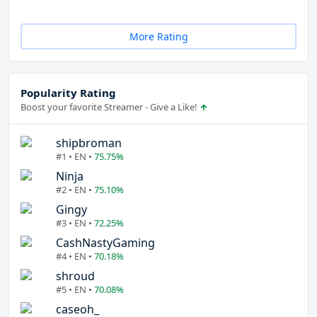
More Rating
Popularity Rating
Boost your favorite Streamer - Give a Like!
shipbroman
#1 • EN •
75.75%
Ninja
#2 • EN •
75.10%
Gingy
#3 • EN •
72.25%
CashNastyGaming
#4 • EN •
70.18%
shroud
#5 • EN •
70.08%
caseoh_