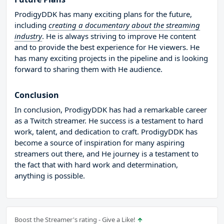
ProdigyDDK has many exciting plans for the future,
including
creating a documentary about the streaming
industry
. He is always striving to improve He content
and to provide the best experience for He viewers. He
has many exciting projects in the pipeline and is looking
forward to sharing them with He audience.
Conclusion
In conclusion, ProdigyDDK has had a remarkable career
as a Twitch streamer. He success is a testament to hard
work, talent, and dedication to craft. ProdigyDDK has
become a source of inspiration for many aspiring
streamers out there, and He journey is a testament to
the fact that with hard work and determination,
anything is possible.
Boost the Streamer's rating - Give a Like!