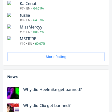
KaiCenat
#7 • EN •
64.61%
fuslie
#8 • EN •
64.57%
MissMercyy
#9 • EN •
60.97%
MSFIIIRE
#10 • EN •
60.97%
More Rating
News
Why did Heelmike get banned?
Why did Clix get banned?