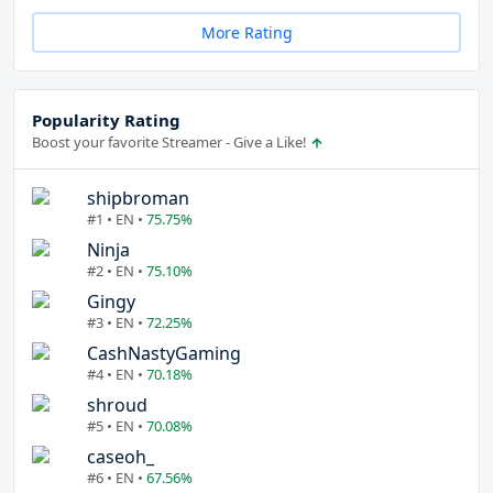
More Rating
Popularity Rating
Boost your favorite Streamer - Give a Like!
shipbroman
#1 • EN •
75.75%
Ninja
#2 • EN •
75.10%
Gingy
#3 • EN •
72.25%
CashNastyGaming
#4 • EN •
70.18%
shroud
#5 • EN •
70.08%
caseoh_
#6 • EN •
67.56%