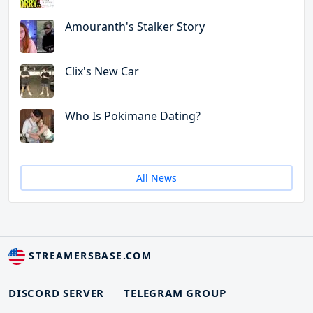
Amouranth's Stalker Story
Clix's New Car
Who Is Pokimane Dating?
All News
STREAMERSBASE.COM
DISCORD SERVER
TELEGRAM GROUP