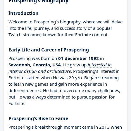
Prospering’s Biography
Introduction
Welcome to Prospering’s biography, where we will delve
into the life, journey, and success story of a popular
Twitch streamer, known for their Fortnite content.
Early Life and Career of Prospering
Prospering was born on
01 december 1992
in
Savannah, Georgia, USA
. He grew up
interested in
interior design and architecture
. Prospering’s interest in
Fortnite started when He was 29 y/o. Began streaming
to learn new games and gain more experience in
different genres. He had to overcome many challenges,
but He was always determined to pursue passion for
Fortnite.
Prospering’s Rise to Fame
Prospering’s breakthrough moment came in 2013 when