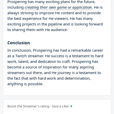
Prospering has many exciting plans for the future,
including
creating their own game or application
. He is
always striving to improve He content and to provide
the best experience for He viewers. He has many
exciting projects in the pipeline and is looking forward
to sharing them with He audience.
Conclusion
In conclusion, Prospering has had a remarkable career
as a Twitch streamer. He success is a testament to hard
work, talent, and dedication to craft. Prospering has
become a source of inspiration for many aspiring
streamers out there, and He journey is a testament to
the fact that with hard work and determination,
anything is possible.
Boost the Streamer's rating - Give a Like!