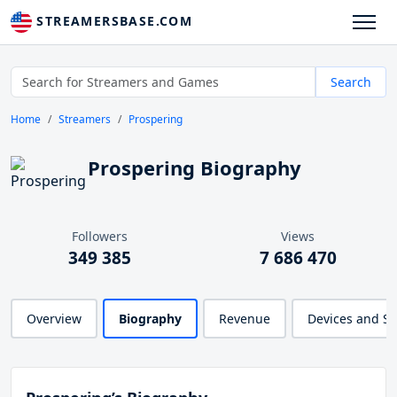
STREAMERSBASE.COM
Search
Home
Streamers
Prospering
Prospering Biography
Followers
Views
349 385
7 686 470
Overview
Biography
Revenue
Devices and S