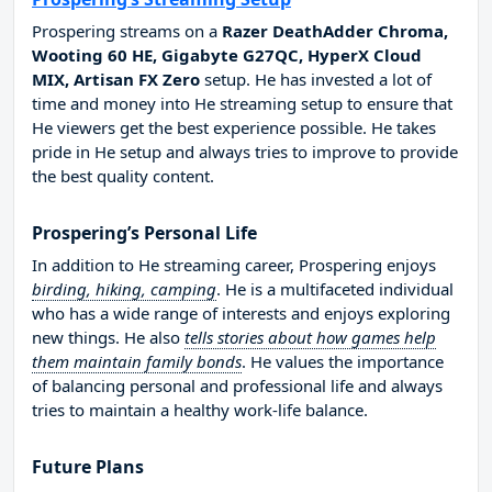
Prospering streams on a
Razer DeathAdder Chroma,
Wooting 60 HE, Gigabyte G27QC, HyperX Cloud
MIX, Artisan FX Zero
setup. He has invested a lot of
time and money into He streaming setup to ensure that
He viewers get the best experience possible. He takes
pride in He setup and always tries to improve to provide
the best quality content.
Prospering’s Personal Life
In addition to He streaming career, Prospering enjoys
birding, hiking, camping
. He is a multifaceted individual
who has a wide range of interests and enjoys exploring
new things. He also
tells stories about how games help
them maintain family bonds
. He values the importance
of balancing personal and professional life and always
tries to maintain a healthy work-life balance.
Future Plans