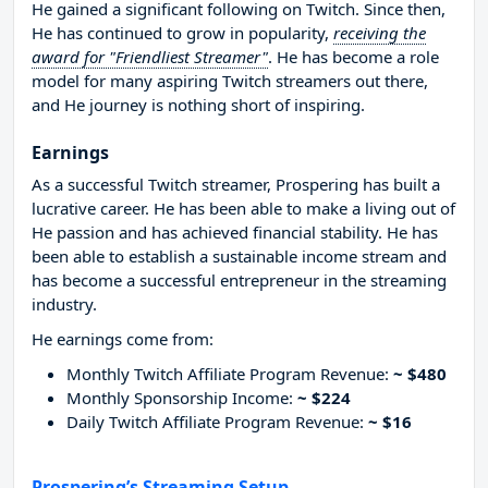
He gained a significant following on Twitch. Since then,
He has continued to grow in popularity,
receiving the
award for "Friendliest Streamer"
. He has become a role
model for many aspiring Twitch streamers out there,
and He journey is nothing short of inspiring.
Earnings
As a successful Twitch streamer, Prospering has built a
lucrative career. He has been able to make a living out of
He passion and has achieved financial stability. He has
been able to establish a sustainable income stream and
has become a successful entrepreneur in the streaming
industry.
He earnings come from:
Monthly Twitch Affiliate Program Revenue:
~ $480
Monthly Sponsorship Income:
~ $224
Daily Twitch Affiliate Program Revenue:
~ $16
Prospering’s Streaming Setup