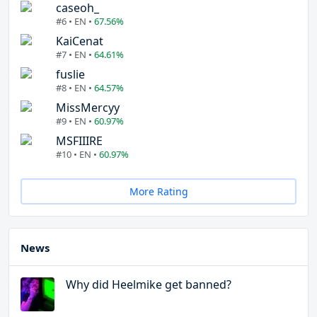
caseoh_
#6 • EN •
67.56%
KaiCenat
#7 • EN •
64.61%
fuslie
#8 • EN •
64.57%
MissMercyy
#9 • EN •
60.97%
MSFIIIRE
#10 • EN •
60.97%
More Rating
News
Why did Heelmike get banned?