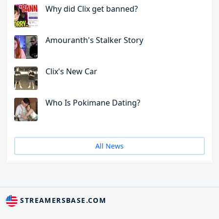
Why did Clix get banned?
Amouranth's Stalker Story
Clix's New Car
Who Is Pokimane Dating?
All News
STREAMERSBASE.COM