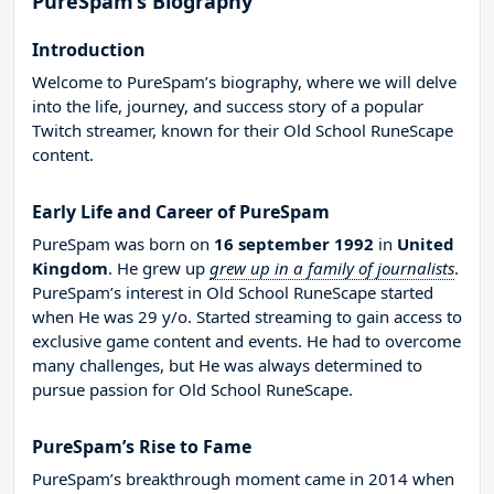
PureSpam’s Biography
Introduction
Welcome to PureSpam’s biography, where we will delve
into the life, journey, and success story of a popular
Twitch streamer, known for their Old School RuneScape
content.
Early Life and Career of PureSpam
PureSpam was born on
16 september 1992
in
United
Kingdom
. He grew up
grew up in a family of journalists
.
PureSpam’s interest in Old School RuneScape started
when He was 29 y/o. Started streaming to gain access to
exclusive game content and events. He had to overcome
many challenges, but He was always determined to
pursue passion for Old School RuneScape.
PureSpam’s Rise to Fame
PureSpam’s breakthrough moment came in 2014 when