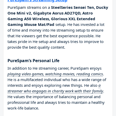
PureSpam streams on a
SteelSeries Sensei Ten, Ducky
One Mini v2, Gigabyte Aorus AD27QD, Astro
Gaming A50 Wireless, Glorious XXL Extended
Gaming Mouse Mat/Pad
setup. He has invested a lot
of time and money into He streaming setup to ensure
that He viewers get the best experience possible. He
takes pride in He setup and always tries to improve to
provide the best quality content.
PureSpam’s Personal Life
In addition to He streaming career, PureSpam enjoys
playing video games, watching movies, reading comics
.
He is a multifaceted individual who has a wide range of
interests and enjoys exploring new things. He also
a
streamer who engages in charity work with their family
.
He values the importance of balancing personal and
professional life and always tries to maintain a healthy
work-life balance.