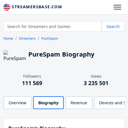
STREAMERSBASE.COM
Search
Home
Streamers
PureSpam
PureSpam Biography
Followers
Views
111 569
3 235 501
Overview
Biography
Revenue
Devices and S