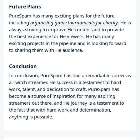
Future Plans
PureSpam has many exciting plans for the future,
including
organizing game tournaments for charity
. He is
always striving to improve He content and to provide
the best experience for He viewers. He has many
exciting projects in the pipeline and is looking forward
to sharing them with He audience.
Conclusion
In conclusion, PureSpam has had a remarkable career as
a Twitch streamer. He success is a testament to hard
work, talent, and dedication to craft. PureSpam has
become a source of inspiration for many aspiring
streamers out there, and He journey is a testament to
the fact that with hard work and determination,
anything is possible.