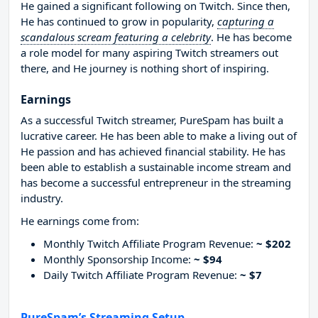
He gained a significant following on Twitch. Since then,
He has continued to grow in popularity,
capturing a
scandalous scream featuring a celebrity
. He has become
a role model for many aspiring Twitch streamers out
there, and He journey is nothing short of inspiring.
Earnings
As a successful Twitch streamer, PureSpam has built a
lucrative career. He has been able to make a living out of
He passion and has achieved financial stability. He has
been able to establish a sustainable income stream and
has become a successful entrepreneur in the streaming
industry.
He earnings come from:
Monthly Twitch Affiliate Program Revenue:
~ $202
Monthly Sponsorship Income:
~ $94
Daily Twitch Affiliate Program Revenue:
~ $7
PureSpam’s Streaming Setup