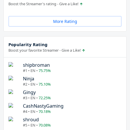
Boost the Streamer's rating - Give a Like!
More Rating
Popularity Rating
Boost your favorite Streamer - Give a Like!
shipbroman
#1 • EN •
75.75%
Ninja
#2 • EN •
75.10%
Gingy
#3 • EN •
72.25%
CashNastyGaming
#4 • EN •
70.18%
shroud
#5 • EN •
70.08%