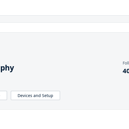
Fol
aphy
4
e
Devices and Setup