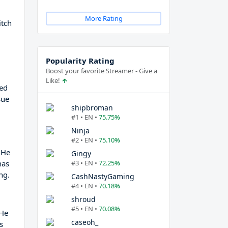
More Rating
itch
Popularity Rating
Boost your favorite Streamer - Give a
Like!
zed
sue
shipbroman
#1 • EN •
75.75%
Ninja
#2 • EN •
75.10%
 He
Gingy
has
#3 • EN •
72.25%
ng.
CashNastyGaming
#4 • EN •
70.18%
shroud
#5 • EN •
70.08%
 He
caseoh_
s