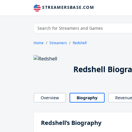
STREAMERSBASE.COM
Home
Streamers
Redshell
Redshell Biogr
Overview
Biography
Revenu
Redshell’s Biography