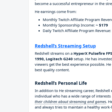
become a successful entrepreneur in the str
He earnings come from:
Monthly Twitch Affiliate Program Reve
Monthly Sponsorship Income:
~ $179
Daily Twitch Affiliate Program Revenue:
Redshell’s Streaming Setup
Redshell streams on a
HyperX Pulsefire FP
1990, Logitech G240
setup. He has invested
viewers get the best experience possible. He
best quality content.
Redshell’s Personal Life
In addition to He streaming career, Redshell
individual who has a wide range of interests
their children about streaming and games
. H
and always tries to maintain a healthy work-l