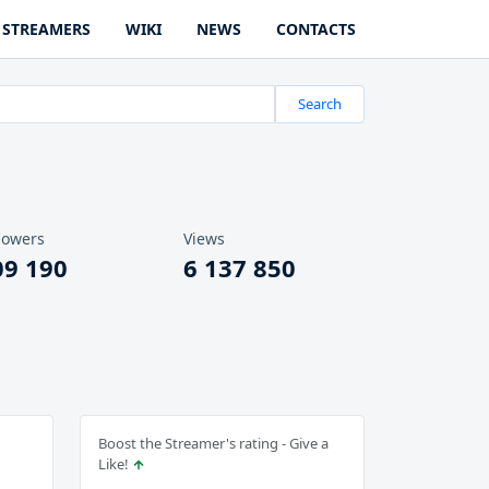
STREAMERS
WIKI
NEWS
CONTACTS
Search
lowers
Views
09 190
6 137 850
Boost the Streamer's rating - Give a
Like!