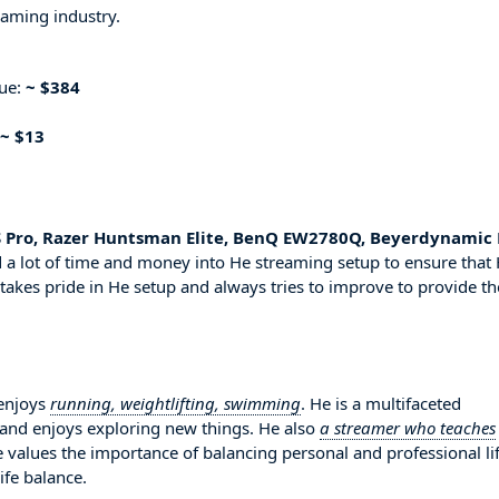
eaming industry.
nue:
~ $384
~ $13
S Pro, Razer Huntsman Elite, BenQ EW2780Q, Beyerdynamic
 a lot of time and money into He streaming setup to ensure that
 takes pride in He setup and always tries to improve to provide th
 enjoys
running, weightlifting, swimming
. He is a multifaceted
 and enjoys exploring new things. He also
a streamer who teaches
e values the importance of balancing personal and professional li
ife balance.