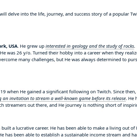
l delve into the life, journey, and success story of a popular Tw
rk, USA
. He grew up
interested in geology and the study of rocks
.
n He was 26 y/o. Turned their hobby into a career when they reali
overcome many challenges, but He was always determined to pur
9 when He gained a significant following on Twitch. Since then,
g an invitation to stream a well-known game before its release
. He 
 streamers out there, and He journey is nothing short of inspiri
 built a lucrative career. He has been able to make a living out of
. He has been able to establish a sustainable income stream and ha