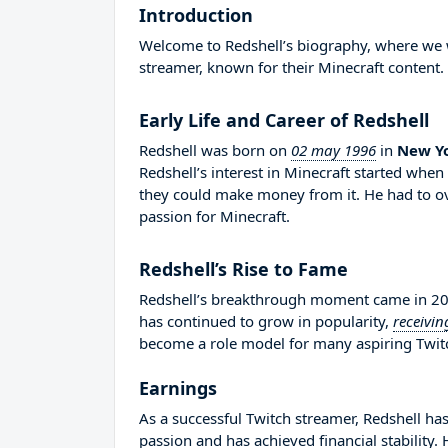
Introduction
Welcome to Redshell’s biography, where we wil
streamer, known for their Minecraft content.
Early Life and Career of Redshell
Redshell was born on
02 may 1996
in
New Yo
Redshell’s interest in Minecraft started whe
they could make money from it. He had to 
passion for Minecraft.
Redshell’s Rise to Fame
Redshell’s breakthrough moment came in 201
has continued to grow in popularity,
receivin
become a role model for many aspiring Twitch
Earnings
As a successful Twitch streamer, Redshell has
passion and has achieved financial stability