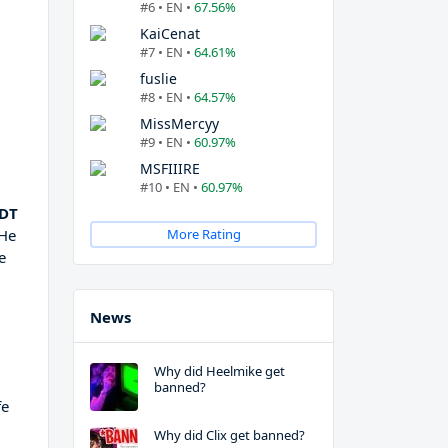
#6 • EN •
67.56%
KaiCenat
#7 • EN •
64.61%
fuslie
#8 • EN •
64.57%
MissMercyy
#9 • EN •
60.97%
MSFIIIRE
#10 • EN •
60.97%
 DT
 He
More Rating
e
News
Why did Heelmike get
banned?
fe
Why did Clix get banned?