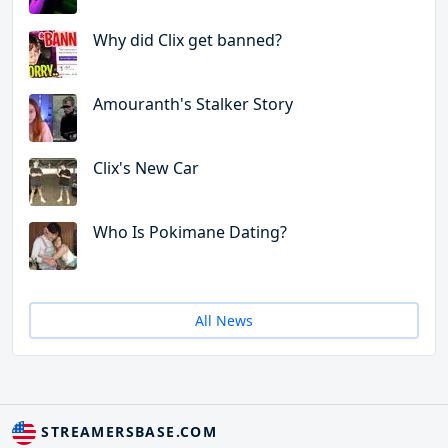
Why did Clix get banned?
Amouranth's Stalker Story
Clix's New Car
Who Is Pokimane Dating?
All News
STREAMERSBASE.COM