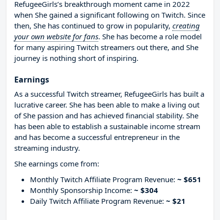
RefugeeGirls’s breakthrough moment came in 2022
when She gained a significant following on Twitch. Since
then, She has continued to grow in popularity,
creating
your own website for fans
. She has become a role model
for many aspiring Twitch streamers out there, and She
journey is nothing short of inspiring.
Earnings
As a successful Twitch streamer, RefugeeGirls has built a
lucrative career. She has been able to make a living out
of She passion and has achieved financial stability. She
has been able to establish a sustainable income stream
and has become a successful entrepreneur in the
streaming industry.
She earnings come from:
Monthly Twitch Affiliate Program Revenue:
~ $651
Monthly Sponsorship Income:
~ $304
Daily Twitch Affiliate Program Revenue:
~ $21