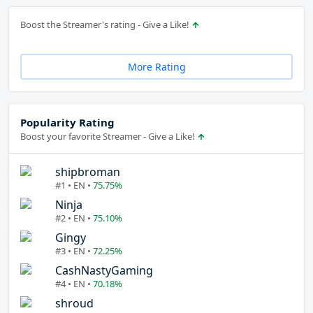
Boost the Streamer's rating - Give a Like!
More Rating
Popularity Rating
Boost your favorite Streamer - Give a Like!
shipbroman
#1 • EN •
75.75%
Ninja
#2 • EN •
75.10%
Gingy
#3 • EN •
72.25%
CashNastyGaming
#4 • EN •
70.18%
shroud