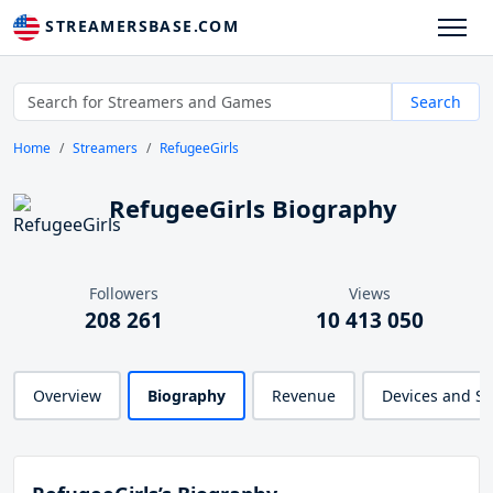
STREAMERSBASE.COM
Search
Home
Streamers
RefugeeGirls
RefugeeGirls Biography
Followers
Views
208 261
10 413 050
Overview
Biography
Revenue
Devices and S