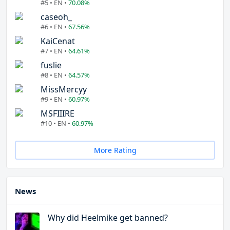
#5 • EN •
70.08%
caseoh_
#6 • EN •
67.56%
KaiCenat
#7 • EN •
64.61%
fuslie
#8 • EN •
64.57%
MissMercyy
#9 • EN •
60.97%
MSFIIIRE
#10 • EN •
60.97%
More Rating
News
Why did Heelmike get banned?