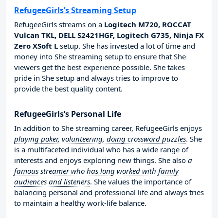
RefugeeGirls’s Streaming Setup
RefugeeGirls streams on a
Logitech M720, ROCCAT
Vulcan TKL, DELL S2421HGF, Logitech G735, Ninja FX
Zero XSoft L
setup. She has invested a lot of time and
money into She streaming setup to ensure that She
viewers get the best experience possible. She takes
pride in She setup and always tries to improve to
provide the best quality content.
RefugeeGirls’s Personal Life
In addition to She streaming career, RefugeeGirls enjoys
playing poker, volunteering, doing crossword puzzles
. She
is a multifaceted individual who has a wide range of
interests and enjoys exploring new things. She also
a
famous streamer who has long worked with family
audiences and listeners
. She values the importance of
balancing personal and professional life and always tries
to maintain a healthy work-life balance.