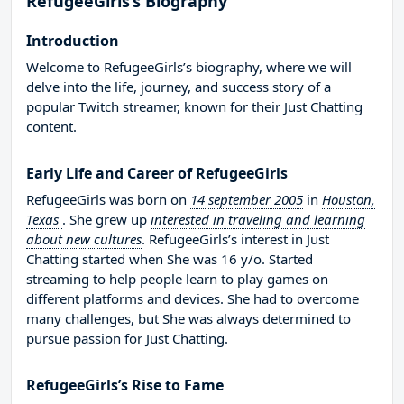
RefugeeGirls’s Biography
Introduction
Welcome to RefugeeGirls’s biography, where we will
delve into the life, journey, and success story of a
popular Twitch streamer, known for their Just Chatting
content.
Early Life and Career of RefugeeGirls
RefugeeGirls was born on
14 september 2005
in
Houston,
Texas
. She grew up
interested in traveling and learning
about new cultures
. RefugeeGirls’s interest in Just
Chatting started when She was 16 y/o. Started
streaming to help people learn to play games on
different platforms and devices. She had to overcome
many challenges, but She was always determined to
pursue passion for Just Chatting.
RefugeeGirls’s Rise to Fame