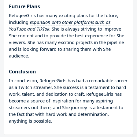
Future Plans
RefugeeGirls has many exciting plans for the future,
including
expansion onto other platforms such as
YouTube and TikTok
. She is always striving to improve
She content and to provide the best experience for She
viewers. She has many exciting projects in the pipeline
and is looking forward to sharing them with She
audience.
Conclusion
In conclusion, RefugeeGirls has had a remarkable career
as a Twitch streamer. She success is a testament to hard
work, talent, and dedication to craft. RefugeeGirls has
become a source of inspiration for many aspiring
streamers out there, and She journey is a testament to
the fact that with hard work and determination,
anything is possible.