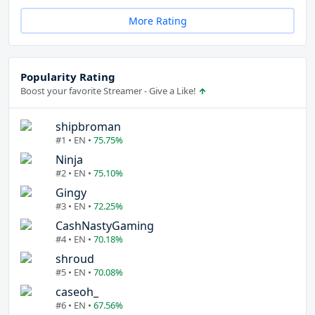
More Rating
Popularity Rating
Boost your favorite Streamer - Give a Like!
shipbroman
#1 • EN •
75.75%
Ninja
#2 • EN •
75.10%
Gingy
#3 • EN •
72.25%
CashNastyGaming
#4 • EN •
70.18%
shroud
#5 • EN •
70.08%
caseoh_
#6 • EN •
67.56%