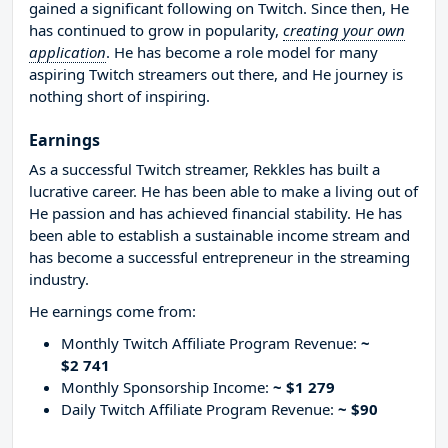
gained a significant following on Twitch. Since then, He
has continued to grow in popularity,
creating your own
application
. He has become a role model for many
aspiring Twitch streamers out there, and He journey is
nothing short of inspiring.
Earnings
As a successful Twitch streamer, Rekkles has built a
lucrative career. He has been able to make a living out of
He passion and has achieved financial stability. He has
been able to establish a sustainable income stream and
has become a successful entrepreneur in the streaming
industry.
He earnings come from:
Monthly Twitch Affiliate Program Revenue:
~
$2 741
Monthly Sponsorship Income:
~ $1 279
Daily Twitch Affiliate Program Revenue:
~ $90