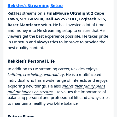
Rekkles’s Streaming Setup
Rekkles streams on a
FinalMouse Ultralight 2 Cape
Town, SPC GK650K, Dell AW2521HFL, Logitech G35,
Razer Manticore
setup. He has invested a lot of time
and money into He streaming setup to ensure that He
viewers get the best experience possible. He takes pride
in He setup and always tries to improve to provide the
best quality content.
Rekkles’s Personal Life
In addition to He streaming career, Rekkles enjoys
knitting, crocheting, embroidery
. He is a multifaceted
individual who has a wide range of interests and enjoys
exploring new things. He also
shares their family plans
and ambitions on streams
. He values the importance of
balancing personal and professional life and always tries
to maintain a healthy work-life balance.
Future Plans