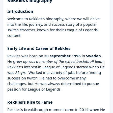
Rekkles’s Biography
Introduction
Welcome to Rekkles’s biography, where we will delve
into the life, journey, and success story of a popular
Twitch streamer, known for their League of Legends
content.
Early Life and Career of Rekkles
Rekkles was born on
20 september 1996
in
Sweden
.
He grew up
was a member of the school basketball team
.
Rekkles’s interest in League of Legends started when He
was 25 y/o. Worked in a variety of jobs before finding
success on twitch. He had to overcome many
challenges, but He was always determined to pursue
passion for League of Legends.
Rekkles’s Rise to Fame
Rekkles’s breakthrough moment came in 2014 when He