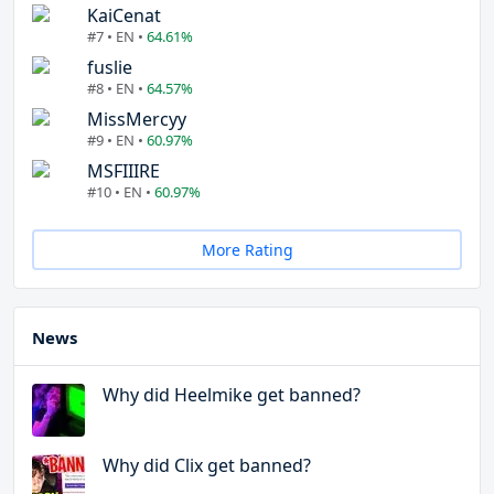
KaiCenat
#7 • EN •
64.61%
fuslie
#8 • EN •
64.57%
MissMercyy
#9 • EN •
60.97%
MSFIIIRE
#10 • EN •
60.97%
More Rating
News
Why did Heelmike get banned?
Why did Clix get banned?