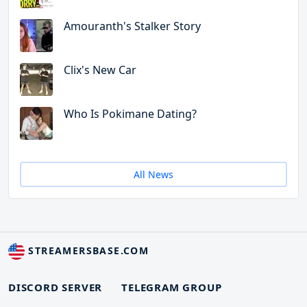
Amouranth's Stalker Story
Clix's New Car
Who Is Pokimane Dating?
All News
STREAMERSBASE.COM
DISCORD SERVER
TELEGRAM GROUP