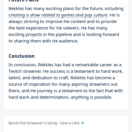
Rekkles has many exciting plans for the future, including
creating a show related to games and pop culture
. He is
always striving to improve He content and to provide
the best experience for He viewers. He has many
exciting projects in the pipeline and is looking forward
to sharing them with He audience.
Conclusion
In conclusion, Rekkles has had a remarkable career as a
Twitch streamer. He success is a testament to hard work,
talent, and dedication to craft. Rekkles has become a
source of inspiration for many aspiring streamers out
there, and He journey is a testament to the fact that with
hard work and determination, anything is possible.
Boost the Streamer's rating - Give a Like!