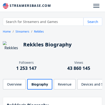
STREAMERSBASE.COM
Search
Home
Streamers
Rekkles
Rekkles Biography
Followers
Views
1 253 147
43 860 145
Overview
Biography
Revenue
Devices and S