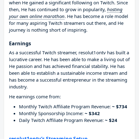
when He gained a significant following on Twitch. Since
then, He has continued to grow in popularity,
hosting
your own online marathon
. He has become a role model
for many aspiring Twitch streamers out there, and He
journey is nothing short of inspiring.
Earnings
As a successful Twitch streamer, resolut1ontv has built a
lucrative career. He has been able to make a living out of
He passion and has achieved financial stability. He has
been able to establish a sustainable income stream and
has become a successful entrepreneur in the streaming
industry.
He earnings come from:
Monthly Twitch Affiliate Program Revenue:
~ $734
Monthly Sponsorship Income:
~ $342
Daily Twitch Affiliate Program Revenue:
~ $24
resolut1ontv’s Streaming Setup