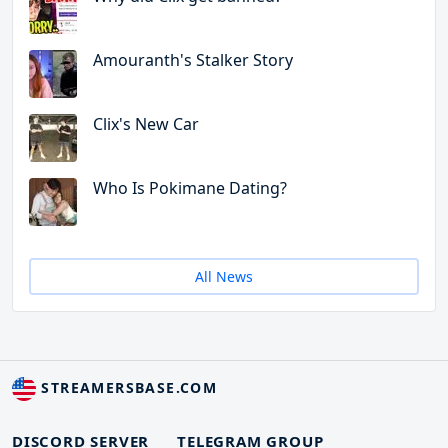
Amouranth's Stalker Story
Clix's New Car
Who Is Pokimane Dating?
All News
STREAMERSBASE.COM
DISCORD SERVER
TELEGRAM GROUP