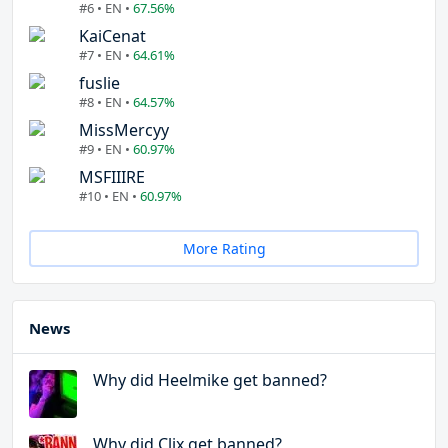
#6 • EN •
67.56%
KaiCenat
#7 • EN •
64.61%
fuslie
#8 • EN •
64.57%
MissMercyy
#9 • EN •
60.97%
MSFIIIRE
#10 • EN •
60.97%
More Rating
News
Why did Heelmike get banned?
Why did Clix get banned?