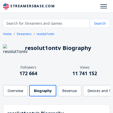
STREAMERSBASE.COM
Search
Home
Streamers
resolut1ontv
resolut1ontv Biography
Followers
Views
172 664
11 741 152
Overview
Biography
Revenue
Devices and S