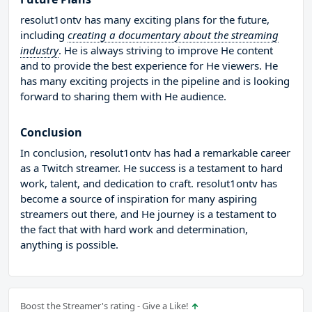
resolut1ontv has many exciting plans for the future,
including
creating a documentary about the streaming
industry
. He is always striving to improve He content
and to provide the best experience for He viewers. He
has many exciting projects in the pipeline and is looking
forward to sharing them with He audience.
Conclusion
In conclusion, resolut1ontv has had a remarkable career
as a Twitch streamer. He success is a testament to hard
work, talent, and dedication to craft. resolut1ontv has
become a source of inspiration for many aspiring
streamers out there, and He journey is a testament to
the fact that with hard work and determination,
anything is possible.
Boost the Streamer's rating - Give a Like!