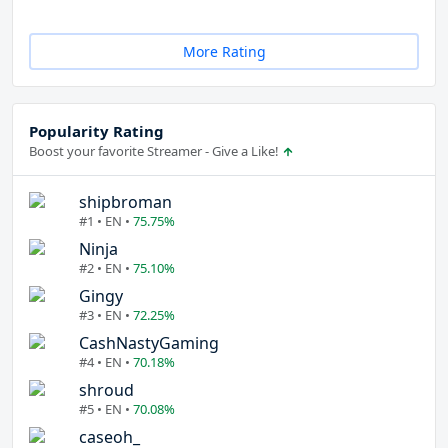
More Rating
Popularity Rating
Boost your favorite Streamer - Give a Like!
shipbroman
#1 • EN •
75.75%
Ninja
#2 • EN •
75.10%
Gingy
#3 • EN •
72.25%
CashNastyGaming
#4 • EN •
70.18%
shroud
#5 • EN •
70.08%
caseoh_