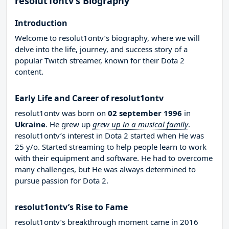
resolut1ontv’s Biography
Introduction
Welcome to resolut1ontv’s biography, where we will
delve into the life, journey, and success story of a
popular Twitch streamer, known for their Dota 2
content.
Early Life and Career of resolut1ontv
resolut1ontv was born on
02 september 1996
in
Ukraine
. He grew up
grew up in a musical family
.
resolut1ontv’s interest in Dota 2 started when He was
25 y/o. Started streaming to help people learn to work
with their equipment and software. He had to overcome
many challenges, but He was always determined to
pursue passion for Dota 2.
resolut1ontv’s Rise to Fame
resolut1ontv’s breakthrough moment came in 2016