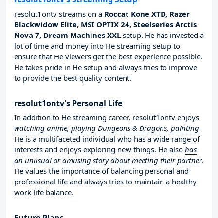
resolut1ontv streams on a
Roccat Kone XTD, Razer
Blackwidow Elite, MSI OPTIX 24, Steelseries Arctis
Nova 7, Dream Machines XXL
setup. He has invested a
lot of time and money into He streaming setup to
ensure that He viewers get the best experience possible.
He takes pride in He setup and always tries to improve
to provide the best quality content.
resolut1ontv’s Personal Life
In addition to He streaming career, resolut1ontv enjoys
watching anime, playing Dungeons & Dragons, painting
.
He is a multifaceted individual who has a wide range of
interests and enjoys exploring new things. He also
has
an unusual or amusing story about meeting their partner
.
He values the importance of balancing personal and
professional life and always tries to maintain a healthy
work-life balance.
Future Plans