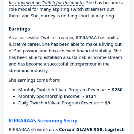
best moment on Twitch for the month
. She has become a
role model for many aspiring Twitch streamers out
there, and She journey is nothing short of inspiring.
Earnings
As a successful Twitch streamer, RIPRARAA has built a
lucrative career. She has been able to make a living out
of She passion and has achieved financial stability. She
has been able to establish a sustainable income stream
and has become a successful entrepreneur in the
streaming industry.
She earnings come from:
Monthly Twitch Affiliate Program Revenue:
~ $280
Monthly Sponsorship Income:
~ $131
Daily Twitch Affiliate Program Revenue:
~ $9
RIPRARAA’s Streaming Setup
RIPRARAA streams on a
Corsair GLAIVE RGB, Logitech