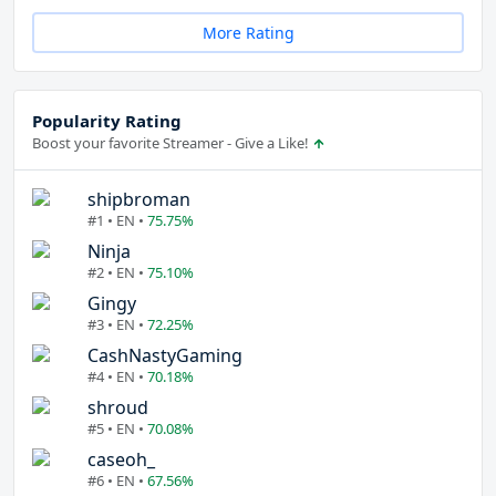
More Rating
Popularity Rating
Boost your favorite Streamer - Give a Like!
shipbroman
#1 • EN •
75.75%
Ninja
#2 • EN •
75.10%
Gingy
#3 • EN •
72.25%
CashNastyGaming
#4 • EN •
70.18%
shroud
#5 • EN •
70.08%
caseoh_
#6 • EN •
67.56%