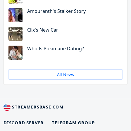
Amouranth's Stalker Story
Clix's New Car
Who Is Pokimane Dating?
All News
STREAMERSBASE.COM
DISCORD SERVER
TELEGRAM GROUP