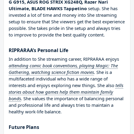
G G915, ASUS ROG STRIX XG248Q, Razer Nari
Ultimate, BLADE HAWKS Tappetino
setup. She has
invested a lot of time and money into She streaming
setup to ensure that She viewers get the best experience
possible. She takes pride in She setup and always tries
to improve to provide the best quality content.
RIPRARAA’s Personal Life
In addition to She streaming career, RIPRARAA enjoys
attending comic book conventions, playing Magic: The
Gathering, watching science fiction movies
. She is a
multifaceted individual who has a wide range of
interests and enjoys exploring new things. She also
tells
stories about how games help them maintain family
bonds
. She values the importance of balancing personal
and professional life and always tries to maintain a
healthy work-life balance.
Future Plans