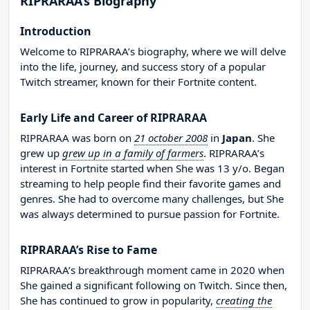
RIPRARAA’s Biography
Introduction
Welcome to RIPRARAA’s biography, where we will delve
into the life, journey, and success story of a popular
Twitch streamer, known for their Fortnite content.
Early Life and Career of RIPRARAA
RIPRARAA was born on
21 october 2008
in
Japan
. She
grew up
grew up in a family of farmers
. RIPRARAA’s
interest in Fortnite started when She was 13 y/o. Began
streaming to help people find their favorite games and
genres. She had to overcome many challenges, but She
was always determined to pursue passion for Fortnite.
RIPRARAA’s Rise to Fame
RIPRARAA’s breakthrough moment came in 2020 when
She gained a significant following on Twitch. Since then,
She has continued to grow in popularity,
creating the