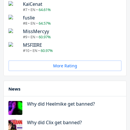
KaiCenat
#7 • EN •
64.61%
fuslie
#8 • EN •
64.57%
MissMercyy
#9 • EN •
60.97%
MSFIIIRE
#10 • EN •
60.97%
More Rating
News
Why did Heelmike get banned?
Why did Clix get banned?