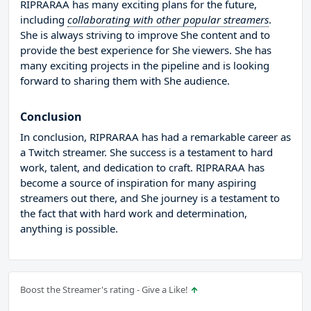
RIPRARAA has many exciting plans for the future,
including
collaborating with other popular streamers
.
She is always striving to improve She content and to
provide the best experience for She viewers. She has
many exciting projects in the pipeline and is looking
forward to sharing them with She audience.
Conclusion
In conclusion, RIPRARAA has had a remarkable career as
a Twitch streamer. She success is a testament to hard
work, talent, and dedication to craft. RIPRARAA has
become a source of inspiration for many aspiring
streamers out there, and She journey is a testament to
the fact that with hard work and determination,
anything is possible.
Boost the Streamer's rating - Give a Like!