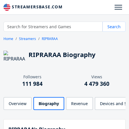
STREAMERSBASE.COM
Search
Home
Streamers
RIPRARAA
RIPRARAA Biography
Followers
Views
111 984
4 479 360
Overview
Biography
Revenue
Devices and S