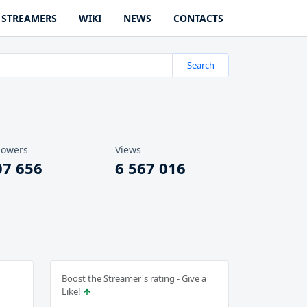
STREAMERS
WIKI
NEWS
CONTACTS
Search
lowers
Views
07 656
6 567 016
Boost the Streamer's rating - Give a
Like!