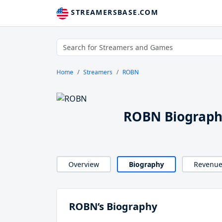
STREAMERSBASE.COM
Home
Streamers
ROBN
ROBN Biograp
Overview
Biography
Revenu
ROBN’s Biography