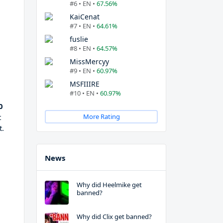
#6 • EN •
67.56%
KaiCenat
#7 • EN •
64.61%
fuslie
#8 • EN •
64.57%
MissMercyy
#9 • EN •
60.97%
MSFIIIRE
#10 • EN •
60.97%
0
t
More Rating
t.
News
Why did Heelmike get
banned?
Why did Clix get banned?