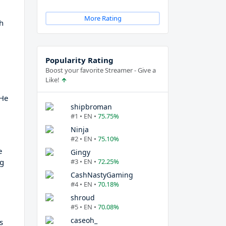
More Rating
ch
Popularity Rating
Boost your favorite Streamer - Give a
Like!
 He
shipbroman
#1 • EN •
75.75%
Ninja
#2 • EN •
75.10%
e
Gingy
ng
#3 • EN •
72.25%
CashNastyGaming
#4 • EN •
70.18%
shroud
#5 • EN •
70.08%
caseoh_
s