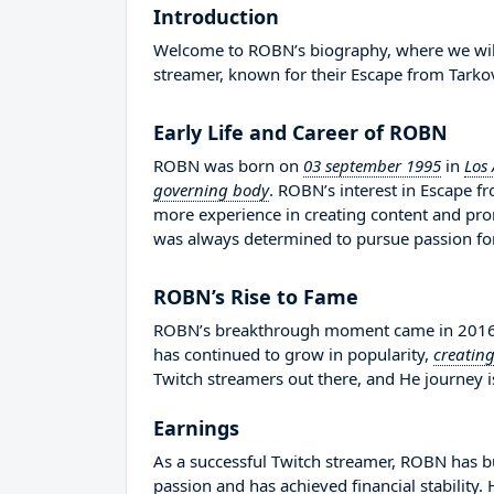
Introduction
Welcome to ROBN’s biography, where we will d
streamer, known for their Escape from Tarko
Early Life and Career of ROBN
ROBN was born on
03 september 1995
in
Los 
governing body
. ROBN’s interest in Escape 
more experience in creating content and pr
was always determined to pursue passion fo
ROBN’s Rise to Fame
ROBN’s breakthrough moment came in 2016 wh
has continued to grow in popularity,
creatin
Twitch streamers out there, and He journey is
Earnings
As a successful Twitch streamer, ROBN has bui
passion and has achieved financial stability