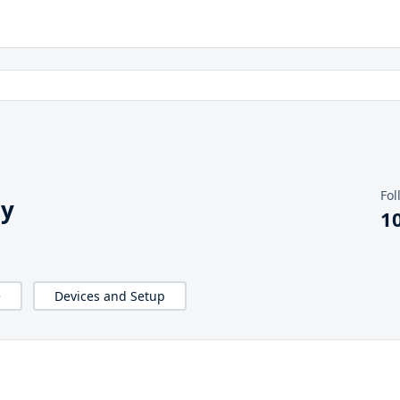
Fol
hy
1
e
Devices and Setup