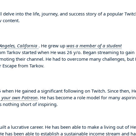
elve into the life, journey, and success story of a popular Twit
v content.
Angeles, California
. He grew up
was a member of a student
from Tarkov started when He was 26 y/o. Began streaming to gain
omoting their channel. He had to overcome many challenges, but
r Escape from Tarkov.
en He gained a significant following on Twitch. Since then, H
g your own Patreon
. He has become a role model for many aspiri
 nothing short of inspiring.
lt a lucrative career. He has been able to make a living out of He
. He has been able to establish a sustainable income stream and ha