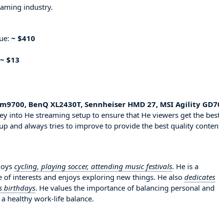
eaming industry.
nue:
~ $410
~ $13
km9700, BenQ XL2430T, Sennheiser HMD 27, MSI Agility GD7
ey into He streaming setup to ensure that He viewers get the bes
up and always tries to improve to provide the best quality conten
njoys
cycling, playing soccer, attending music festivals
. He is a
 of interests and enjoys exploring new things. He also
dedicates
s birthdays
. He values the importance of balancing personal and
 a healthy work-life balance.