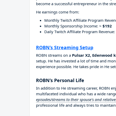
become a successful entrepreneur in the str
He earnings come from:
Monthly Twitch Affiliate Program Reve
Monthly Sponsorship Income:
~ $192
Daily Twitch Affiliate Program Revenue:
ROBN’s Streaming Setup
ROBN streams on a
Pulsar X2, Edenwood 
setup. He has invested a lot of time and mon
experience possible. He takes pride in He set
ROBN’s Personal Life
In addition to He streaming career, ROBN e
multifaceted individual who has a wide range
episodes/streams to their spouse's and relative
professional life and always tries to maintain