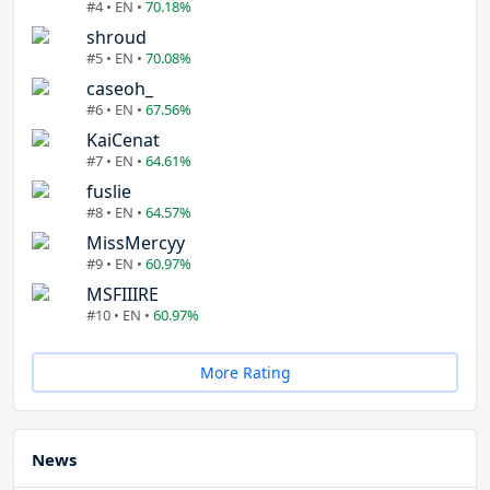
#4 • EN •
70.18%
shroud
#5 • EN •
70.08%
caseoh_
#6 • EN •
67.56%
KaiCenat
#7 • EN •
64.61%
fuslie
#8 • EN •
64.57%
MissMercyy
#9 • EN •
60.97%
MSFIIIRE
#10 • EN •
60.97%
More Rating
News