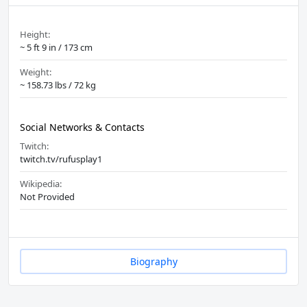
Height:
~ 5 ft 9 in / 173 cm
Weight:
~ 158.73 lbs / 72 kg
Social Networks & Contacts
Twitch:
twitch.tv/rufusplay1
Wikipedia:
Not Provided
Biography