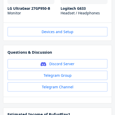
LG UltraGear 27GP950-B
Logitech G633
Monitor
Headset / Headphones
Devices and Setup
Questions & Discussion
Discord Server
Telegram Group
Telegram Channel
Estimated Income of RufusPlay1