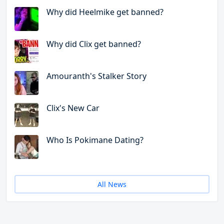
Why did Heelmike get banned?
Why did Clix get banned?
Amouranth's Stalker Story
Clix's New Car
Who Is Pokimane Dating?
All News