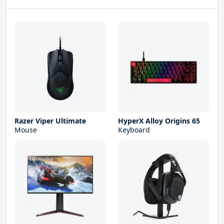
Razer Viper Ultimate
HyperX Alloy Origins 65
Mouse
Keyboard