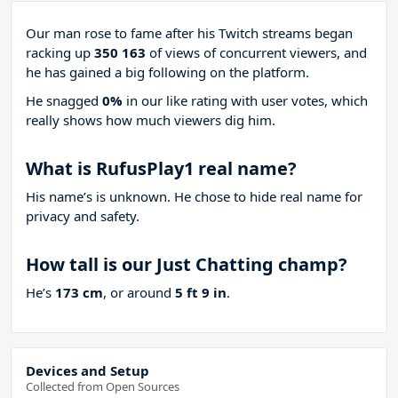
Our man rose to fame after his Twitch streams began
racking up
350 163
of views of concurrent viewers, and
he has gained a big following on the platform.
He snagged
0%
in our like rating with
user votes, which
really shows how much viewers dig him.
What is RufusPlay1 real name?
His name’s is unknown. He chose to hide real name for
privacy and safety.
How tall is our Just Chatting champ?
He’s
173 cm
, or around
5 ft 9 in
.
Devices and Setup
Collected from Open Sources