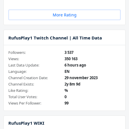
More Rating
RufusPlay1 Twitch Channel | All Time Data
Followers:
3 537
Views:
350 163
Last Data Update:
6 hours ago
Language:
EN
Channel Creation Date:
29 november 2023
Channel Exists:
2y 8m 9d
Like Rating:
%
Total User Votes:
0
Views Per Follower:
99
RufusPlay1 WIKI