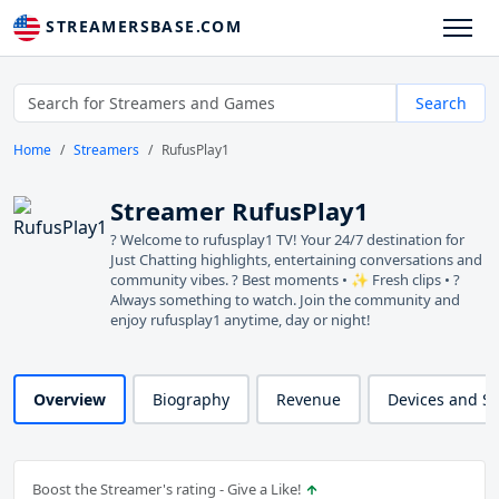
STREAMERSBASE.COM
Search
Home
Streamers
RufusPlay1
Streamer RufusPlay1
? Welcome to rufusplay1 TV! Your 24/7 destination for
Just Chatting highlights, entertaining conversations and
community vibes. ? Best moments • ✨ Fresh clips • ?
Always something to watch. Join the community and
enjoy rufusplay1 anytime, day or night!
Overview
Biography
Revenue
Devices and S
Boost the Streamer's rating - Give a Like!