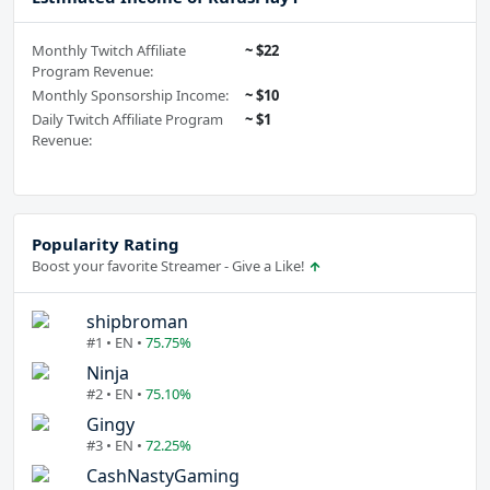
Monthly Twitch Affiliate
~ $22
Program Revenue:
Monthly Sponsorship Income:
~ $10
Daily Twitch Affiliate Program
~ $1
Revenue:
Popularity Rating
Boost your favorite Streamer - Give a Like!
shipbroman
#1 • EN •
75.75%
Ninja
#2 • EN •
75.10%
Gingy
#3 • EN •
72.25%
CashNastyGaming