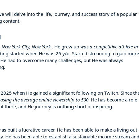
will delve into the life, journey, and success story of a popular
g content.
1
n
New York City, New York
. He grew up
was a competitive athlete in
hatting started when He was 26 y/o. Started streaming to gain more
. He had to overcome many challenges, but He was always
ng.
025 when He gained a significant following on Twitch. Since th
easing the average online viewership to 500
. He has become a role
 there, and He journey is nothing short of inspiring.
as built a lucrative career. He has been able to make a living out 
ity. He has been able to establish a sustainable income stream an