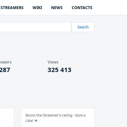
STREAMERS
WIKI
NEWS
CONTACTS
Search
lowers
Views
 287
325 413
Boost the Streamer's rating - Give a
Like!