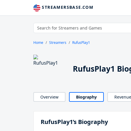
STREAMERSBASE.COM
Home
Streamers
RufusPlay1
RufusPlay1 Bio
Overview
Biography
Revenu
RufusPlay1’s Biography