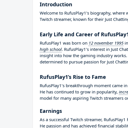
Introduction
Welcome to RufusPlay1’s biography, where we 
Twitch streamer, known for their Just Chattin
Early Life and Career of RufusPlay
RufusPlay1 was born on
12 november 1995
i
high school
. RufusPlay1’s interest in Just C
insight into how the gaming industry works
determined to pursue passion for Just Chatti
RufusPlay1’s Rise to Fame
RufusPlay1’s breakthrough moment came in 2
He has continued to grow in popularity,
incr
model for many aspiring Twitch streamers out
Earnings
As a successful Twitch streamer, RufusPlay1 h
He passion and has achieved financial stabil