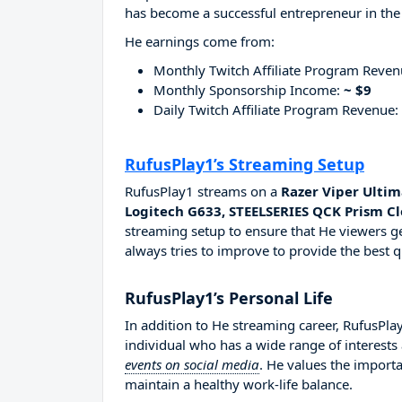
has become a successful entrepreneur in the
He earnings come from:
Monthly Twitch Affiliate Program Reve
Monthly Sponsorship Income:
~ $9
Daily Twitch Affiliate Program Revenue:
RufusPlay1’s Streaming Setup
RufusPlay1 streams on a
Razer Viper Ultim
Logitech G633, STEELSERIES QCK Prism C
streaming setup to ensure that He viewers ge
always tries to improve to provide the best q
RufusPlay1’s Personal Life
In addition to He streaming career, RufusPl
individual who has a wide range of interests
events on social media
. He values the importa
maintain a healthy work-life balance.