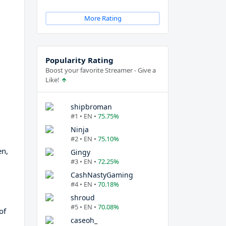
More Rating
Popularity Rating
Boost your favorite Streamer - Give a
Like!
shipbroman
#1 • EN •
75.75%
Ninja
#2 • EN •
75.10%
en,
Gingy
#3 • EN •
72.25%
CashNastyGaming
#4 • EN •
70.18%
shroud
#5 • EN •
70.08%
of
caseoh_
d