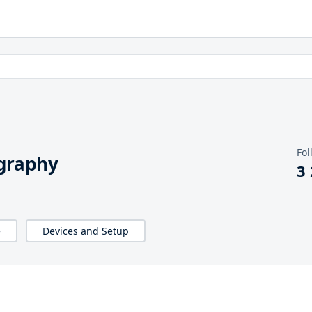
Fol
graphy
3
e
Devices and Setup