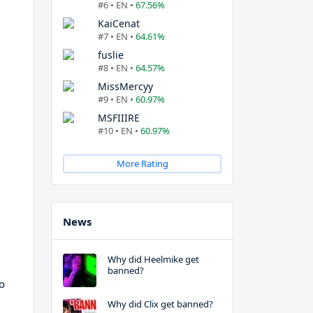
#6 • EN •
67.56%
KaiCenat
#7 • EN •
64.61%
fuslie
#8 • EN •
64.57%
MissMercyy
#9 • EN •
60.97%
MSFIIIRE
#10 • EN •
60.97%
More Rating
News
Why did Heelmike get
banned?
to
Why did Clix get banned?