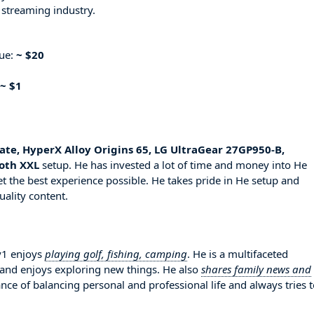
 streaming industry.
nue:
~ $20
~ $1
ate, HyperX Alloy Origins 65, LG UltraGear 27GP950-B,
loth XXL
setup. He has invested a lot of time and money into He
t the best experience possible. He takes pride in He setup and
uality content.
ay1 enjoys
playing golf, fishing, camping
. He is a multifaceted
 and enjoys exploring new things. He also
shares family news and
nce of balancing personal and professional life and always tries 