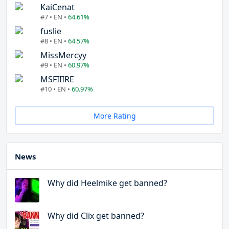
KaiCenat
#7 • EN •
64.61%
fuslie
#8 • EN •
64.57%
MissMercyy
#9 • EN •
60.97%
MSFIIIRE
#10 • EN •
60.97%
More Rating
News
Why did Heelmike get banned?
Why did Clix get banned?