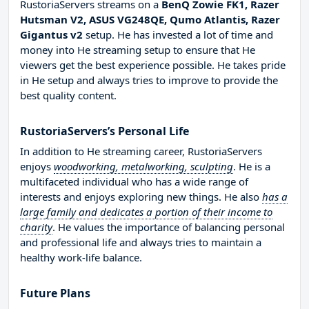
RustoriaServers streams on a
BenQ Zowie FK1, Razer
Hutsman V2, ASUS VG248QE, Qumo Atlantis, Razer
Gigantus v2
setup. He has invested a lot of time and
money into He streaming setup to ensure that He
viewers get the best experience possible. He takes pride
in He setup and always tries to improve to provide the
best quality content.
RustoriaServers’s Personal Life
In addition to He streaming career, RustoriaServers
enjoys
woodworking, metalworking, sculpting
. He is a
multifaceted individual who has a wide range of
interests and enjoys exploring new things. He also
has a
large family and dedicates a portion of their income to
charity
. He values the importance of balancing personal
and professional life and always tries to maintain a
healthy work-life balance.
Future Plans