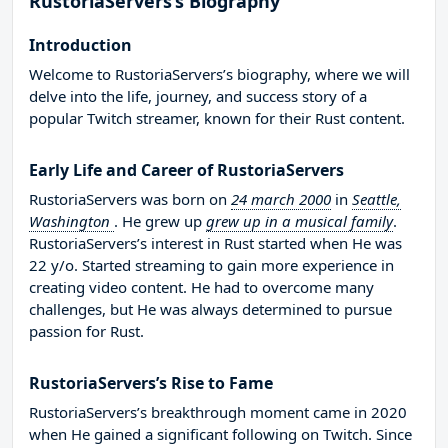
RustoriaServers’s Biography
Introduction
Welcome to RustoriaServers’s biography, where we will
delve into the life, journey, and success story of a
popular Twitch streamer, known for their Rust content.
Early Life and Career of RustoriaServers
RustoriaServers was born on
24 march 2000
in
Seattle,
Washington
. He grew up
grew up in a musical family
.
RustoriaServers’s interest in Rust started when He was
22 y/o. Started streaming to gain more experience in
creating video content. He had to overcome many
challenges, but He was always determined to pursue
passion for Rust.
RustoriaServers’s Rise to Fame
RustoriaServers’s breakthrough moment came in 2020
when He gained a significant following on Twitch. Since