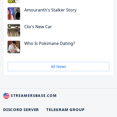
Amouranth's Stalker Story
Clix's New Car
Who Is Pokimane Dating?
All News
STREAMERSBASE.COM
DISCORD SERVER
TELEGRAM GROUP