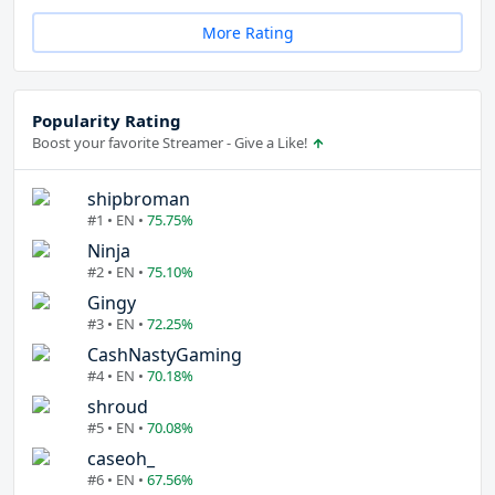
More Rating
Popularity Rating
Boost your favorite Streamer - Give a Like!
shipbroman
#1 • EN •
75.75%
Ninja
#2 • EN •
75.10%
Gingy
#3 • EN •
72.25%
CashNastyGaming
#4 • EN •
70.18%
shroud
#5 • EN •
70.08%
caseoh_
#6 • EN •
67.56%