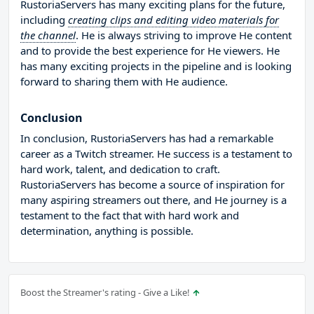
RustoriaServers has many exciting plans for the future,
including
creating clips and editing video materials for
the channel
. He is always striving to improve He content
and to provide the best experience for He viewers. He
has many exciting projects in the pipeline and is looking
forward to sharing them with He audience.
Conclusion
In conclusion, RustoriaServers has had a remarkable
career as a Twitch streamer. He success is a testament to
hard work, talent, and dedication to craft.
RustoriaServers has become a source of inspiration for
many aspiring streamers out there, and He journey is a
testament to the fact that with hard work and
determination, anything is possible.
Boost the Streamer's rating - Give a Like!