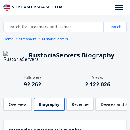
STREAMERSBASE.COM
Search
Home
Streamers
RustoriaServers
RustoriaServers Biography
Followers
Views
92 262
2 122 026
Overview
Biography
Revenue
Devices and S