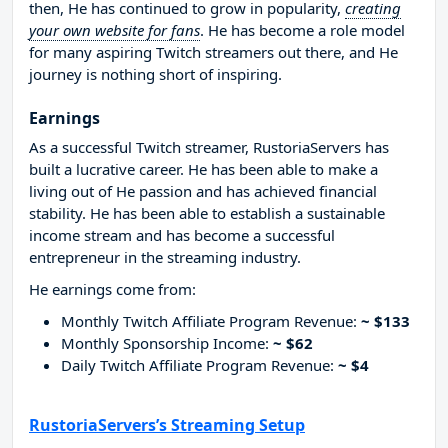
then, He has continued to grow in popularity,
creating
your own website for fans
. He has become a role model
for many aspiring Twitch streamers out there, and He
journey is nothing short of inspiring.
Earnings
As a successful Twitch streamer, RustoriaServers has
built a lucrative career. He has been able to make a
living out of He passion and has achieved financial
stability. He has been able to establish a sustainable
income stream and has become a successful
entrepreneur in the streaming industry.
He earnings come from:
Monthly Twitch Affiliate Program Revenue:
~ $133
Monthly Sponsorship Income:
~ $62
Daily Twitch Affiliate Program Revenue:
~ $4
RustoriaServers’s Streaming Setup