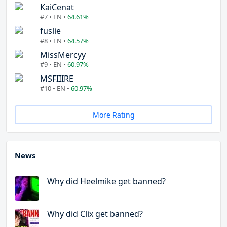
KaiCenat
#7 • EN •
64.61%
fuslie
#8 • EN •
64.57%
MissMercyy
#9 • EN •
60.97%
MSFIIIRE
#10 • EN •
60.97%
More Rating
News
Why did Heelmike get banned?
Why did Clix get banned?