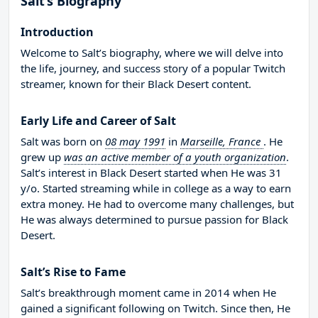
Salt’s Biography
Introduction
Welcome to Salt’s biography, where we will delve into
the life, journey, and success story of a popular Twitch
streamer, known for their Black Desert content.
Early Life and Career of Salt
Salt was born on
08 may 1991
in
Marseille, France
. He
grew up
was an active member of a youth organization
.
Salt’s interest in Black Desert started when He was 31
y/o. Started streaming while in college as a way to earn
extra money. He had to overcome many challenges, but
He was always determined to pursue passion for Black
Desert.
Salt’s Rise to Fame
Salt’s breakthrough moment came in 2014 when He
gained a significant following on Twitch. Since then, He