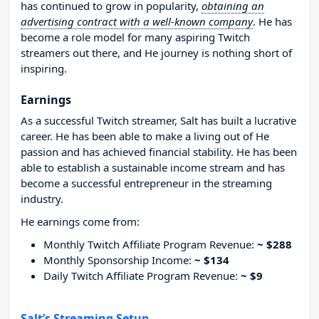
has continued to grow in popularity,
obtaining an
advertising contract with a well-known company
. He has
become a role model for many aspiring Twitch
streamers out there, and He journey is nothing short of
inspiring.
Earnings
As a successful Twitch streamer, Salt has built a lucrative
career. He has been able to make a living out of He
passion and has achieved financial stability. He has been
able to establish a sustainable income stream and has
become a successful entrepreneur in the streaming
industry.
He earnings come from:
Monthly Twitch Affiliate Program Revenue:
~ $288
Monthly Sponsorship Income:
~ $134
Daily Twitch Affiliate Program Revenue:
~ $9
Salt’s Streaming Setup