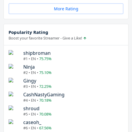
More Rating
Popularity Rating
Boost your favorite Streamer - Give a Like!
shipbroman
#1 • EN •
75.75%
Ninja
#2 • EN •
75.10%
Gingy
#3 • EN •
72.25%
CashNastyGaming
#4 • EN •
70.18%
shroud
#5 • EN •
70.08%
caseoh_
#6 • EN •
67.56%