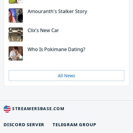
Amouranth's Stalker Story
Clix's New Car
Who Is Pokimane Dating?
All News
STREAMERSBASE.COM
DISCORD SERVER
TELEGRAM GROUP