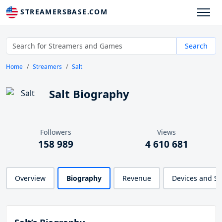
STREAMERSBASE.COM
Search
Home
Streamers
Salt
Salt Biography
Followers
Views
158 989
4 610 681
Overview
Biography
Revenue
Devices and S