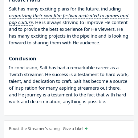
Salt has many exciting plans for the future, including
organizing their own film festival dedicated to games and
pop culture
. He is always striving to improve He content
and to provide the best experience for He viewers. He
has many exciting projects in the pipeline and is looking
forward to sharing them with He audience.
Conclusion
In conclusion, Salt has had a remarkable career as a
Twitch streamer. He success is a testament to hard work,
talent, and dedication to craft. Salt has become a source
of inspiration for many aspiring streamers out there,
and He journey is a testament to the fact that with hard
work and determination, anything is possible.
Boost the Streamer's rating - Give a Like!