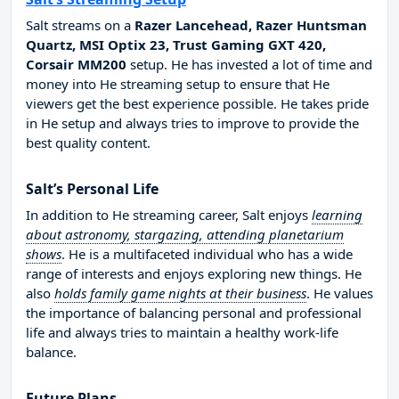
Salt streams on a
Razer Lancehead, Razer Huntsman
Quartz, MSI Optix 23, Trust Gaming GXT 420,
Corsair MM200
setup. He has invested a lot of time and
money into He streaming setup to ensure that He
viewers get the best experience possible. He takes pride
in He setup and always tries to improve to provide the
best quality content.
Salt’s Personal Life
In addition to He streaming career, Salt enjoys
learning
about astronomy, stargazing, attending planetarium
shows
. He is a multifaceted individual who has a wide
range of interests and enjoys exploring new things. He
also
holds family game nights at their business
. He values
the importance of balancing personal and professional
life and always tries to maintain a healthy work-life
balance.
Future Plans