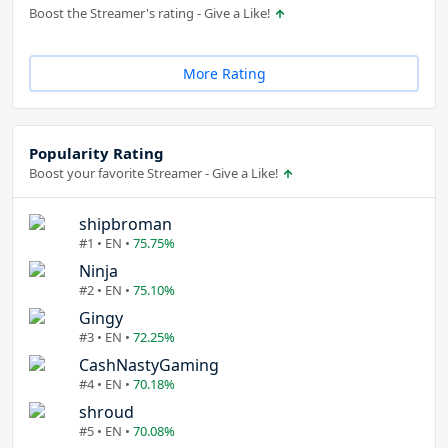
Boost the Streamer's rating - Give a Like!
More Rating
Popularity Rating
Boost your favorite Streamer - Give a Like!
shipbroman
#1 • EN •
75.75%
Ninja
#2 • EN •
75.10%
Gingy
#3 • EN •
72.25%
CashNastyGaming
#4 • EN •
70.18%
shroud
#5 • EN •
70.08%