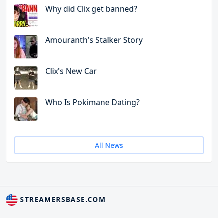
Why did Clix get banned?
Amouranth's Stalker Story
Clix's New Car
Who Is Pokimane Dating?
All News
STREAMERSBASE.COM