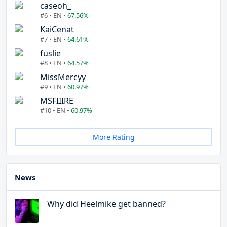
caseoh_
#6 • EN •
67.56%
KaiCenat
#7 • EN •
64.61%
fuslie
#8 • EN •
64.57%
MissMercyy
#9 • EN •
60.97%
MSFIIIRE
#10 • EN •
60.97%
More Rating
News
Why did Heelmike get banned?