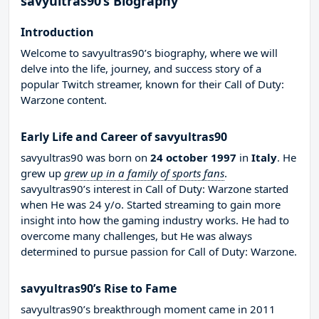
savyultras90’s Biography
Introduction
Welcome to savyultras90’s biography, where we will
delve into the life, journey, and success story of a
popular Twitch streamer, known for their Call of Duty:
Warzone content.
Early Life and Career of savyultras90
savyultras90 was born on
24 october 1997
in
Italy
. He
grew up
grew up in a family of sports fans
.
savyultras90’s interest in Call of Duty: Warzone started
when He was 24 y/o. Started streaming to gain more
insight into how the gaming industry works. He had to
overcome many challenges, but He was always
determined to pursue passion for Call of Duty: Warzone.
savyultras90’s Rise to Fame
savyultras90’s breakthrough moment came in 2011