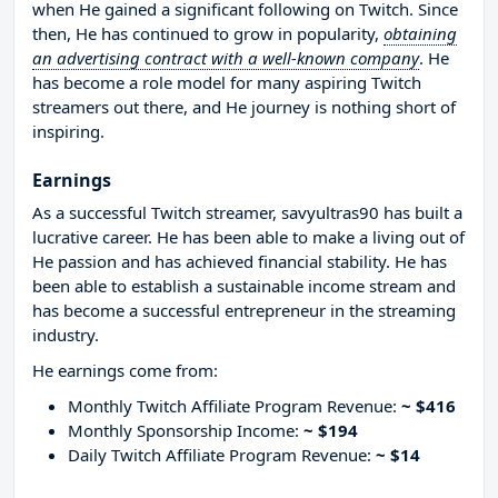
when He gained a significant following on Twitch. Since
then, He has continued to grow in popularity,
obtaining
an advertising contract with a well-known company
. He
has become a role model for many aspiring Twitch
streamers out there, and He journey is nothing short of
inspiring.
Earnings
As a successful Twitch streamer, savyultras90 has built a
lucrative career. He has been able to make a living out of
He passion and has achieved financial stability. He has
been able to establish a sustainable income stream and
has become a successful entrepreneur in the streaming
industry.
He earnings come from:
Monthly Twitch Affiliate Program Revenue:
~ $416
Monthly Sponsorship Income:
~ $194
Daily Twitch Affiliate Program Revenue:
~ $14