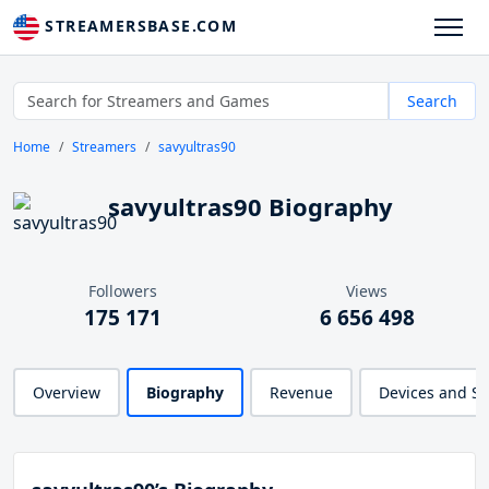
STREAMERSBASE.COM
Search
Home
Streamers
savyultras90
savyultras90 Biography
Followers
Views
175 171
6 656 498
Overview
Biography
Revenue
Devices and S