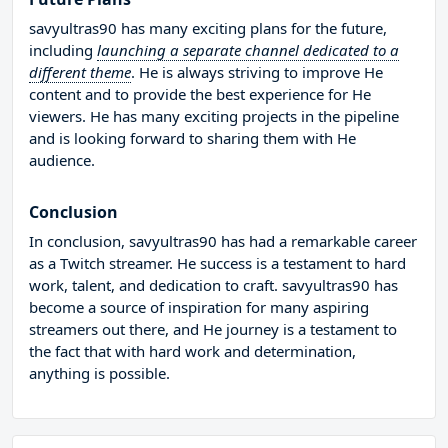
savyultras90 has many exciting plans for the future,
including
launching a separate channel dedicated to a
different theme
. He is always striving to improve He
content and to provide the best experience for He
viewers. He has many exciting projects in the pipeline
and is looking forward to sharing them with He
audience.
Conclusion
In conclusion, savyultras90 has had a remarkable career
as a Twitch streamer. He success is a testament to hard
work, talent, and dedication to craft. savyultras90 has
become a source of inspiration for many aspiring
streamers out there, and He journey is a testament to
the fact that with hard work and determination,
anything is possible.