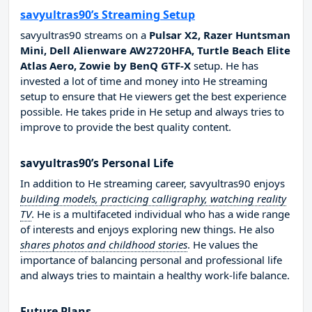
savyultras90’s Streaming Setup
savyultras90 streams on a
Pulsar X2, Razer Huntsman
Mini, Dell Alienware AW2720HFA, Turtle Beach Elite
Atlas Aero, Zowie by BenQ GTF-X
setup. He has
invested a lot of time and money into He streaming
setup to ensure that He viewers get the best experience
possible. He takes pride in He setup and always tries to
improve to provide the best quality content.
savyultras90’s Personal Life
In addition to He streaming career, savyultras90 enjoys
building models, practicing calligraphy, watching reality
TV
. He is a multifaceted individual who has a wide range
of interests and enjoys exploring new things. He also
shares photos and childhood stories
. He values the
importance of balancing personal and professional life
and always tries to maintain a healthy work-life balance.
Future Plans