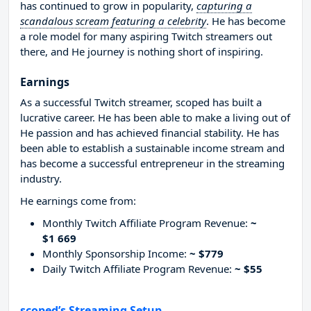
has continued to grow in popularity,
capturing a
scandalous scream featuring a celebrity
. He has become
a role model for many aspiring Twitch streamers out
there, and He journey is nothing short of inspiring.
Earnings
As a successful Twitch streamer, scoped has built a
lucrative career. He has been able to make a living out of
He passion and has achieved financial stability. He has
been able to establish a sustainable income stream and
has become a successful entrepreneur in the streaming
industry.
He earnings come from:
Monthly Twitch Affiliate Program Revenue:
~
$1 669
Monthly Sponsorship Income:
~ $779
Daily Twitch Affiliate Program Revenue:
~ $55
scoped’s Streaming Setup