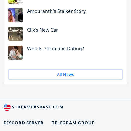
Amouranth's Stalker Story
Clix's New Car
Who Is Pokimane Dating?
All News
STREAMERSBASE.COM
DISCORD SERVER
TELEGRAM GROUP