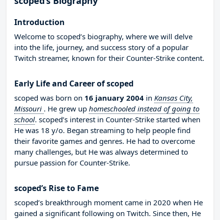
scoped’s Biography
Introduction
Welcome to scoped’s biography, where we will delve
into the life, journey, and success story of a popular
Twitch streamer, known for their Counter-Strike content.
Early Life and Career of scoped
scoped was born on
16 january 2004
in
Kansas City,
Missouri
. He grew up
homeschooled instead of going to
school
. scoped’s interest in Counter-Strike started when
He was 18 y/o. Began streaming to help people find
their favorite games and genres. He had to overcome
many challenges, but He was always determined to
pursue passion for Counter-Strike.
scoped’s Rise to Fame
scoped’s breakthrough moment came in 2020 when He
gained a significant following on Twitch. Since then, He