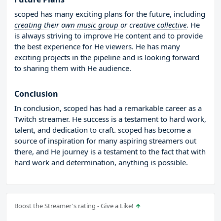
scoped has many exciting plans for the future, including
creating their own music group or creative collective
. He
is always striving to improve He content and to provide
the best experience for He viewers. He has many
exciting projects in the pipeline and is looking forward
to sharing them with He audience.
Conclusion
In conclusion, scoped has had a remarkable career as a
Twitch streamer. He success is a testament to hard work,
talent, and dedication to craft. scoped has become a
source of inspiration for many aspiring streamers out
there, and He journey is a testament to the fact that with
hard work and determination, anything is possible.
Boost the Streamer's rating - Give a Like!