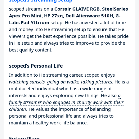
scoped streams on a
Corsair GLAIVE RGB, SteelSeries
Apex Pro Mini, HP 27xq, Dell Alienware 510H, G-
Labs Pad Yttrium
setup. He has invested a lot of time
and money into He streaming setup to ensure that He
viewers get the best experience possible. He takes pride
in He setup and always tries to improve to provide the
best quality content.
scoped’s Personal Life
In addition to He streaming career, scoped enjoys
watching sunsets, going on walks, taking pictures
. He is a
multifaceted individual who has a wide range of
interests and enjoys exploring new things. He also
a
family streamer who engages in charity work with their
children
. He values the importance of balancing
personal and professional life and always tries to
maintain a healthy work-life balance.
Future Plans