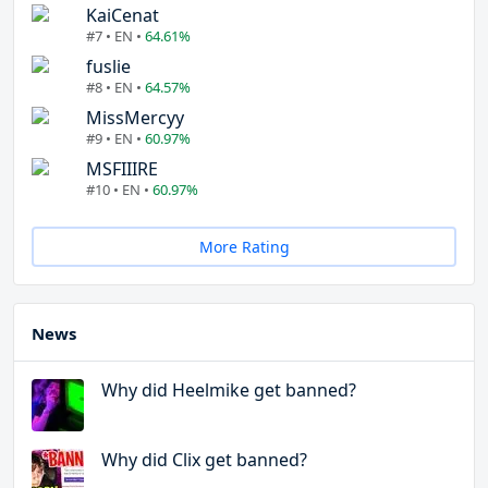
KaiCenat
#7 • EN •
64.61%
fuslie
#8 • EN •
64.57%
MissMercyy
#9 • EN •
60.97%
MSFIIIRE
#10 • EN •
60.97%
More Rating
News
Why did Heelmike get banned?
Why did Clix get banned?