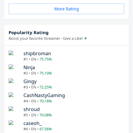
More Rating
Popularity Rating
Boost your favorite Streamer - Give a Like!
shipbroman
#1 • EN •
75.75%
Ninja
#2 • EN •
75.10%
Gingy
#3 • EN •
72.25%
CashNastyGaming
#4 • EN •
70.18%
shroud
#5 • EN •
70.08%
caseoh_
#6 • EN •
67.56%