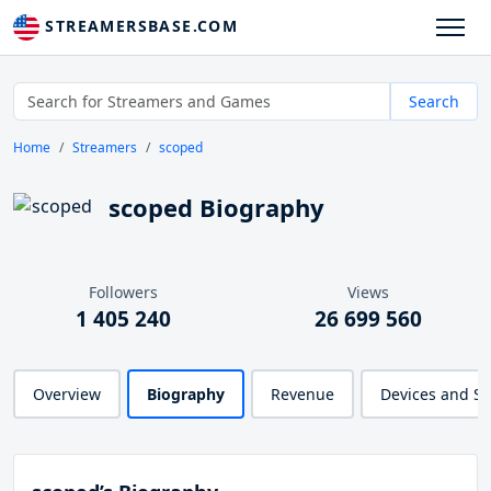
STREAMERSBASE.COM
Search
Home
Streamers
scoped
scoped Biography
Followers
Views
1 405 240
26 699 560
Overview
Biography
Revenue
Devices and S