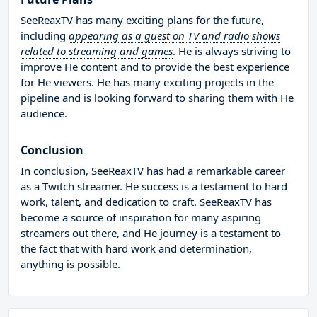
SeeReaxTV has many exciting plans for the future,
including
appearing as a guest on TV and radio shows
related to streaming and games
. He is always striving to
improve He content and to provide the best experience
for He viewers. He has many exciting projects in the
pipeline and is looking forward to sharing them with He
audience.
Conclusion
In conclusion, SeeReaxTV has had a remarkable career
as a Twitch streamer. He success is a testament to hard
work, talent, and dedication to craft. SeeReaxTV has
become a source of inspiration for many aspiring
streamers out there, and He journey is a testament to
the fact that with hard work and determination,
anything is possible.