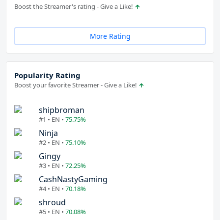
Boost the Streamer's rating - Give a Like!
More Rating
Popularity Rating
Boost your favorite Streamer - Give a Like!
shipbroman
#1 • EN •
75.75%
Ninja
#2 • EN •
75.10%
Gingy
#3 • EN •
72.25%
CashNastyGaming
#4 • EN •
70.18%
shroud
#5 • EN •
70.08%