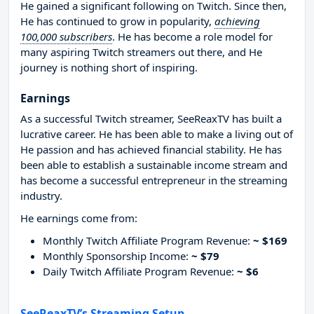
He gained a significant following on Twitch. Since then,
He has continued to grow in popularity,
achieving
100,000 subscribers
. He has become a role model for
many aspiring Twitch streamers out there, and He
journey is nothing short of inspiring.
Earnings
As a successful Twitch streamer, SeeReaxTV has built a
lucrative career. He has been able to make a living out of
He passion and has achieved financial stability. He has
been able to establish a sustainable income stream and
has become a successful entrepreneur in the streaming
industry.
He earnings come from:
Monthly Twitch Affiliate Program Revenue:
~ $169
Monthly Sponsorship Income:
~ $79
Daily Twitch Affiliate Program Revenue:
~ $6
SeeReaxTV’s Streaming Setup