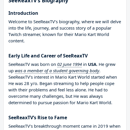
SeeReaxTV’s Biography
Introduction
Welcome to SeeReaxTV’s biography, where we will delve
into the life, journey, and success story of a popular
Twitch streamer, known for their Mario Kart World
content.
Early Life and Career of SeeReaxTV
SeeReaxTV was born on
02 june 1994
in
USA
. He grew
up
was a member of a student governing body
.
SeeReaxTV’s interest in Mario Kart World started when
He was 28 y/o. Began streaming to help people cope
with their problems and feel less alone. He had to
overcome many challenges, but He was always
determined to pursue passion for Mario Kart World.
SeeReaxTV’s Rise to Fame
SeeReaxTV’s breakthrough moment came in 2019 when