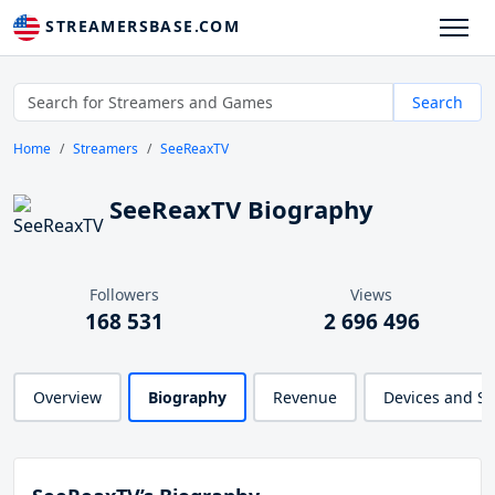
STREAMERSBASE.COM
Search
Home
Streamers
SeeReaxTV
SeeReaxTV Biography
Followers
Views
168 531
2 696 496
Overview
Biography
Revenue
Devices and S