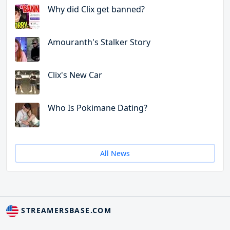
Why did Clix get banned?
Amouranth's Stalker Story
Clix's New Car
Who Is Pokimane Dating?
All News
STREAMERSBASE.COM