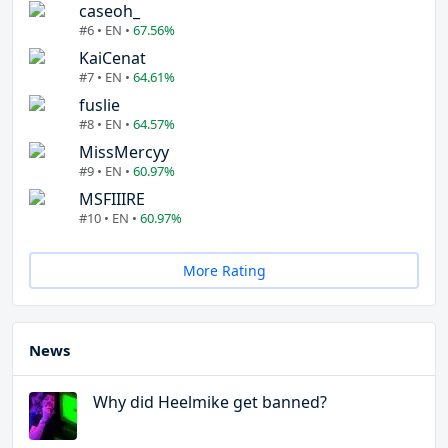
caseoh_
#6 • EN •
67.56%
KaiCenat
#7 • EN •
64.61%
fuslie
#8 • EN •
64.57%
MissMercyy
#9 • EN •
60.97%
MSFIIIRE
#10 • EN •
60.97%
More Rating
News
Why did Heelmike get banned?