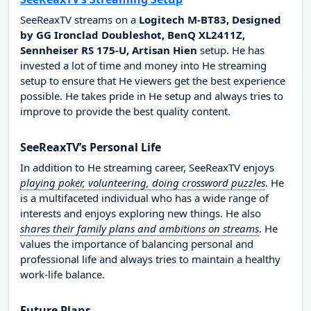
SeeReaxTV streams on a
Logitech M-BT83, Designed
by GG Ironclad Doubleshot, BenQ XL2411Z,
Sennheiser RS 175-U, Artisan Hien
setup. He has
invested a lot of time and money into He streaming
setup to ensure that He viewers get the best experience
possible. He takes pride in He setup and always tries to
improve to provide the best quality content.
SeeReaxTV’s Personal Life
In addition to He streaming career, SeeReaxTV enjoys
playing poker, volunteering, doing crossword puzzles
. He
is a multifaceted individual who has a wide range of
interests and enjoys exploring new things. He also
shares their family plans and ambitions on streams
. He
values the importance of balancing personal and
professional life and always tries to maintain a healthy
work-life balance.
Future Plans