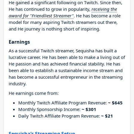
He gained a significant following on Twitch. Since then,
He has continued to grow in popularity,
receiving the
award for "Friendliest Streamer"
. He has become a role
model for many aspiring Twitch streamers out there,
and He journey is nothing short of inspiring.
Earnings
As a successful Twitch streamer, Sequisha has built a
lucrative career. He has been able to make a living out of
He passion and has achieved financial stability. He has
been able to establish a sustainable income stream and
has become a successful entrepreneur in the streaming
industry.
He earnings come from:
Monthly Twitch Affiliate Program Revenue:
~ $645
Monthly Sponsorship Income:
~ $301
Daily Twitch Affiliate Program Revenue:
~ $21
Sequisha’s Streaming Setup