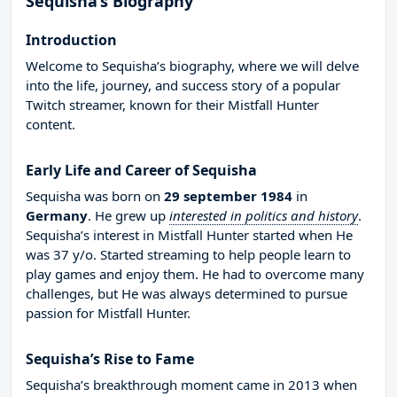
Sequisha’s Biography
Introduction
Welcome to Sequisha’s biography, where we will delve
into the life, journey, and success story of a popular
Twitch streamer, known for their Mistfall Hunter
content.
Early Life and Career of Sequisha
Sequisha was born on
29 september 1984
in
Germany
. He grew up
interested in politics and history
.
Sequisha’s interest in Mistfall Hunter started when He
was 37 y/o. Started streaming to help people learn to
play games and enjoy them. He had to overcome many
challenges, but He was always determined to pursue
passion for Mistfall Hunter.
Sequisha’s Rise to Fame
Sequisha’s breakthrough moment came in 2013 when