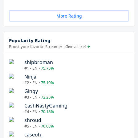
More Rating
Popularity Rating
Boost your favorite Streamer - Give a Like!
shipbroman
#1 • EN •
75.75%
Ninja
#2 • EN •
75.10%
Gingy
#3 • EN •
72.25%
CashNastyGaming
#4 • EN •
70.18%
shroud
#5 • EN •
70.08%
caseoh_