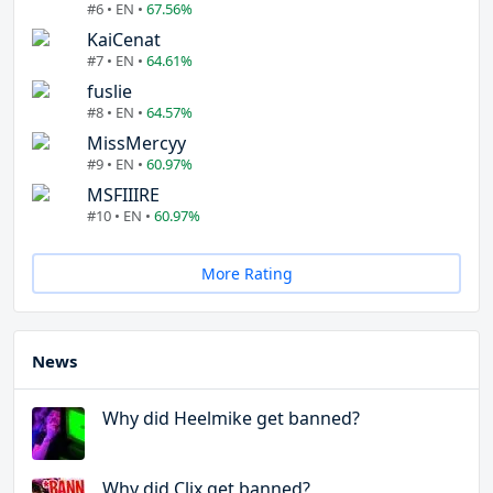
#6 • EN •
67.56%
KaiCenat
#7 • EN •
64.61%
fuslie
#8 • EN •
64.57%
MissMercyy
#9 • EN •
60.97%
MSFIIIRE
#10 • EN •
60.97%
More Rating
News
Why did Heelmike get banned?
Why did Clix get banned?