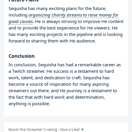
Sequisha has many exciting plans for the future,
including
organizing charity streams to raise money for
good causes
. He is always striving to improve He content
and to provide the best experience for He viewers. He
has many exciting projects in the pipeline and is looking
forward to sharing them with He audience.
Conclusion
In conclusion, Sequisha has had a remarkable career as
a Twitch streamer. He success is a testament to hard
work, talent, and dedication to craft. Sequisha has
become a source of inspiration for many aspiring
streamers out there, and He journey is a testament to
the fact that with hard work and determination,
anything is possible.
Boost the Streamer's rating - Give a Like!