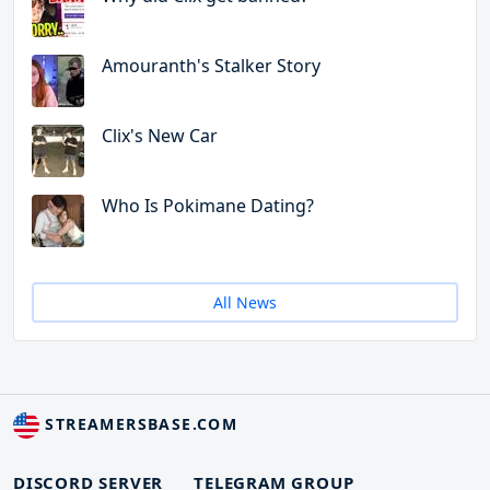
Amouranth's Stalker Story
Clix's New Car
Who Is Pokimane Dating?
All News
STREAMERSBASE.COM
DISCORD SERVER
TELEGRAM GROUP