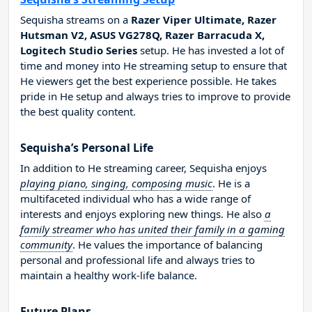
Sequisha streams on a
Razer Viper Ultimate, Razer
Hutsman V2, ASUS VG278Q, Razer Barracuda X,
Logitech Studio Series
setup. He has invested a lot of
time and money into He streaming setup to ensure that
He viewers get the best experience possible. He takes
pride in He setup and always tries to improve to provide
the best quality content.
Sequisha’s Personal Life
In addition to He streaming career, Sequisha enjoys
playing piano, singing, composing music
. He is a
multifaceted individual who has a wide range of
interests and enjoys exploring new things. He also
a
family streamer who has united their family in a gaming
community
. He values the importance of balancing
personal and professional life and always tries to
maintain a healthy work-life balance.
Future Plans