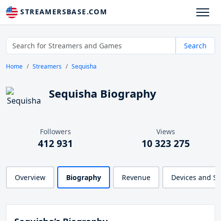
STREAMERSBASE.COM
Search
Home
Streamers
Sequisha
Sequisha Biography
Followers
Views
412 931
10 323 275
Overview
Biography
Revenue
Devices and S