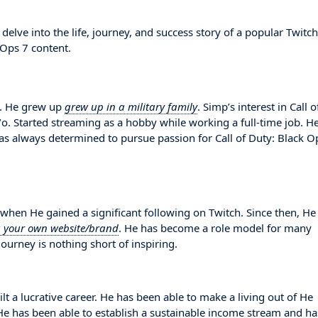
elve into the life, journey, and success story of a popular Twitch
 Ops 7 content.
. He grew up
grew up in a military family
. Simp’s interest in Call o
o. Started streaming as a hobby while working a full-time job. H
s always determined to pursue passion for Call of Duty: Black O
en He gained a significant following on Twitch. Since then, He
g your own website/brand
. He has become a role model for many
ourney is nothing short of inspiring.
lt a lucrative career. He has been able to make a living out of He
. He has been able to establish a sustainable income stream and ha