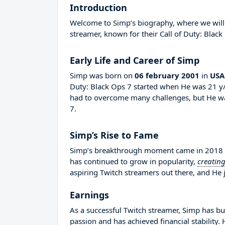
Introduction
Welcome to Simp’s biography, where we will d
streamer, known for their Call of Duty: Black
Early Life and Career of Simp
Simp was born on
06 february 2001
in
USA
Duty: Black Ops 7 started when He was 21 y/
had to overcome many challenges, but He wa
7.
Simp’s Rise to Fame
Simp’s breakthrough moment came in 2018 wh
has continued to grow in popularity,
creatin
aspiring Twitch streamers out there, and He j
Earnings
As a successful Twitch streamer, Simp has bui
passion and has achieved financial stability