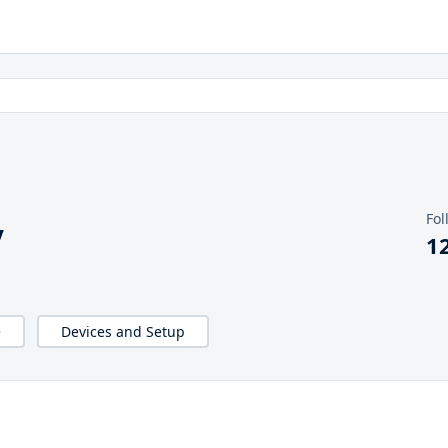
Fol
y
1
e
Devices and Setup