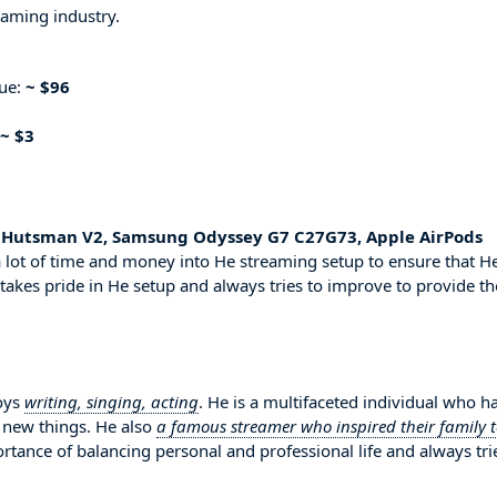
eaming industry.
nue:
~ $96
~ $3
r Hutsman V2, Samsung Odyssey G7 C27G73, Apple AirPods
 lot of time and money into He streaming setup to ensure that H
 takes pride in He setup and always tries to improve to provide th
joys
writing, singing, acting
. He is a multifaceted individual who h
g new things. He also
a famous streamer who inspired their family 
ortance of balancing personal and professional life and always tri