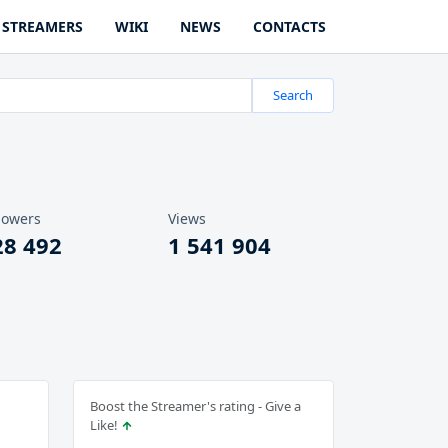
STREAMERS
WIKI
NEWS
CONTACTS
Search
lowers
Views
28 492
1 541 904
Boost the Streamer's rating - Give a
Like!