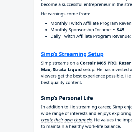
become a successful entrepreneur in the str
He earnings come from:
Monthly Twitch Affiliate Program Reve
Monthly Sponsorship Income:
~ $45
Daily Twitch Affiliate Program Revenue:
Simp’s Streaming Setup
Simp streams on a
Corsair M65 PRO, Raze
Max, Strata Liquid
setup. He has invested a
viewers get the best experience possible. He
best quality content.
Simp’s Personal Life
In addition to He streaming career, Simp en
wide range of interests and enjoys explorin
create their own channels
. He values the imp
to maintain a healthy work-life balance.