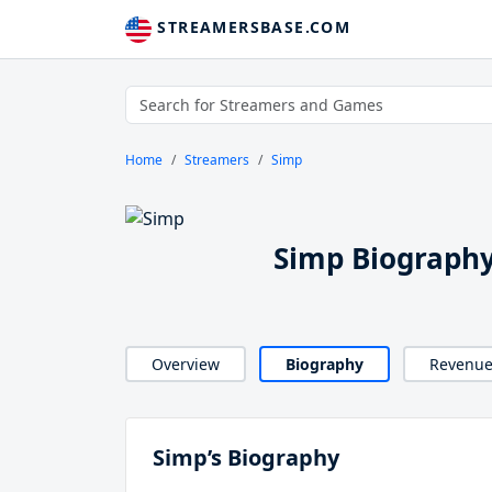
STREAMERSBASE.COM
Home
Streamers
Simp
Simp Biograph
Overview
Biography
Revenu
Simp’s Biography