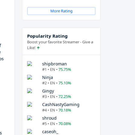
More Rating
Popularity Rating
Boost your favorite Streamer - Give a
f
Like!
e
ps
shipbroman
#1 • EN •
75.75%
Ninja
#2 • EN •
75.10%
Gingy
#3 • EN •
72.25%
CashNastyGaming
#4 • EN •
70.18%
shroud
#5 • EN •
70.08%
caseoh_
s