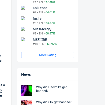
#6 • EN •
67.56%
KaiCenat
#7 • EN •
64.61%
fuslie
#8 • EN •
64.57%
MissMercyy
#9 • EN •
60.97%
MSFIIIRE
#10 • EN •
60.97%
e
More Rating
e
News
as a
Why did Heelmike get
to
banned?
es
Why did Clix get banned?