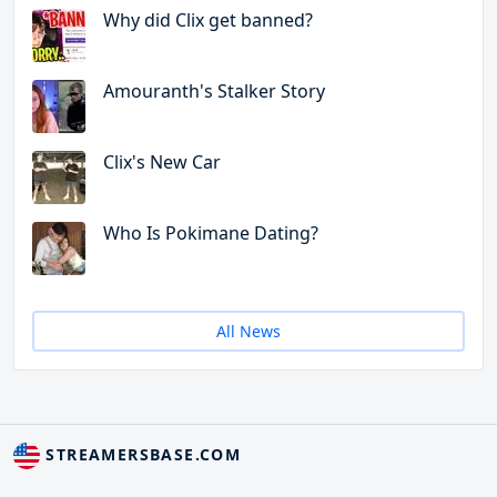
Why did Clix get banned?
Amouranth's Stalker Story
Clix's New Car
Who Is Pokimane Dating?
All News
STREAMERSBASE.COM