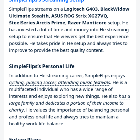
SimpleFlips streams on a
Logitech G403, BlackWidow
Ultimate Stealth, ASUS ROG Strix XG27VQ,
SteelSeries Arctis Prime, Razer Manticore
setup. He
has invested a lot of time and money into He streaming
setup to ensure that He viewers get the best experience
possible. He takes pride in He setup and always tries to
improve to provide the best quality content.
SimpleFlips’s Personal Life
In addition to He streaming career, SimpleFlips enjoys
cycling, playing soccer, attending music festivals
. He is a
multifaceted individual who has a wide range of
interests and enjoys exploring new things. He also
has a
large family and dedicates a portion of their income to
charity
. He values the importance of balancing personal
and professional life and always tries to maintain a
healthy work-life balance.
Future Plans