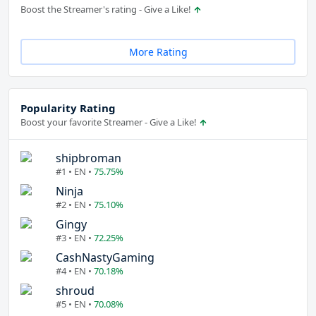
Boost the Streamer's rating - Give a Like!
More Rating
Popularity Rating
Boost your favorite Streamer - Give a Like!
shipbroman
#1 • EN •
75.75%
Ninja
#2 • EN •
75.10%
Gingy
#3 • EN •
72.25%
CashNastyGaming
#4 • EN •
70.18%
shroud
#5 • EN •
70.08%