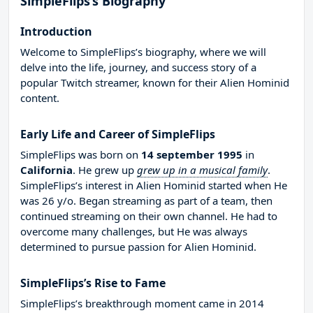
SimpleFlips’s Biography
Introduction
Welcome to SimpleFlips’s biography, where we will
delve into the life, journey, and success story of a
popular Twitch streamer, known for their Alien Hominid
content.
Early Life and Career of SimpleFlips
SimpleFlips was born on
14 september 1995
in
California
. He grew up
grew up in a musical family
.
SimpleFlips’s interest in Alien Hominid started when He
was 26 y/o. Began streaming as part of a team, then
continued streaming on their own channel. He had to
overcome many challenges, but He was always
determined to pursue passion for Alien Hominid.
SimpleFlips’s Rise to Fame
SimpleFlips’s breakthrough moment came in 2014