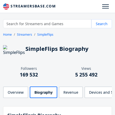
STREAMERSBASE.COM
Search
Home
Streamers
SimpleFlips
SimpleFlips Biography
Followers
Views
169 532
5 255 492
Overview
Biography
Revenue
Devices and S