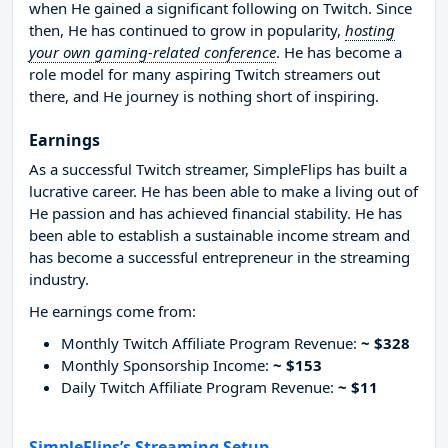
when He gained a significant following on Twitch. Since
then, He has continued to grow in popularity,
hosting
your own gaming-related conference
. He has become a
role model for many aspiring Twitch streamers out
there, and He journey is nothing short of inspiring.
Earnings
As a successful Twitch streamer, SimpleFlips has built a
lucrative career. He has been able to make a living out of
He passion and has achieved financial stability. He has
been able to establish a sustainable income stream and
has become a successful entrepreneur in the streaming
industry.
He earnings come from:
Monthly Twitch Affiliate Program Revenue:
~ $328
Monthly Sponsorship Income:
~ $153
Daily Twitch Affiliate Program Revenue:
~ $11
SimpleFlips’s Streaming Setup