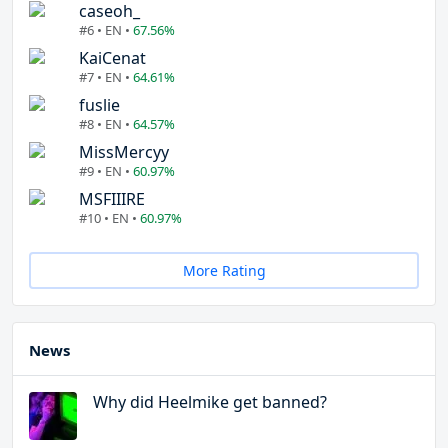
caseoh_
#6 • EN •
67.56%
KaiCenat
#7 • EN •
64.61%
fuslie
#8 • EN •
64.57%
MissMercyy
#9 • EN •
60.97%
MSFIIIRE
#10 • EN •
60.97%
More Rating
News
Why did Heelmike get banned?