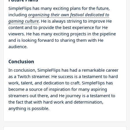
SimpleFlips has many exciting plans for the future,
including
organizing their own festival dedicated to
gaming culture
. He is always striving to improve He
content and to provide the best experience for He
viewers. He has many exciting projects in the pipeline
and is looking forward to sharing them with He
audience.
Conclusion
In conclusion, SimpleFlips has had a remarkable career
as a Twitch streamer. He success is a testament to hard
work, talent, and dedication to craft. SimpleFlips has
become a source of inspiration for many aspiring
streamers out there, and He journey is a testament to
the fact that with hard work and determination,
anything is possible.