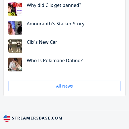
Why did Clix get banned?
Amouranth's Stalker Story
Clix's New Car
Who Is Pokimane Dating?
All News
STREAMERSBASE.COM