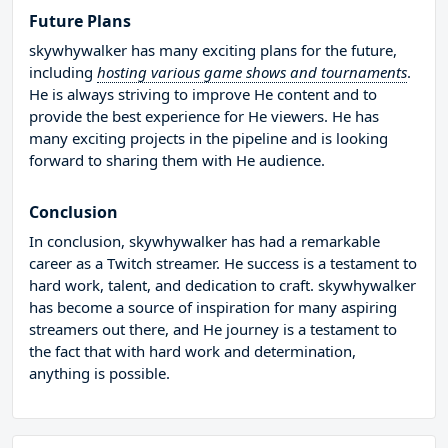
Future Plans
skywhywalker has many exciting plans for the future,
including
hosting various game shows and tournaments
.
He is always striving to improve He content and to
provide the best experience for He viewers. He has
many exciting projects in the pipeline and is looking
forward to sharing them with He audience.
Conclusion
In conclusion, skywhywalker has had a remarkable
career as a Twitch streamer. He success is a testament to
hard work, talent, and dedication to craft. skywhywalker
has become a source of inspiration for many aspiring
streamers out there, and He journey is a testament to
the fact that with hard work and determination,
anything is possible.