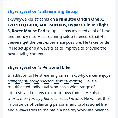
skywhywalker’s Streaming Setup
skywhywalker streams on a
Ninjutso Origin One X,
EZONTEQ G010, AOC 24B1XHS, HyperX Cloud Flight
S, Razer Mouse Pad
setup. He has invested a lot of time
and money into He streaming setup to ensure that He
viewers get the best experience possible. He takes pride
in He setup and always tries to improve to provide the
best quality content.
skywhywalker’s Personal Life
In addition to He streaming career, skywhywalker enjoys
calligraphy, scrapbooking, jewelry making
. He is a
multifaceted individual who has a wide range of
interests and enjoys exploring new things. He also
shares their family photos on social media
. He values the
importance of balancing personal and professional life
and always tries to maintain a healthy work-life balance.