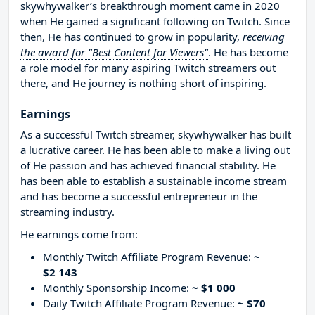
skywhywalker’s breakthrough moment came in 2020
when He gained a significant following on Twitch. Since
then, He has continued to grow in popularity,
receiving
the award for "Best Content for Viewers"
. He has become
a role model for many aspiring Twitch streamers out
there, and He journey is nothing short of inspiring.
Earnings
As a successful Twitch streamer, skywhywalker has built
a lucrative career. He has been able to make a living out
of He passion and has achieved financial stability. He
has been able to establish a sustainable income stream
and has become a successful entrepreneur in the
streaming industry.
He earnings come from:
Monthly Twitch Affiliate Program Revenue:
~
$2 143
Monthly Sponsorship Income:
~ $1 000
Daily Twitch Affiliate Program Revenue:
~ $70