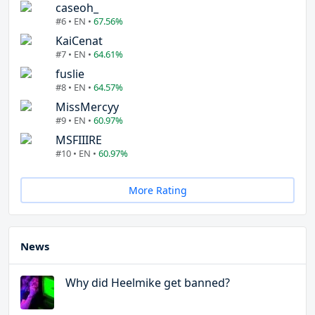
caseoh_
#6 • EN •
67.56%
KaiCenat
#7 • EN •
64.61%
fuslie
#8 • EN •
64.57%
MissMercyy
#9 • EN •
60.97%
MSFIIIRE
#10 • EN •
60.97%
More Rating
News
Why did Heelmike get banned?