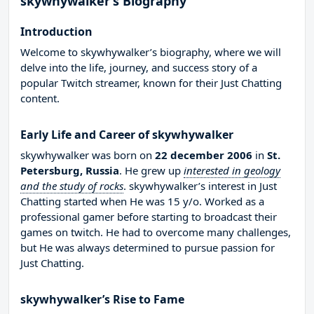
skywhywalker’s Biography
Introduction
Welcome to skywhywalker’s biography, where we will
delve into the life, journey, and success story of a
popular Twitch streamer, known for their Just Chatting
content.
Early Life and Career of skywhywalker
skywhywalker was born on
22 december 2006
in
St.
Petersburg, Russia
. He grew up
interested in geology
and the study of rocks
. skywhywalker’s interest in Just
Chatting started when He was 15 y/o. Worked as a
professional gamer before starting to broadcast their
games on twitch. He had to overcome many challenges,
but He was always determined to pursue passion for
Just Chatting.
skywhywalker’s Rise to Fame