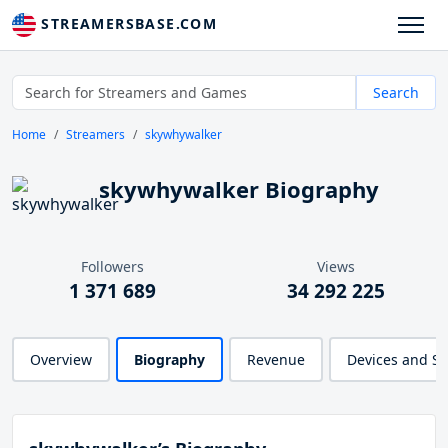
STREAMERSBASE.COM
Search
Home
Streamers
skywhywalker
skywhywalker Biography
Followers
Views
1 371 689
34 292 225
Overview
Biography
Revenue
Devices and S