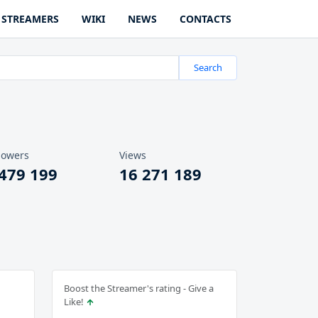
STREAMERS
WIKI
NEWS
CONTACTS
Search
lowers
Views
 479 199
16 271 189
Boost the Streamer's rating - Give a
Like!