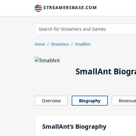
STREAMERSBASE.COM
Home
Streamers
SmallAnt
SmallAnt Biog
Overview
Biography
Revenu
SmallAnt’s Biography