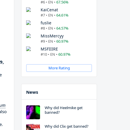
#6 • EN •
67.56%
KaiCenat
#7 • EN •
64.61%
fuslie
#8 • EN •
64.57%
MissMercyy
#9 • EN •
60.97%
MSFIIIRE
#10 • EN •
60.97%
9,
More Rating
e
News
ium
Why did Heelmike get
also
banned?
e.
Why did Clix get banned?