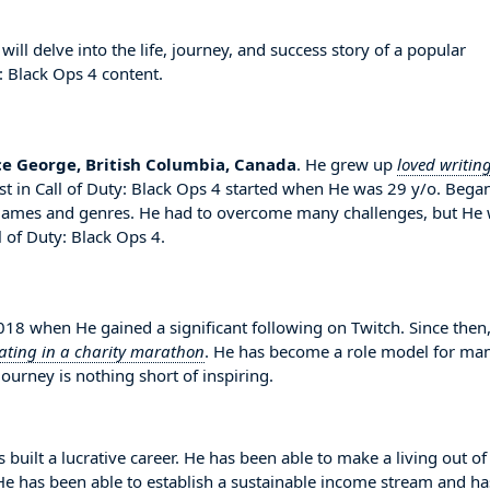
ll delve into the life, journey, and success story of a popular
: Black Ops 4 content.
ce George, British Columbia, Canada
. He grew up
loved writin
est in Call of Duty: Black Ops 4 started when He was 29 y/o. Bega
e games and genres. He had to overcome many challenges, but He
 of Duty: Black Ops 4.
8 when He gained a significant following on Twitch. Since then
pating in a charity marathon
. He has become a role model for ma
ourney is nothing short of inspiring.
 built a lucrative career. He has been able to make a living out of
. He has been able to establish a sustainable income stream and ha