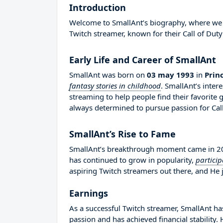
Introduction
Welcome to SmallAnt’s biography, where we wi
Twitch streamer, known for their Call of Duty
Early Life and Career of SmallAnt
SmallAnt was born on
03 may 1993
in
Prin
fantasy stories in childhood
. SmallAnt’s inter
streaming to help people find their favorit
always determined to pursue passion for Call
SmallAnt’s Rise to Fame
SmallAnt’s breakthrough moment came in 201
has continued to grow in popularity,
partici
aspiring Twitch streamers out there, and He j
Earnings
As a successful Twitch streamer, SmallAnt has
passion and has achieved financial stability