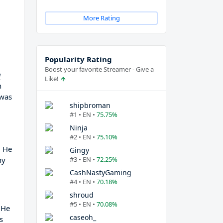
More Rating
Popularity Rating
Boost your favorite Streamer - Give a
g
Like!
n
 was
shipbroman
#1 • EN •
75.75%
Ninja
#2 • EN •
75.10%
, He
Gingy
ny
#3 • EN •
72.25%
CashNastyGaming
#4 • EN •
70.18%
shroud
#5 • EN •
70.08%
 He
caseoh_
s