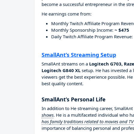
become a successful entrepreneur in the str
He earnings come from:
Monthly Twitch Affiliate Program Reve
Monthly Sponsorship Income:
~ $475
Daily Twitch Affiliate Program Revenue:
SmallAnt’s Streaming Setup
SmallAnt streams on a
Logitech G703, Raz
Logitech G840 XL
setup. He has invested a 
viewers get the best experience possible. He
best quality content.
SmallAnt’s Personal Life
In addition to He streaming career, SmallAnt
shows
. He is a multifaceted individual who h
has family traditions related to movies and T
importance of balancing personal and professi