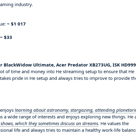
eaming industry.
nue:
~ $1 017
~ $33
er BlackWidow Ultimate, Acer Predator XB273UG, ISK HD999
lot of time and money into He streaming setup to ensure that He
 takes pride in He setup and always tries to improve to provide th
 enjoys
learning about astronomy, stargazing, attending planetar
as a wide range of interests and enjoys exploring new things. He 
V shows, which they sometimes discuss on streams
. He values the
onal life and always tries to maintain a healthy work-life balanc