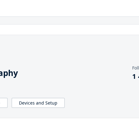
Fol
raphy
1
e
Devices and Setup