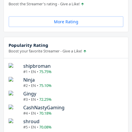
Boost the Streamer's rating - Give a Like!
More Rating
Popularity Rating
Boost your favorite Streamer - Give a Like!
shipbroman
#1 • EN •
75.75%
Ninja
#2 • EN •
75.10%
Gingy
#3 • EN •
72.25%
CashNastyGaming
#4 • EN •
70.18%
shroud
#5 • EN •
70.08%