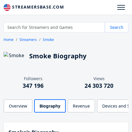
STREAMERSBASE.COM
Search
Home
Streamers
Smoke
Smoke Biography
Followers
Views
347 196
24 303 720
Overview
Biography
Revenue
Devices and S