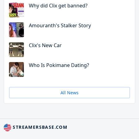
Why did Clix get banned?
Amouranth's Stalker Story
Clix's New Car
Who Is Pokimane Dating?
All News
STREAMERSBASE.COM