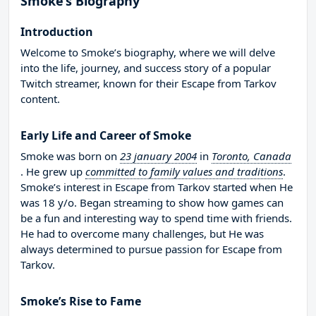
Smoke’s Biography
Introduction
Welcome to Smoke’s biography, where we will delve
into the life, journey, and success story of a popular
Twitch streamer, known for their Escape from Tarkov
content.
Early Life and Career of Smoke
Smoke was born on
23 january 2004
in
Toronto, Canada
. He grew up
committed to family values and traditions
.
Smoke’s interest in Escape from Tarkov started when He
was 18 y/o. Began streaming to show how games can
be a fun and interesting way to spend time with friends.
He had to overcome many challenges, but He was
always determined to pursue passion for Escape from
Tarkov.
Smoke’s Rise to Fame