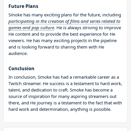
Future Plans
Smoke has many exciting plans for the future, including
participating in the creation of films and series related to
games and pop culture
. He is always striving to improve
He content and to provide the best experience for He
viewers. He has many exciting projects in the pipeline
and is looking forward to sharing them with He
audience.
Conclusion
In conclusion, Smoke has had a remarkable career as a
Twitch streamer. He success is a testament to hard work,
talent, and dedication to craft. Smoke has become a
source of inspiration for many aspiring streamers out
there, and He journey is a testament to the fact that with
hard work and determination, anything is possible.