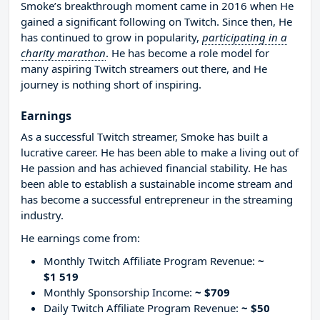
Smoke’s breakthrough moment came in 2016 when He
gained a significant following on Twitch. Since then, He
has continued to grow in popularity,
participating in a
charity marathon
. He has become a role model for
many aspiring Twitch streamers out there, and He
journey is nothing short of inspiring.
Earnings
As a successful Twitch streamer, Smoke has built a
lucrative career. He has been able to make a living out of
He passion and has achieved financial stability. He has
been able to establish a sustainable income stream and
has become a successful entrepreneur in the streaming
industry.
He earnings come from:
Monthly Twitch Affiliate Program Revenue:
~
$1 519
Monthly Sponsorship Income:
~ $709
Daily Twitch Affiliate Program Revenue:
~ $50