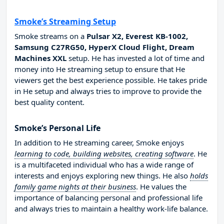
Smoke’s Streaming Setup
Smoke streams on a
Pulsar X2, Everest KB-1002,
Samsung C27RG50, HyperX Cloud Flight, Dream
Machines XXL
setup. He has invested a lot of time and
money into He streaming setup to ensure that He
viewers get the best experience possible. He takes pride
in He setup and always tries to improve to provide the
best quality content.
Smoke’s Personal Life
In addition to He streaming career, Smoke enjoys
learning to code, building websites, creating software
. He
is a multifaceted individual who has a wide range of
interests and enjoys exploring new things. He also
holds
family game nights at their business
. He values the
importance of balancing personal and professional life
and always tries to maintain a healthy work-life balance.