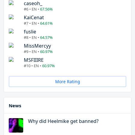
caseoh_
#6 • EN •
67.56%
KaiCenat
#7 • EN •
64.61%
fuslie
#8 • EN •
64.57%
MissMercyy
#9 • EN •
60.97%
MSFIIIRE
#10 • EN •
60.97%
More Rating
News
Why did Heelmike get banned?