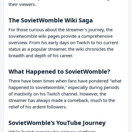
their viewers.
The SovietWomble Wiki Saga
For those curious about the streamer's journey, the
sovietwomble wiki pages provide a comprehensive
overview. From his early days on Twitch to his current
status as a popular streamer, the wiki chronicles the
breadth and depth of his career.
What Happened to SovietWomble?
There have been times when fans have pondered "what
happened to sovietwomble," especially during periods
of inactivity on his Twitch channel. However, the
streamer has always made a comeback, much to the
relief of his ardent followers.
SovietWomble's YouTube Journey