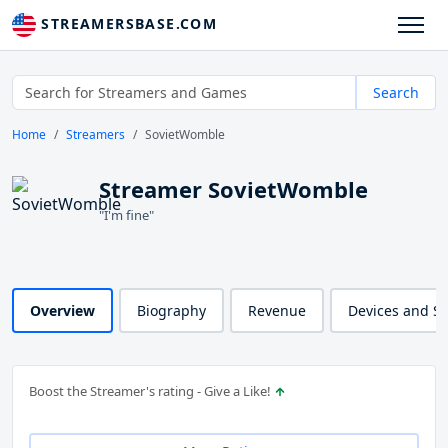
STREAMERSBASE.COM
Search
Home
Streamers
SovietWomble
Streamer SovietWomble
"I'm fine"
Overview
Biography
Revenue
Devices and S
Boost the Streamer's rating - Give a Like!