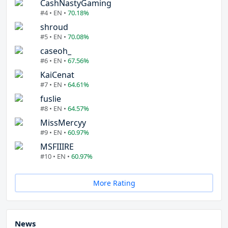
CashNastyGaming
#4 • EN •
70.18%
shroud
#5 • EN •
70.08%
caseoh_
#6 • EN •
67.56%
KaiCenat
#7 • EN •
64.61%
fuslie
#8 • EN •
64.57%
MissMercyy
#9 • EN •
60.97%
MSFIIIRE
#10 • EN •
60.97%
More Rating
News