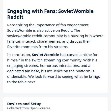
Engaging with Fans: SovietWomble
Reddit
Recognizing the importance of fan engagement,
SovietWomble is also active on Reddit. The
sovietwomble reddit community is a buzzing hub where
fans can interact, share memes, and discuss their
favorite moments from his streams.
In conclusion,
SovietWomble
has carved a niche for
himself in the Twitch streaming community. With his
engaging streams, humorous interactions, and a
dedicated fan base, his influence on the platform is
undeniable. We look forward to seeing what he brings
to the table next.
Devices and Setup
Collected from Open Sources