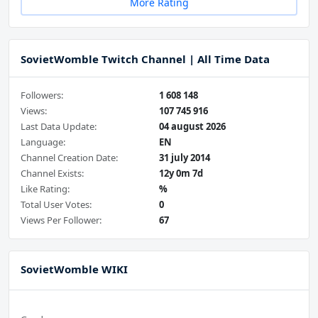
More Rating
SovietWomble Twitch Channel | All Time Data
Followers:
1 608 148
Views:
107 745 916
Last Data Update:
04 august 2026
Language:
EN
Channel Creation Date:
31 july 2014
Channel Exists:
12y 0m 7d
Like Rating:
%
Total User Votes:
0
Views Per Follower:
67
SovietWomble WIKI