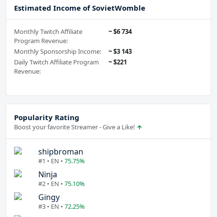
Estimated Income of SovietWomble
Monthly Twitch Affiliate
~ $6 734
Program Revenue:
Monthly Sponsorship Income:
~ $3 143
Daily Twitch Affiliate Program
~ $221
Revenue:
Popularity Rating
Boost your favorite Streamer - Give a Like!
shipbroman
#1 • EN •
75.75%
Ninja
#2 • EN •
75.10%
Gingy
#3 • EN •
72.25%