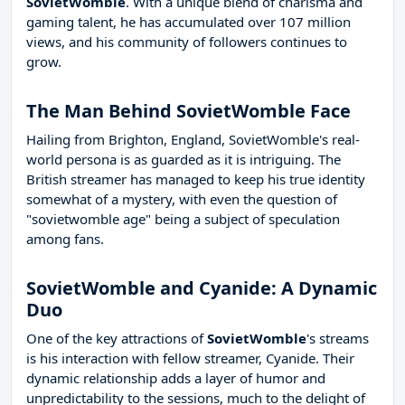
SovietWomble
. With a unique blend of charisma and
gaming talent, he has accumulated over 107 million
views, and his community of followers continues to
grow.
The Man Behind SovietWomble Face
Hailing from Brighton, England, SovietWomble's real-
world persona is as guarded as it is intriguing. The
British streamer has managed to keep his true identity
somewhat of a mystery, with even the question of
"sovietwomble age" being a subject of speculation
among fans.
SovietWomble and Cyanide: A Dynamic
Duo
One of the key attractions of
SovietWomble
's streams
is his interaction with fellow streamer, Cyanide. Their
dynamic relationship adds a layer of humor and
unpredictability to the sessions, much to the delight of