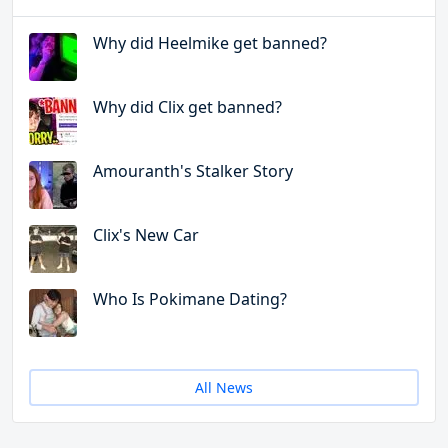
Why did Heelmike get banned?
Why did Clix get banned?
Amouranth's Stalker Story
Clix's New Car
Who Is Pokimane Dating?
All News