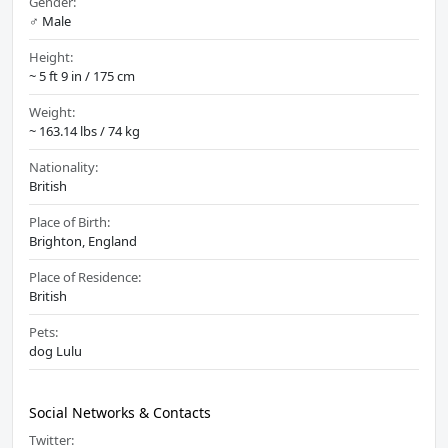
Gender:
♂️ Male
Height:
~ 5 ft 9 in / 175 cm
Weight:
~ 163.14 lbs / 74 kg
Nationality:
British
Place of Birth:
Brighton, England
Place of Residence:
British
Pets:
dog Lulu
Social Networks & Contacts
Twitter: