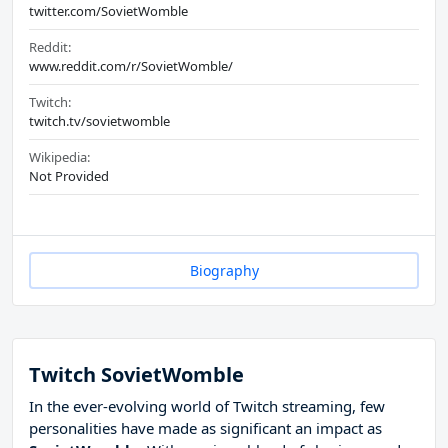
twitter.com/SovietWomble
Reddit:
www.reddit.com/r/SovietWomble/
Twitch:
twitch.tv/sovietwomble
Wikipedia:
Not Provided
Biography
Twitch SovietWomble
In the ever-evolving world of Twitch streaming, few
personalities have made as significant an impact as