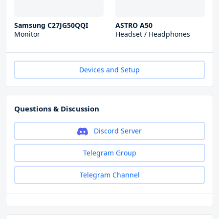
Samsung C27JG50QQI
ASTRO A50
Monitor
Headset / Headphones
Devices and Setup
Questions & Discussion
Discord Server
Telegram Group
Telegram Channel