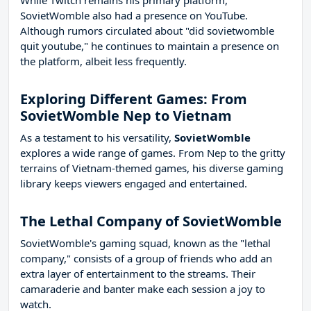
While Twitch remains his primary platform,
SovietWomble also had a presence on YouTube.
Although rumors circulated about "did sovietwomble
quit youtube," he continues to maintain a presence on
the platform, albeit less frequently.
Exploring Different Games: From
SovietWomble Nep to Vietnam
As a testament to his versatility,
SovietWomble
explores a wide range of games. From Nep to the gritty
terrains of Vietnam-themed games, his diverse gaming
library keeps viewers engaged and entertained.
The Lethal Company of SovietWomble
SovietWomble's gaming squad, known as the "lethal
company," consists of a group of friends who add an
extra layer of entertainment to the streams. Their
camaraderie and banter make each session a joy to
watch.