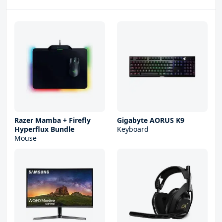
Razer Mamba + Firefly
Gigabyte AORUS K9
Hyperflux Bundle
Keyboard
Mouse