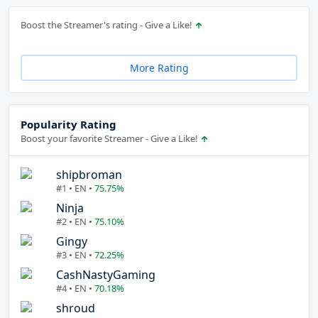
Boost the Streamer's rating - Give a Like!
More Rating
Popularity Rating
Boost your favorite Streamer - Give a Like!
shipbroman
#1 • EN •
75.75%
Ninja
#2 • EN •
75.10%
Gingy
#3 • EN •
72.25%
CashNastyGaming
#4 • EN •
70.18%
shroud