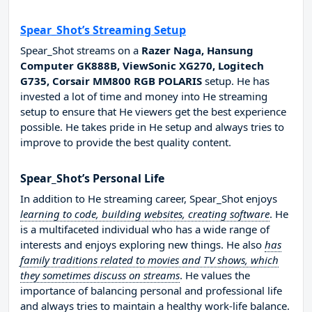
Spear_Shot’s Streaming Setup
Spear_Shot streams on a
Razer Naga, Hansung
Computer GK888B, ViewSonic XG270, Logitech
G735, Corsair MM800 RGB POLARIS
setup. He has
invested a lot of time and money into He streaming
setup to ensure that He viewers get the best experience
possible. He takes pride in He setup and always tries to
improve to provide the best quality content.
Spear_Shot’s Personal Life
In addition to He streaming career, Spear_Shot enjoys
learning to code, building websites, creating software
. He
is a multifaceted individual who has a wide range of
interests and enjoys exploring new things. He also
has
family traditions related to movies and TV shows, which
they sometimes discuss on streams
. He values the
importance of balancing personal and professional life
and always tries to maintain a healthy work-life balance.