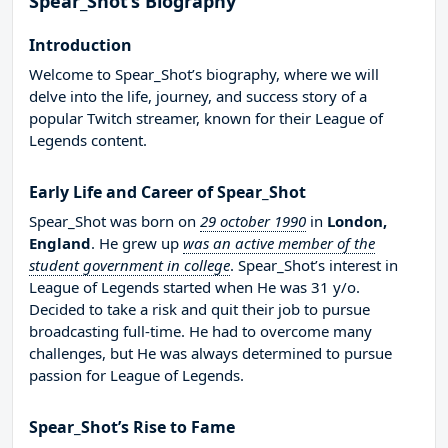
Spear_Shot’s Biography
Introduction
Welcome to Spear_Shot’s biography, where we will
delve into the life, journey, and success story of a
popular Twitch streamer, known for their League of
Legends content.
Early Life and Career of Spear_Shot
Spear_Shot was born on
29 october 1990
in
London,
England
. He grew up
was an active member of the
student government in college
. Spear_Shot’s interest in
League of Legends started when He was 31 y/o.
Decided to take a risk and quit their job to pursue
broadcasting full-time. He had to overcome many
challenges, but He was always determined to pursue
passion for League of Legends.
Spear_Shot’s Rise to Fame