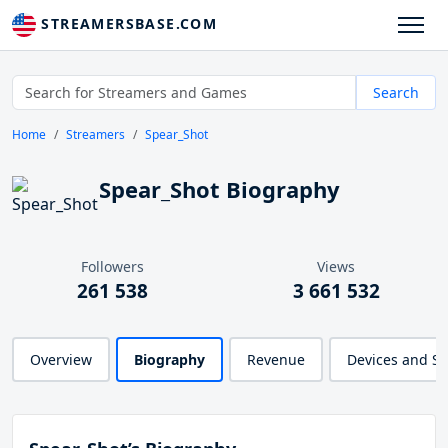
STREAMERSBASE.COM
Search
Home
Streamers
Spear_Shot
Spear_Shot Biography
Followers
Views
261 538
3 661 532
Overview
Biography
Revenue
Devices and S