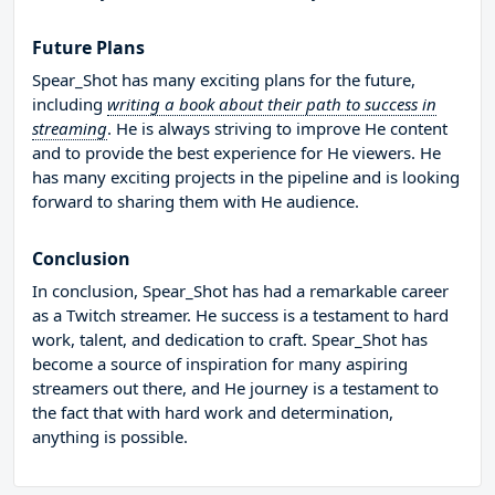
Future Plans
Spear_Shot has many exciting plans for the future,
including
writing a book about their path to success in
streaming
. He is always striving to improve He content
and to provide the best experience for He viewers. He
has many exciting projects in the pipeline and is looking
forward to sharing them with He audience.
Conclusion
In conclusion, Spear_Shot has had a remarkable career
as a Twitch streamer. He success is a testament to hard
work, talent, and dedication to craft. Spear_Shot has
become a source of inspiration for many aspiring
streamers out there, and He journey is a testament to
the fact that with hard work and determination,
anything is possible.