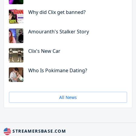
Why did Clix get banned?
Amouranth's Stalker Story
Clix's New Car
Who Is Pokimane Dating?
All News
STREAMERSBASE.COM