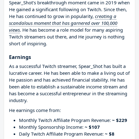
Spear_Shot’s breakthrough moment came in 2019 when
He gained a significant following on Twitch. Since then,
He has continued to grow in popularity,
creating a
scandalous moment that has garnered over 100,000
views
. He has become a role model for many aspiring
Twitch streamers out there, and He journey is nothing
short of inspiring.
Earnings
As a successful Twitch streamer, Spear_Shot has built a
lucrative career. He has been able to make a living out of
He passion and has achieved financial stability. He has
been able to establish a sustainable income stream and
has become a successful entrepreneur in the streaming
industry.
He earnings come from:
Monthly Twitch Affiliate Program Revenue:
~ $229
Monthly Sponsorship Income:
~ $107
Daily Twitch Affiliate Program Revenue:
~ $8