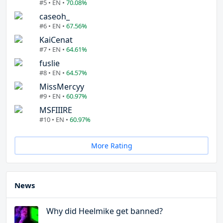
#5 • EN •
70.08%
caseoh_
#6 • EN •
67.56%
KaiCenat
#7 • EN •
64.61%
fuslie
#8 • EN •
64.57%
MissMercyy
#9 • EN •
60.97%
MSFIIIRE
#10 • EN •
60.97%
More Rating
News
Why did Heelmike get banned?