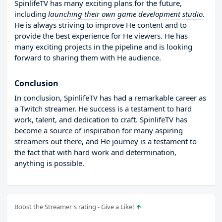
SpinlifeTV has many exciting plans for the future,
including
launching their own game development studio
.
He is always striving to improve He content and to
provide the best experience for He viewers. He has
many exciting projects in the pipeline and is looking
forward to sharing them with He audience.
Conclusion
In conclusion, SpinlifeTV has had a remarkable career as
a Twitch streamer. He success is a testament to hard
work, talent, and dedication to craft. SpinlifeTV has
become a source of inspiration for many aspiring
streamers out there, and He journey is a testament to
the fact that with hard work and determination,
anything is possible.
Boost the Streamer's rating - Give a Like!