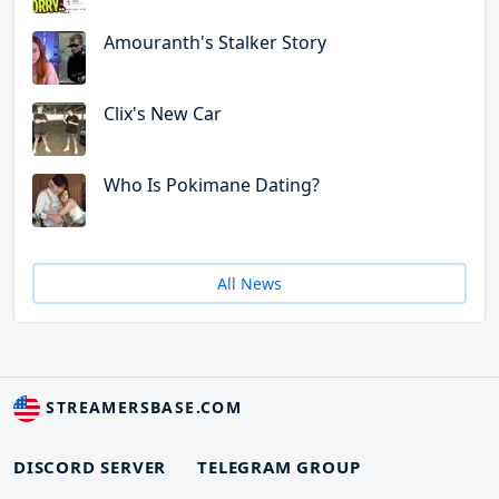
Amouranth's Stalker Story
Clix's New Car
Who Is Pokimane Dating?
All News
STREAMERSBASE.COM
DISCORD SERVER
TELEGRAM GROUP