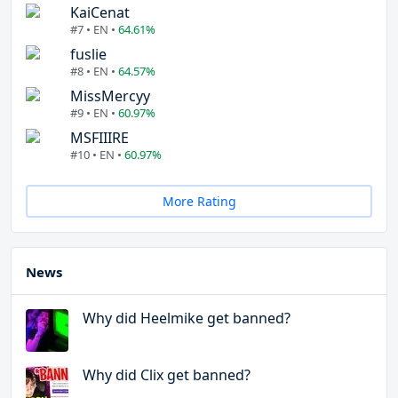
KaiCenat
#7 • EN •
64.61%
fuslie
#8 • EN •
64.57%
MissMercyy
#9 • EN •
60.97%
MSFIIIRE
#10 • EN •
60.97%
More Rating
News
Why did Heelmike get banned?
Why did Clix get banned?