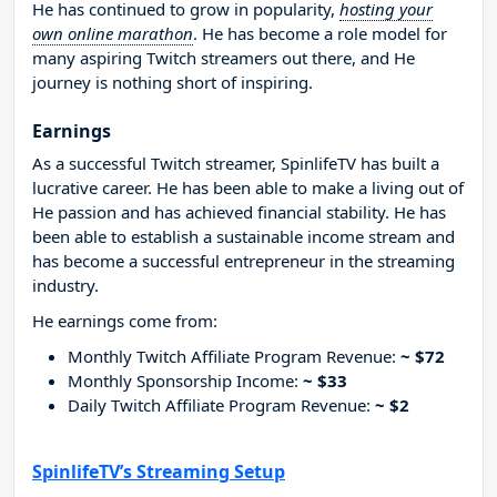
He has continued to grow in popularity,
hosting your
own online marathon
. He has become a role model for
many aspiring Twitch streamers out there, and He
journey is nothing short of inspiring.
Earnings
As a successful Twitch streamer, SpinlifeTV has built a
lucrative career. He has been able to make a living out of
He passion and has achieved financial stability. He has
been able to establish a sustainable income stream and
has become a successful entrepreneur in the streaming
industry.
He earnings come from:
Monthly Twitch Affiliate Program Revenue:
~ $72
Monthly Sponsorship Income:
~ $33
Daily Twitch Affiliate Program Revenue:
~ $2
SpinlifeTV’s Streaming Setup