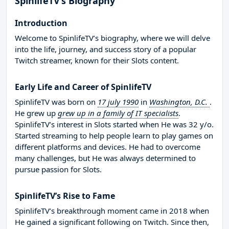
SpinlifeTV’s Biography
Introduction
Welcome to SpinlifeTV’s biography, where we will delve
into the life, journey, and success story of a popular
Twitch streamer, known for their Slots content.
Early Life and Career of SpinlifeTV
SpinlifeTV was born on
17 july 1990
in
Washington, D.C.
.
He grew up
grew up in a family of IT specialists
.
SpinlifeTV’s interest in Slots started when He was 32 y/o.
Started streaming to help people learn to play games on
different platforms and devices. He had to overcome
many challenges, but He was always determined to
pursue passion for Slots.
SpinlifeTV’s Rise to Fame
SpinlifeTV’s breakthrough moment came in 2018 when
He gained a significant following on Twitch. Since then,