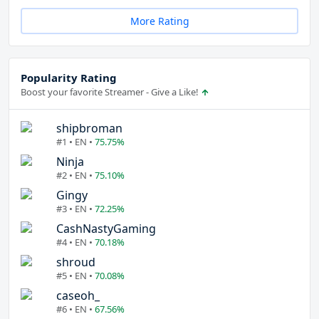
More Rating
Popularity Rating
Boost your favorite Streamer - Give a Like!
shipbroman
#1 • EN •
75.75%
Ninja
#2 • EN •
75.10%
Gingy
#3 • EN •
72.25%
CashNastyGaming
#4 • EN •
70.18%
shroud
#5 • EN •
70.08%
caseoh_
#6 • EN •
67.56%