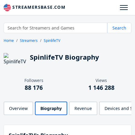
STREAMERSBASE.COM
Search
Home
Streamers
SpinlifeTV
SpinlifeTV Biography
Followers
Views
88 176
1 146 288
Overview
Biography
Revenue
Devices and S