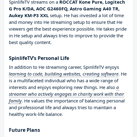
SpinlifeTV streams on a
ROCCAT Kone Pure, Logitech
G Pro K/DA, AOC G2460FQ, Astro Gaming A40 TR,
Aukey KM-P3 XXL
setup. He has invested a lot of time
and money into He streaming setup to ensure that He
viewers get the best experience possible. He takes pride
in He setup and always tries to improve to provide the
best quality content.
SpinlifeTV’s Personal Life
In addition to He streaming career, SpinlifeTV enjoys
learning to code, building websites, creating software
. He
is a multifaceted individual who has a wide range of
interests and enjoys exploring new things. He also
a
streamer who actively engages in charity work with their
family
. He values the importance of balancing personal
and professional life and always tries to maintain a
healthy work-life balance.
Future Plans