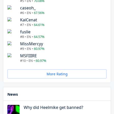
#5 • EN •
70.08%
caseoh_
#6 • EN •
67.56%
KaiCenat
#7 • EN •
64.61%
fuslie
#8 • EN •
64.57%
MissMercyy
#9 • EN •
60.97%
MSFIIIRE
#10 • EN •
60.97%
More Rating
News
Why did Heelmike get banned?