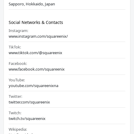
Sapporo, Hokkaido, Japan
Social Networks & Contacts
Instagram:
www.instagram.com/squareenix/
TikTok:
www.tiktok.com/@squareenix
Facebook:
www.facebook.com/squareenix
YouTube:
youtube.com/squareenixna
Twitter:
twitter.com/squareenix
Twitch:
twitch.tv/squareenix
Wikipedia: