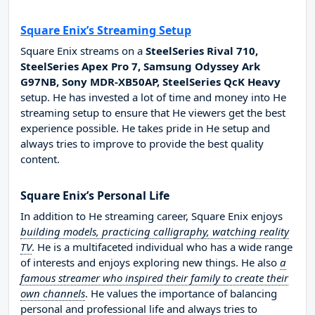
Square Enix’s Streaming Setup
Square Enix streams on a
SteelSeries Rival 710,
SteelSeries Apex Pro 7, Samsung Odyssey Ark
G97NB, Sony MDR-XB50AP, SteelSeries QcK Heavy
setup. He has invested a lot of time and money into He
streaming setup to ensure that He viewers get the best
experience possible. He takes pride in He setup and
always tries to improve to provide the best quality
content.
Square Enix’s Personal Life
In addition to He streaming career, Square Enix enjoys
building models, practicing calligraphy, watching reality
TV
. He is a multifaceted individual who has a wide range
of interests and enjoys exploring new things. He also
a
famous streamer who inspired their family to create their
own channels
. He values the importance of balancing
personal and professional life and always tries to