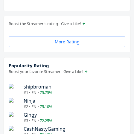
Boost the Streamer's rating - Give a Like!
More Rating
Popularity Rating
Boost your favorite Streamer - Give a Like!
shipbroman
#1 • EN •
75.75%
Ninja
#2 • EN •
75.10%
Gingy
#3 • EN •
72.25%
CashNastyGaming