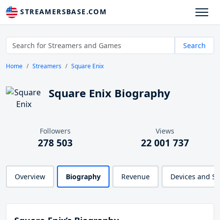
STREAMERSBASE.COM
Search
Home
Streamers
Square Enix
Square Enix Biography
Followers
Views
278 503
22 001 737
Overview
Biography
Revenue
Devices and S