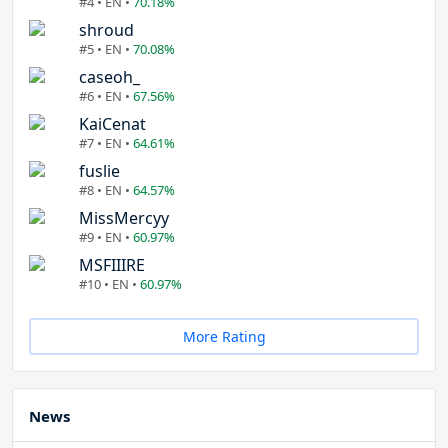
#4 • EN •
70.18%
shroud
#5 • EN •
70.08%
caseoh_
#6 • EN •
67.56%
KaiCenat
#7 • EN •
64.61%
fuslie
#8 • EN •
64.57%
MissMercyy
#9 • EN •
60.97%
MSFIIIRE
#10 • EN •
60.97%
More Rating
News