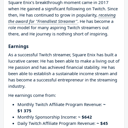
Square Enix’s breakthrough moment came in 2017
when He gained a significant following on Twitch. Since
then, He has continued to grow in popularity,
receiving
the award for "Friendliest Streamer"
. He has become a
role model for many aspiring Twitch streamers out
there, and He journey is nothing short of inspiring.
Earnings
As a successful Twitch streamer, Square Enix has built a
lucrative career. He has been able to make a living out of
He passion and has achieved financial stability. He has
been able to establish a sustainable income stream and
has become a successful entrepreneur in the streaming
industry.
He earnings come from:
Monthly Twitch Affiliate Program Revenue:
~
$1 375
Monthly Sponsorship Income:
~ $642
Daily Twitch Affiliate Program Revenue:
~ $45