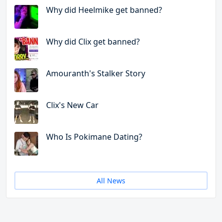
Why did Heelmike get banned?
Why did Clix get banned?
Amouranth's Stalker Story
Clix's New Car
Who Is Pokimane Dating?
All News