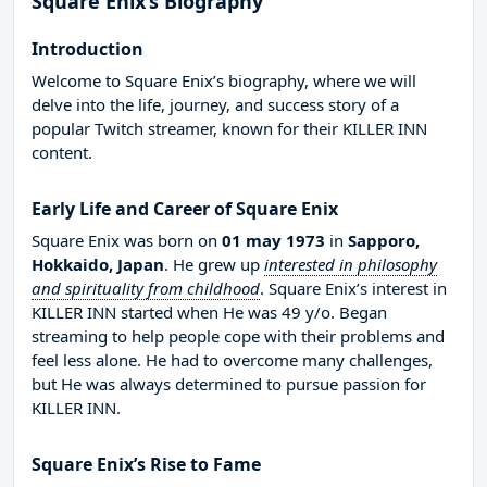
Square Enix’s Biography
Introduction
Welcome to Square Enix’s biography, where we will
delve into the life, journey, and success story of a
popular Twitch streamer, known for their KILLER INN
content.
Early Life and Career of Square Enix
Square Enix was born on
01 may 1973
in
Sapporo,
Hokkaido, Japan
. He grew up
interested in philosophy
and spirituality from childhood
. Square Enix’s interest in
KILLER INN started when He was 49 y/o. Began
streaming to help people cope with their problems and
feel less alone. He had to overcome many challenges,
but He was always determined to pursue passion for
KILLER INN.
Square Enix’s Rise to Fame