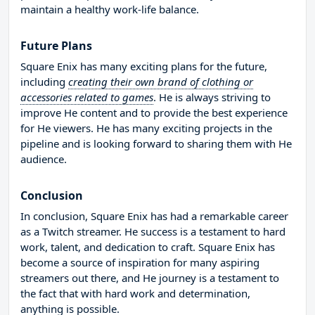
maintain a healthy work-life balance.
Future Plans
Square Enix has many exciting plans for the future,
including
creating their own brand of clothing or
accessories related to games
. He is always striving to
improve He content and to provide the best experience
for He viewers. He has many exciting projects in the
pipeline and is looking forward to sharing them with He
audience.
Conclusion
In conclusion, Square Enix has had a remarkable career
as a Twitch streamer. He success is a testament to hard
work, talent, and dedication to craft. Square Enix has
become a source of inspiration for many aspiring
streamers out there, and He journey is a testament to
the fact that with hard work and determination,
anything is possible.