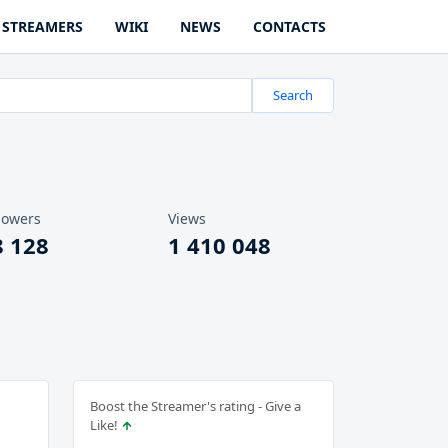
STREAMERS
WIKI
NEWS
CONTACTS
Search
lowers
Views
8 128
1 410 048
Boost the Streamer's rating - Give a
Like!