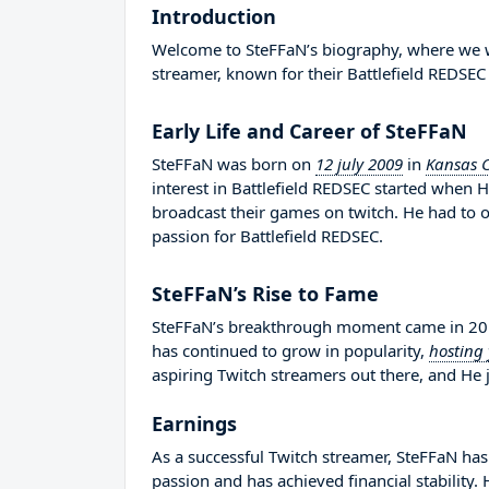
Introduction
Welcome to SteFFaN’s biography, where we wil
streamer, known for their Battlefield REDSEC
Early Life and Career of SteFFaN
SteFFaN was born on
12 july 2009
in
Kansas C
interest in Battlefield REDSEC started when 
broadcast their games on twitch. He had to
passion for Battlefield REDSEC.
SteFFaN’s Rise to Fame
SteFFaN’s breakthrough moment came in 2019
has continued to grow in popularity,
hosting
aspiring Twitch streamers out there, and He j
Earnings
As a successful Twitch streamer, SteFFaN has 
passion and has achieved financial stability