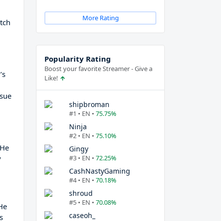
More Rating
itch
Popularity Rating
Boost your favorite Streamer - Give a
’s
Like!
rsue
shipbroman
#1 • EN •
75.75%
Ninja
#2 • EN •
75.10%
 He
Gingy
y
#3 • EN •
72.25%
CashNastyGaming
#4 • EN •
70.18%
shroud
#5 • EN •
70.08%
 He
caseoh_
s