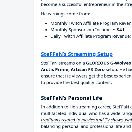
become a successful entrepreneur in the str
He earnings come from:
Monthly Twitch Affiliate Program Reve
Monthly Sponsorship Income:
~ $41
Daily Twitch Affiliate Program Revenue:
SteFFaN’s Streaming Setup
SteFFaN streams on a
GLORIOUS G-Wolves H
Arctis Prime, Artisan FX Zero
setup. He has
ensure that He viewers get the best experien
to provide the best quality content.
SteFFaN’s Personal Life
In addition to He streaming career, SteFFaN
multifaceted individual who has a wide range
traditions related to movies and TV shows, wh
balancing personal and professional life and 