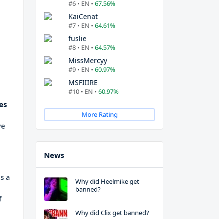
#6 • EN •
67.56%
KaiCenat
#7 • EN •
64.61%
fuslie
#8 • EN •
64.57%
MissMercyy
#9 • EN •
60.97%
MSFIIIRE
#10 • EN •
60.97%
es
More Rating
ve
News
is a
Why did Heelmike get
banned?
f
Why did Clix get banned?