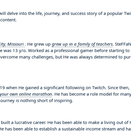
l delve into the life, journey, and success story of a popular Tw
 content.
ity, Missouri
. He grew up
grew up in a family of teachers
. SteFFaN
He was 13 y/o. Worked as a professional gamer before starting to
 overcome many challenges, but He was always determined to pu
 when He gained a significant following on Twitch. Since then,
 your own online marathon
. He has become a role model for man
ourney is nothing short of inspiring.
built a lucrative career. He has been able to make a living out of
. He has been able to establish a sustainable income stream and ha