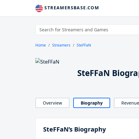
STREAMERSBASE.COM
Home
Streamers
SteFFaN
SteFFaN Biogr
Overview
Biography
Revenu
SteFFaN’s Biography