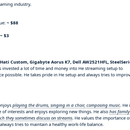
eaming industry.
nue:
~ $88
~ $3
ati Custom, Gigabyte Aorus K7, Dell AW2521HFL, SteelSeri
 invested a lot of time and money into He streaming setup to
ce possible. He takes pride in He setup and always tries to impro
 enjoys
playing the drums, singing in a choir, composing music
. He 
 of interests and enjoys exploring new things. He also
has family
ich they sometimes discuss on streams
. He values the importance o
always tries to maintain a healthy work-life balance.