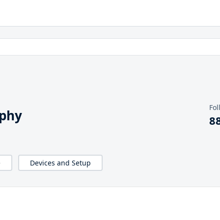
Fol
aphy
8
e
Devices and Setup