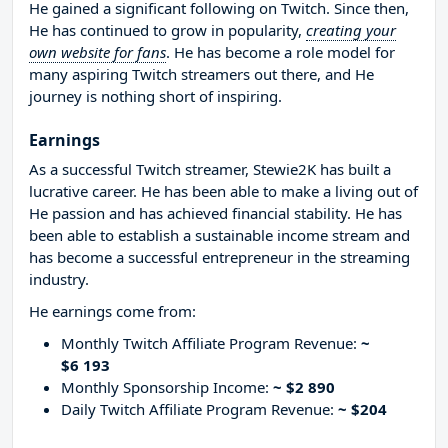
He gained a significant following on Twitch. Since then,
He has continued to grow in popularity,
creating your
own website for fans
. He has become a role model for
many aspiring Twitch streamers out there, and He
journey is nothing short of inspiring.
Earnings
As a successful Twitch streamer, Stewie2K has built a
lucrative career. He has been able to make a living out of
He passion and has achieved financial stability. He has
been able to establish a sustainable income stream and
has become a successful entrepreneur in the streaming
industry.
He earnings come from:
Monthly Twitch Affiliate Program Revenue:
~
$6 193
Monthly Sponsorship Income:
~ $2 890
Daily Twitch Affiliate Program Revenue:
~ $204