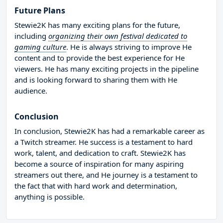
Future Plans
Stewie2K has many exciting plans for the future,
including
organizing their own festival dedicated to
gaming culture
. He is always striving to improve He
content and to provide the best experience for He
viewers. He has many exciting projects in the pipeline
and is looking forward to sharing them with He
audience.
Conclusion
In conclusion, Stewie2K has had a remarkable career as
a Twitch streamer. He success is a testament to hard
work, talent, and dedication to craft. Stewie2K has
become a source of inspiration for many aspiring
streamers out there, and He journey is a testament to
the fact that with hard work and determination,
anything is possible.