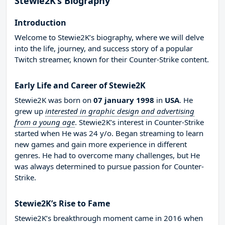
Stewie2K’s Biography
Introduction
Welcome to Stewie2K’s biography, where we will delve
into the life, journey, and success story of a popular
Twitch streamer, known for their Counter-Strike content.
Early Life and Career of Stewie2K
Stewie2K was born on
07 january 1998
in
USA
. He
grew up
interested in graphic design and advertising
from a young age
. Stewie2K’s interest in Counter-Strike
started when He was 24 y/o. Began streaming to learn
new games and gain more experience in different
genres. He had to overcome many challenges, but He
was always determined to pursue passion for Counter-
Strike.
Stewie2K’s Rise to Fame
Stewie2K’s breakthrough moment came in 2016 when