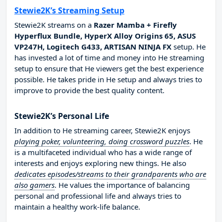
Stewie2K’s Streaming Setup
Stewie2K streams on a
Razer Mamba + Firefly
Hyperflux Bundle, HyperX Alloy Origins 65, ASUS
VP247H, Logitech G433, ARTISAN NINJA FX
setup. He
has invested a lot of time and money into He streaming
setup to ensure that He viewers get the best experience
possible. He takes pride in He setup and always tries to
improve to provide the best quality content.
Stewie2K’s Personal Life
In addition to He streaming career, Stewie2K enjoys
playing poker, volunteering, doing crossword puzzles
. He
is a multifaceted individual who has a wide range of
interests and enjoys exploring new things. He also
dedicates episodes/streams to their grandparents who are
also gamers
. He values the importance of balancing
personal and professional life and always tries to
maintain a healthy work-life balance.