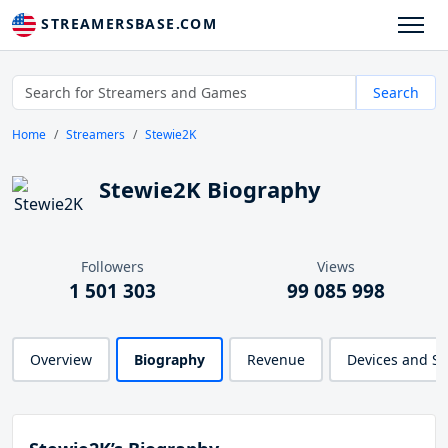
STREAMERSBASE.COM
Search
Home
Streamers
Stewie2K
Stewie2K Biography
Followers
Views
1 501 303
99 085 998
Overview
Biography
Revenue
Devices and S