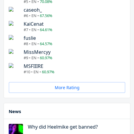
#5 • EN •
70.08%
caseoh_
#6 • EN •
67.56%
KaiCenat
#7 • EN •
64.61%
fuslie
#8 • EN •
64.57%
MissMercyy
#9 • EN •
60.97%
MSFIIIRE
#10 • EN •
60.97%
More Rating
News
Why did Heelmike get banned?