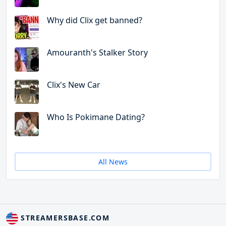
Why did Clix get banned?
Amouranth's Stalker Story
Clix's New Car
Who Is Pokimane Dating?
All News
STREAMERSBASE.COM