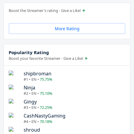
Boost the Streamer's rating - Give a Like!
More Rating
Popularity Rating
Boost your favorite Streamer - Give a Like!
shipbroman
#1 • EN •
75.75%
Ninja
#2 • EN •
75.10%
Gingy
#3 • EN •
72.25%
CashNastyGaming
#4 • EN •
70.18%
shroud