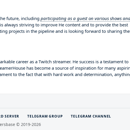
he future, including
participating as a guest on various shows an
 is always striving to improve He content and to provide the best
ing projects in the pipeline and is looking forward to sharing th
rkable career as a Twitch streamer. He success is a testament to
StreamerHouse has become a source of inspiration for many aspiri
tament to the fact that with hard work and determination, anythin
RD SERVER
TELEGRAM GROUP
TELEGRAM CHANNEL
ersbase © 2019-2026