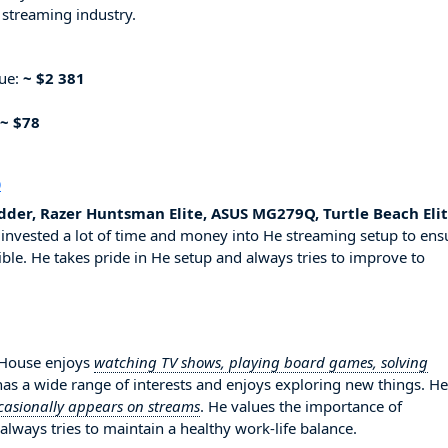
 streaming industry.
nue:
~ $2 381
~ $78
p
der, Razer Huntsman Elite, ASUS MG279Q, Turtle Beach Eli
invested a lot of time and money into He streaming setup to ens
ble. He takes pride in He setup and always tries to improve to
erHouse enjoys
watching TV shows, playing board games, solving
 has a wide range of interests and enjoys exploring new things. He
casionally appears on streams
. He values the importance of
always tries to maintain a healthy work-life balance.