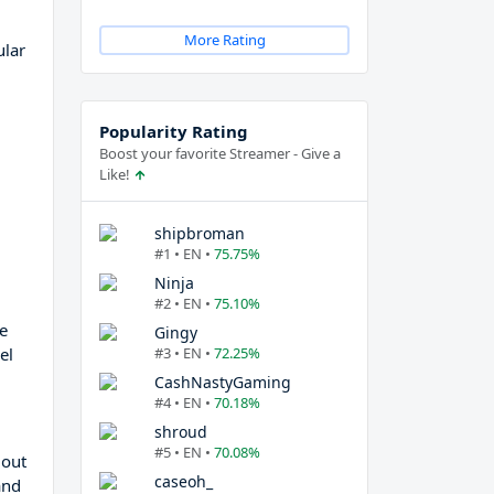
More Rating
ular
Popularity Rating
Boost your favorite Streamer - Give a
Like!
shipbroman
#1 • EN •
75.75%
Ninja
#2 • EN •
75.10%
e
Gingy
el
#3 • EN •
72.25%
CashNastyGaming
#4 • EN •
70.18%
shroud
#5 • EN •
70.08%
 out
caseoh_
and