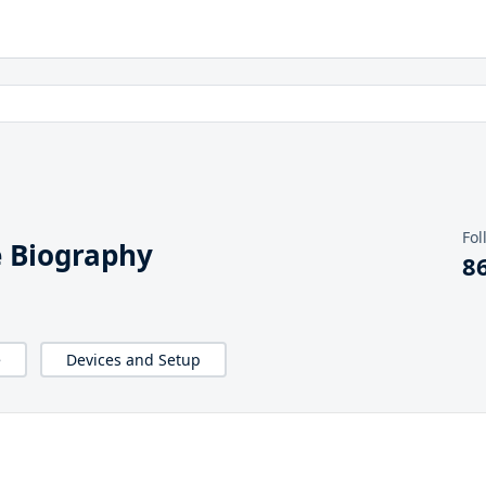
Fol
 Biography
8
e
Devices and Setup