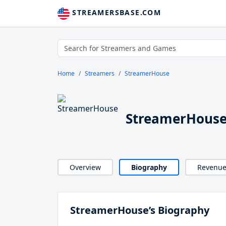
STREAMERSBASE.COM
Home
Streamers
StreamerHouse
StreamerHouse
Overview
Biography
Revenu
StreamerHouse’s Biography