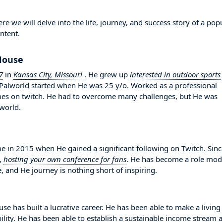
we will delve into the life, journey, and success story of a pop
ntent.
rHouse
7
in
Kansas City, Missouri
. He grew up
interested in outdoor sports
n Palworld started when He was 25 y/o. Worked as a professional
ames on twitch. He had to overcome many challenges, but He was
world.
n 2015 when He gained a significant following on Twitch. Sinc
,
hosting your own conference for fans
. He has become a role mod
, and He journey is nothing short of inspiring.
e has built a lucrative career. He has been able to make a living
bility. He has been able to establish a sustainable income stream 