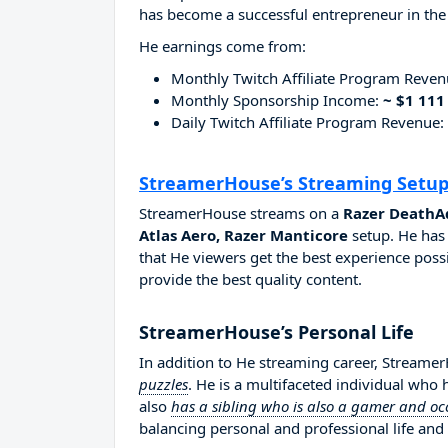
has become a successful entrepreneur in the
He earnings come from:
Monthly Twitch Affiliate Program Reve
Monthly Sponsorship Income:
~ $1 111
Daily Twitch Affiliate Program Revenue:
StreamerHouse’s Streaming Setu
StreamerHouse streams on a
Razer DeathAd
Atlas Aero, Razer Manticore
setup. He has 
that He viewers get the best experience possi
provide the best quality content.
StreamerHouse’s Personal Life
In addition to He streaming career, Stream
puzzles
. He is a multifaceted individual who
also
has a sibling who is also a gamer and oc
balancing personal and professional life and 