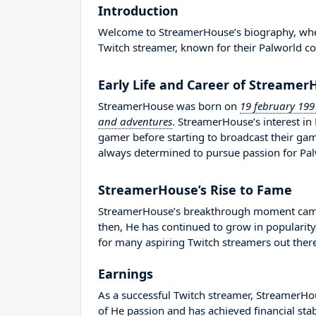
Introduction
Welcome to StreamerHouse’s biography, where 
Twitch streamer, known for their Palworld co
Early Life and Career of Streame
StreamerHouse was born on
19 february 199
and adventures
. StreamerHouse’s interest i
gamer before starting to broadcast their g
always determined to pursue passion for Pal
StreamerHouse’s Rise to Fame
StreamerHouse’s breakthrough moment came i
then, He has continued to grow in popularity
for many aspiring Twitch streamers out there
Earnings
As a successful Twitch streamer, StreamerHous
of He passion and has achieved financial sta