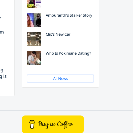
Amouranth's Stalker Story
d
em
Clix's New Car
Who Is Pokimane Dating?
ng
g is
All News
Buy us Coffee