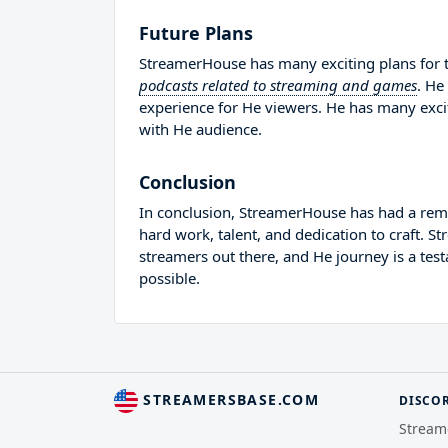
Future Plans
StreamerHouse has many exciting plans for t
podcasts related to streaming and games
. He
experience for He viewers. He has many excit
with He audience.
Conclusion
In conclusion, StreamerHouse has had a rema
hard work, talent, and dedication to craft. 
streamers out there, and He journey is a tes
possible.
STREAMERSBASE.COM
DISCO
Stream