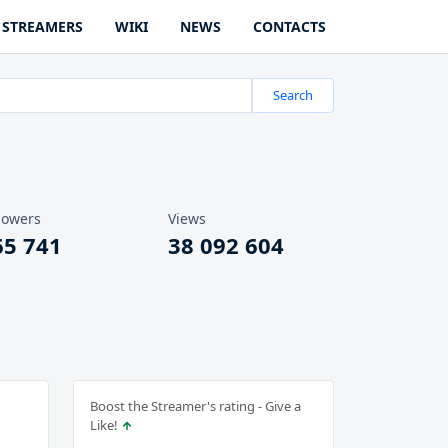
STREAMERS
WIKI
NEWS
CONTACTS
Search
lowers
Views
65 741
38 092 604
Boost the Streamer's rating - Give a
Like!