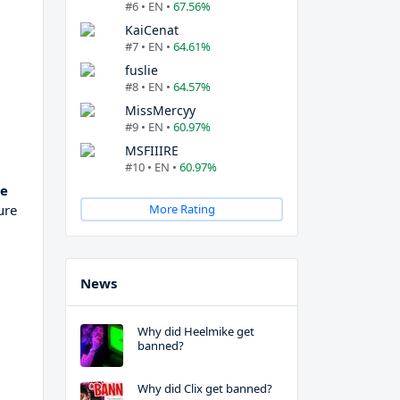
#6 • EN •
67.56%
KaiCenat
#7 • EN •
64.61%
fuslie
#8 • EN •
64.57%
MissMercyy
#9 • EN •
60.97%
MSFIIIRE
#10 • EN •
60.97%
te
ure
More Rating
News
Why did Heelmike get
banned?
Why did Clix get banned?