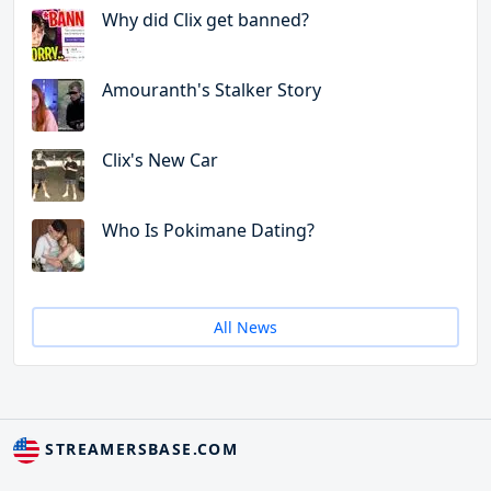
Why did Clix get banned?
Amouranth's Stalker Story
Clix's New Car
Who Is Pokimane Dating?
All News
STREAMERSBASE.COM