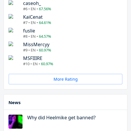
caseoh_
#6 • EN •
67.56%
KaiCenat
#7 • EN •
64.61%
fuslie
#8 • EN •
64.57%
MissMercyy
#9 • EN •
60.97%
MSFIIIRE
#10 • EN •
60.97%
More Rating
News
Why did Heelmike get banned?