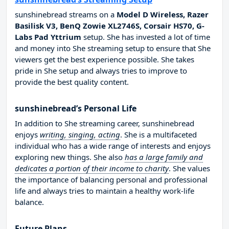
sunshinebread streams on a
Model D Wireless, Razer
Basilisk V3, BenQ Zowie XL2746S, Corsair HS70, G-
Labs Pad Yttrium
setup. She has invested a lot of time
and money into She streaming setup to ensure that She
viewers get the best experience possible. She takes
pride in She setup and always tries to improve to
provide the best quality content.
sunshinebread’s Personal Life
In addition to She streaming career, sunshinebread
enjoys
writing, singing, acting
. She is a multifaceted
individual who has a wide range of interests and enjoys
exploring new things. She also
has a large family and
dedicates a portion of their income to charity
. She values
the importance of balancing personal and professional
life and always tries to maintain a healthy work-life
balance.
Future Plans