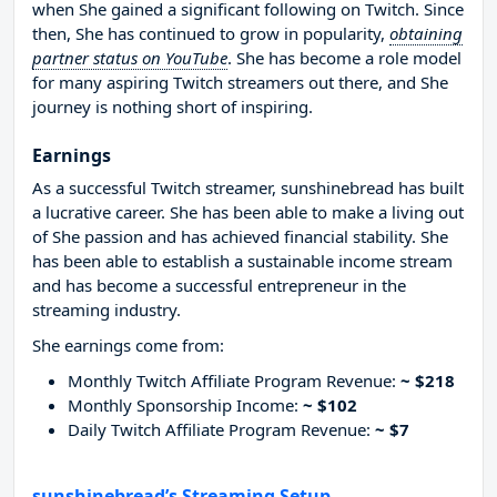
when She gained a significant following on Twitch. Since
then, She has continued to grow in popularity,
obtaining
partner status on YouTube
. She has become a role model
for many aspiring Twitch streamers out there, and She
journey is nothing short of inspiring.
Earnings
As a successful Twitch streamer, sunshinebread has built
a lucrative career. She has been able to make a living out
of She passion and has achieved financial stability. She
has been able to establish a sustainable income stream
and has become a successful entrepreneur in the
streaming industry.
She earnings come from:
Monthly Twitch Affiliate Program Revenue:
~ $218
Monthly Sponsorship Income:
~ $102
Daily Twitch Affiliate Program Revenue:
~ $7
sunshinebread’s Streaming Setup