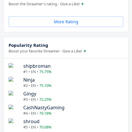
Boost the Streamer's rating - Give a Like!
More Rating
Popularity Rating
Boost your favorite Streamer - Give a Like!
shipbroman
#1 • EN •
75.75%
Ninja
#2 • EN •
75.10%
Gingy
#3 • EN •
72.25%
CashNastyGaming
#4 • EN •
70.18%
shroud
#5 • EN •
70.08%