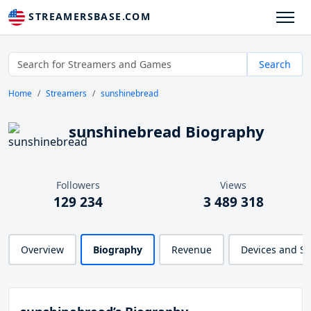
STREAMERSBASE.COM
Search
Home
Streamers
sunshinebread
sunshinebread Biography
Followers
Views
129 234
3 489 318
Overview
Biography
Revenue
Devices and S