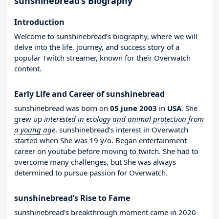
sunshinebread’s Biography
Introduction
Welcome to sunshinebread’s biography, where we will
delve into the life, journey, and success story of a
popular Twitch streamer, known for their Overwatch
content.
Early Life and Career of sunshinebread
sunshinebread was born on
05 june 2003
in
USA
. She
grew up
interested in ecology and animal protection from
a young age
. sunshinebread’s interest in Overwatch
started when She was 19 y/o. Began entertainment
career on youtube before moving to twitch. She had to
overcome many challenges, but She was always
determined to pursue passion for Overwatch.
sunshinebread’s Rise to Fame
sunshinebread’s breakthrough moment came in 2020