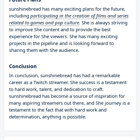
sunshinebread has many exciting plans for the future,
including
participating in the creation of films and series
related to games and pop culture
. She is always striving
to improve She content and to provide the best
experience for She viewers. She has many exciting
projects in the pipeline and is looking forward to
sharing them with She audience.
Conclusion
In conclusion, sunshinebread has had a remarkable
career as a Twitch streamer. She success is a testament
to hard work, talent, and dedication to craft.
sunshinebread has become a source of inspiration for
many aspiring streamers out there, and She journey is a
testament to the fact that with hard work and
determination, anything is possible.