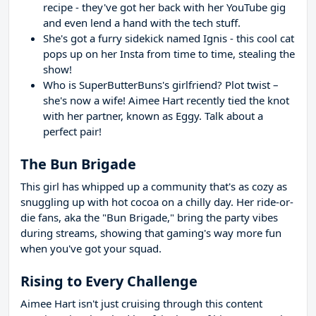
recipe - they've got her back with her YouTube gig
and even lend a hand with the tech stuff.
She's got a furry sidekick named Ignis - this cool cat
pops up on her Insta from time to time, stealing the
show!
Who is SuperButterBuns's girlfriend? Plot twist –
she's now a wife! Aimee Hart recently tied the knot
with her partner, known as Eggy. Talk about a
perfect pair!
The Bun Brigade
This girl has whipped up a community that's as cozy as
snuggling up with hot cocoa on a chilly day. Her ride-or-
die fans, aka the "Bun Brigade," bring the party vibes
during streams, showing that gaming's way more fun
when you've got your squad.
Rising to Every Challenge
Aimee Hart isn't just cruising through this content