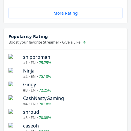
More Rating
Popularity Rating
Boost your favorite Streamer - Give a Like!
shipbroman
#1 • EN •
75.75%
Ninja
#2 • EN •
75.10%
Gingy
#3 • EN •
72.25%
CashNastyGaming
#4 • EN •
70.18%
shroud
#5 • EN •
70.08%
caseoh_