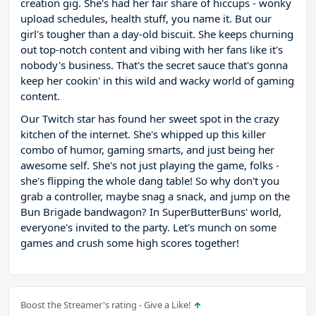
creation gig. She's had her fair share of hiccups - wonky
upload schedules, health stuff, you name it. But our
girl's tougher than a day-old biscuit. She keeps churning
out top-notch content and vibing with her fans like it's
nobody's business. That's the secret sauce that's gonna
keep her cookin' in this wild and wacky world of gaming
content.
Our Twitch star has found her sweet spot in the crazy
kitchen of the internet. She's whipped up this killer
combo of humor, gaming smarts, and just being her
awesome self. She's not just playing the game, folks -
she's flipping the whole dang table! So why don't you
grab a controller, maybe snag a snack, and jump on the
Bun Brigade bandwagon? In SuperButterBuns' world,
everyone's invited to the party. Let's munch on some
games and crush some high scores together!
Boost the Streamer's rating - Give a Like!