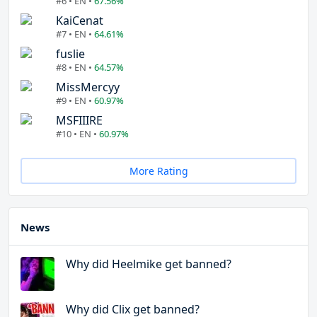
#6 • EN •
67.56%
KaiCenat
#7 • EN •
64.61%
fuslie
#8 • EN •
64.57%
MissMercyy
#9 • EN •
60.97%
MSFIIIRE
#10 • EN •
60.97%
More Rating
News
Why did Heelmike get banned?
Why did Clix get banned?