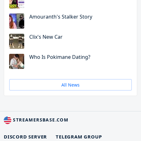
Amouranth's Stalker Story
Clix's New Car
Who Is Pokimane Dating?
All News
STREAMERSBASE.COM
DISCORD SERVER
TELEGRAM GROUP