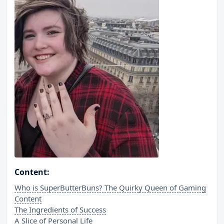
Content:
Who is SuperButterBuns? The Quirky Queen of Gaming
Content
The Ingredients of Success
A Slice of Personal Life