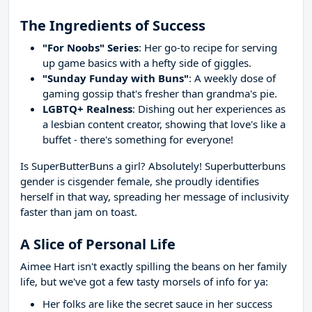
The Ingredients of Success
"For Noobs" Series
: Her go-to recipe for serving
up game basics with a hefty side of giggles.
"Sunday Funday with Buns"
: A weekly dose of
gaming gossip that's fresher than grandma's pie.
LGBTQ+ Realness
: Dishing out her experiences as
a lesbian content creator, showing that love's like a
buffet - there's something for everyone!
Is SuperButterBuns a girl? Absolutely! Superbutterbuns
gender is cisgender female, she proudly identifies
herself in that way, spreading her message of inclusivity
faster than jam on toast.
A Slice of Personal Life
Aimee Hart isn't exactly spilling the beans on her family
life, but we've got a few tasty morsels of info for ya:
Her folks are like the secret sauce in her success