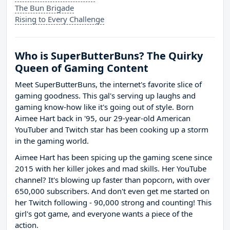
The Bun Brigade
Rising to Every Challenge
Who is SuperButterBuns? The Quirky
Queen of Gaming Content
Meet SuperButterBuns, the internet's favorite slice of
gaming goodness. This gal's serving up laughs and
gaming know-how like it's going out of style. Born
Aimee Hart back in '95, our 29-year-old American
YouTuber and Twitch star has been cooking up a storm
in the gaming world.
Aimee Hart has been spicing up the gaming scene since
2015 with her killer jokes and mad skills. Her YouTube
channel? It's blowing up faster than popcorn, with over
650,000 subscribers. And don't even get me started on
her Twitch following - 90,000 strong and counting! This
girl's got game, and everyone wants a piece of the
action.