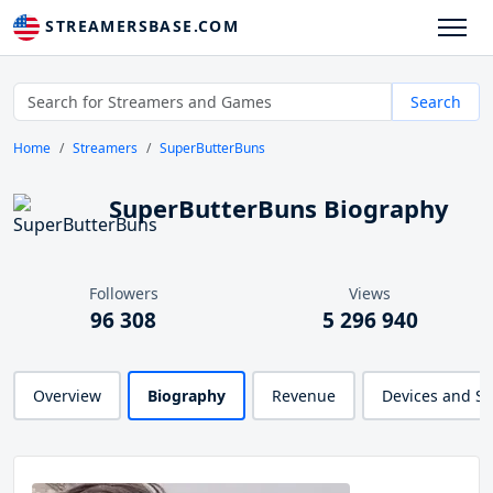
STREAMERSBASE.COM
Search
Home
Streamers
SuperButterBuns
SuperButterBuns Biography
Followers
Views
96 308
5 296 940
Overview
Biography
Revenue
Devices and S