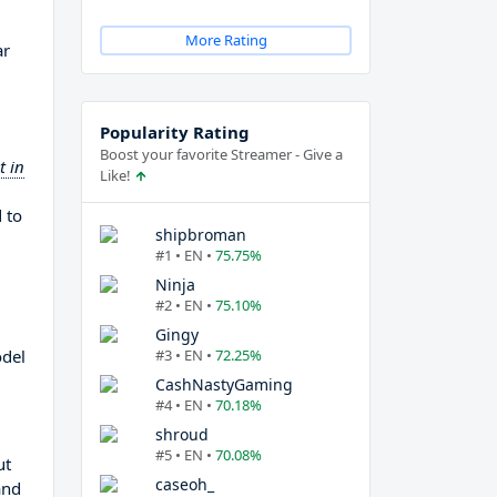
More Rating
ar
Popularity Rating
Boost your favorite Streamer - Give a
t in
Like!
 to
shipbroman
#1 • EN •
75.75%
Ninja
#2 • EN •
75.10%
Gingy
odel
#3 • EN •
72.25%
CashNastyGaming
#4 • EN •
70.18%
shroud
#5 • EN •
70.08%
ut
caseoh_
and