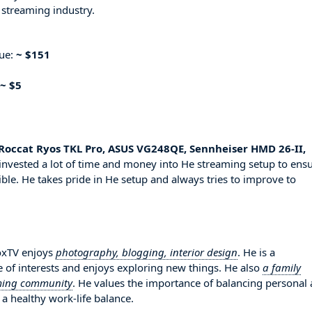
 streaming industry.
nue:
~ $151
~ $5
Roccat Ryos TKL Pro, ASUS VG248QE, Sennheiser HMD 26-II,
invested a lot of time and money into He streaming setup to ens
ble. He takes pride in He setup and always tries to improve to
oxTV enjoys
photography, blogging, interior design
. He is a
 of interests and enjoys exploring new things. He also
a family
aming community
. He values the importance of balancing personal
 a healthy work-life balance.