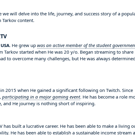
 will delve into the life, journey, and success story of a popul
m Tarkov content.
xTV
n
USA
. He grew up
was an active member of the student governmen
om Tarkov started when He was 20 y/o. Began streaming to share
 had to overcome many challenges, but He was always determined
2015 when He gained a significant following on Twitch. Since
,
participating in a major gaming event
. He has become a role m
, and He journey is nothing short of inspiring.
has built a lucrative career. He has been able to make a living o
bility. He has been able to establish a sustainable income stream 