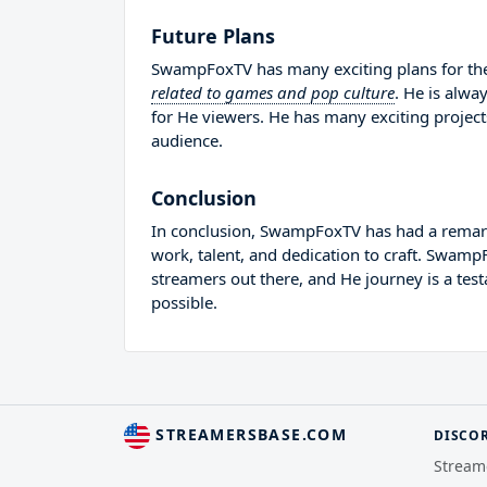
Future Plans
SwampFoxTV has many exciting plans for the
related to games and pop culture
. He is alwa
for He viewers. He has many exciting project
audience.
Conclusion
In conclusion, SwampFoxTV has had a remarka
work, talent, and dedication to craft. Swam
streamers out there, and He journey is a tes
possible.
STREAMERSBASE.COM
DISCO
Stream