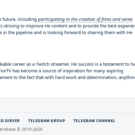
 future, including
participating in the creation of films and series
ys striving to improve He content and to provide the best experie
s in the pipeline and is looking forward to sharing them with He
ble career as a Twitch streamer. He success is a testament to h
pFoxTV has become a source of inspiration for many aspiring
tament to the fact that with hard work and determination, anythin
RD SERVER
TELEGRAM GROUP
TELEGRAM CHANNEL
ersbase © 2019-2026