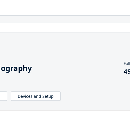
Fol
iography
4
e
Devices and Setup