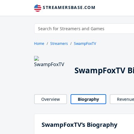
STREAMERSBASE.COM
Home
Streamers
SwampFoxTV
SwampFoxTV B
Overview
Biography
Revenu
SwampFoxTV’s Biography