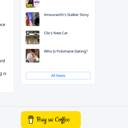
Amouranth's Stalker Story
nce
Clix's New Car
Who Is Pokimane Dating?
ard
g is
All News
Buy us Coffee