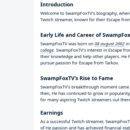
Introduction
Welcome to SwampFoxTV’s biography, where we
Twitch streamer, known for their Escape fro
Early Life and Career of SwampFo
SwampFoxTV was born on
08 august 2002
i
college
. SwampFoxTV’s interest in Escape fr
their knowledge and help other players. He
pursue passion for Escape from Tarkov.
SwampFoxTV’s Rise to Fame
SwampFoxTV’s breakthrough moment came in 
then, He has continued to grow in popularity
for many aspiring Twitch streamers out there
Earnings
As a successful Twitch streamer, SwampFoxTV 
of He passion and has achieved financial sta