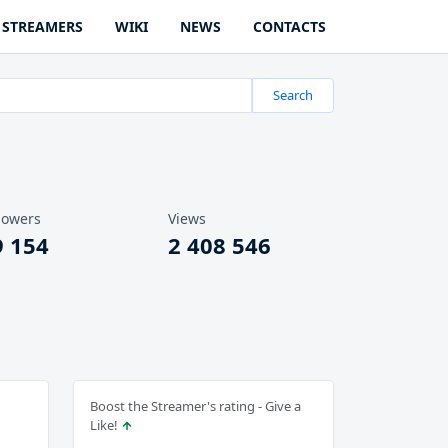
STREAMERS
WIKI
NEWS
CONTACTS
Search
lowers
Views
9 154
2 408 546
Boost the Streamer's rating - Give a
Like!