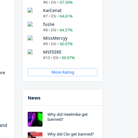
#6 • EN •
67.56%
KaiCenat
#7 • EN •
64.61%
fuslie
#8 • EN •
64.57%
MissMercyy
#9 • EN •
60.97%
MSFIIIRE
#10 • EN •
60.97%
ure
More Rating
News
Why did Heelmike get
banned?
 and
Why did Clix get banned?