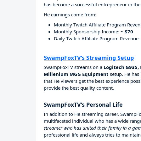
has become a successful entrepreneur in the
He earnings come from:
Monthly Twitch Affiliate Program Reve
Monthly Sponsorship Income:
~ $70
Daily Twitch Affiliate Program Revenue:
SwampFoxTV’s Streaming Setup
SwampFoxTV streams on a
Logitech G935, 
Millenium MGG Equipment
setup. He has 
that He viewers get the best experience possi
provide the best quality content.
SwampFoxTV’s Personal Life
In addition to He streaming career, SwampF
multifaceted individual who has a wide range
streamer who has united their family in a g
professional life and always tries to maintain