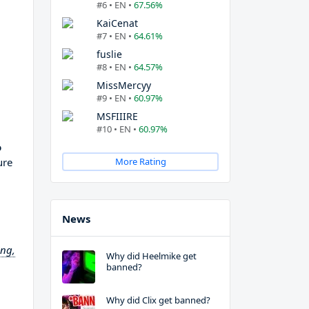
#6 • EN •
67.56%
KaiCenat
#7 • EN •
64.61%
fuslie
#8 • EN •
64.57%
MissMercyy
#9 • EN •
60.97%
MSFIIIRE
#10 • EN •
60.97%
o
ure
More Rating
News
ing,
Why did Heelmike get
banned?
Why did Clix get banned?