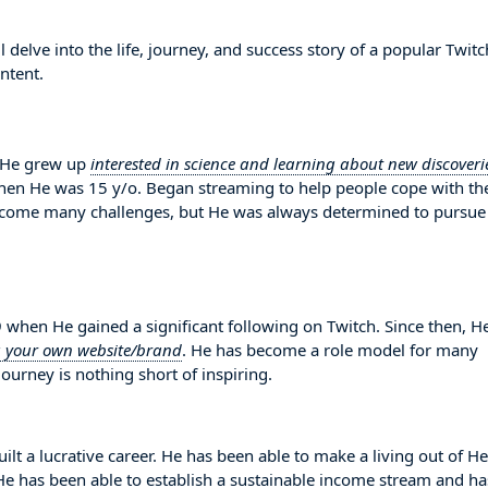
elve into the life, journey, and success story of a popular Twitc
ntent.
 He grew up
interested in science and learning about new discoveri
when He was 15 y/o. Began streaming to help people cope with the
ercome many challenges, but He was always determined to pursue
en He gained a significant following on Twitch. Since then, H
g your own website/brand
. He has become a role model for many
ourney is nothing short of inspiring.
lt a lucrative career. He has been able to make a living out of He
. He has been able to establish a sustainable income stream and ha