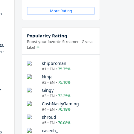
More Rating
h
Popularity Rating
Boost your favorite Streamer - Give a
es
.
Like!
ir
shipbroman
#1 • EN •
75.75%
Ninja
#2 • EN •
75.10%
e
Gingy
#3 • EN •
72.25%
CashNastyGaming
#4 • EN •
70.18%
shroud
#5 • EN •
70.08%
caseoh_
s