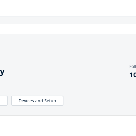
Fol
y
1
e
Devices and Setup