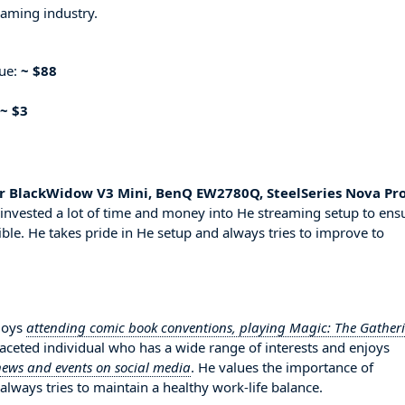
eaming industry.
nue:
~ $88
~ $3
r BlackWidow V3 Mini, BenQ EW2780Q, SteelSeries Nova Pr
invested a lot of time and money into He streaming setup to ens
ble. He takes pride in He setup and always tries to improve to
njoys
attending comic book conventions, playing Magic: The Gather
ifaceted individual who has a wide range of interests and enjoys
news and events on social media
. He values the importance of
always tries to maintain a healthy work-life balance.