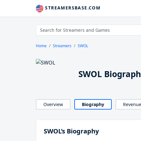
STREAMERSBASE.COM
Home
Streamers
SWOL
SWOL Biograph
Overview
Biography
Revenu
SWOL’s Biography