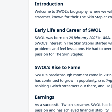
Introduction
Welcome to SWOL’s biography, where we will d
streamer, known for their The Skin Stapler co
Early Life and Career of SWOL
SWOL was born on
28 february 2007
in
USA
.
SWOL’s interest in The Skin Stapler started 
problems and feel less alone. He had to ov
passion for The Skin Stapler.
SWOL’s Rise to Fame
SWOL’s breakthrough moment came in 2019 wh
has continued to grow in popularity,
creatin
aspiring Twitch streamers out there, and He j
Earnings
As a successful Twitch streamer, SWOL has bui
passion and has achieved financial stability