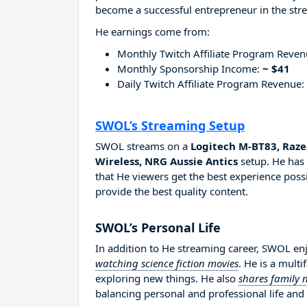
become a successful entrepreneur in the str
He earnings come from:
Monthly Twitch Affiliate Program Reve
Monthly Sponsorship Income:
~ $41
Daily Twitch Affiliate Program Revenue:
SWOL’s Streaming Setup
SWOL streams on a
Logitech M-BT83, Raze
Wireless, NRG Aussie Antics
setup. He has 
that He viewers get the best experience possi
provide the best quality content.
SWOL’s Personal Life
In addition to He streaming career, SWOL e
watching science fiction movies
. He is a mult
exploring new things. He also
shares family 
balancing personal and professional life and 