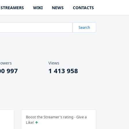
STREAMERS
WIKI
NEWS
CONTACTS
Search
lowers
Views
00 997
1 413 958
Boost the Streamer's rating - Give a
Like!