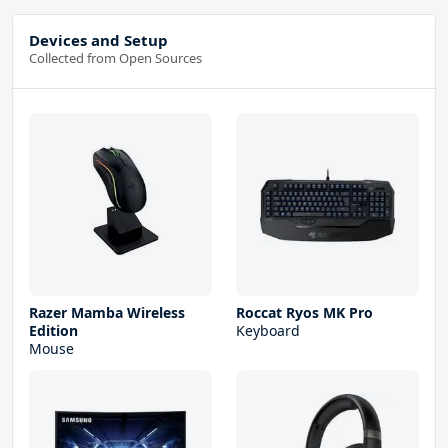
Devices and Setup
Collected from Open Sources
Razer Mamba Wireless
Roccat Ryos MK Pro
Edition
Keyboard
Mouse