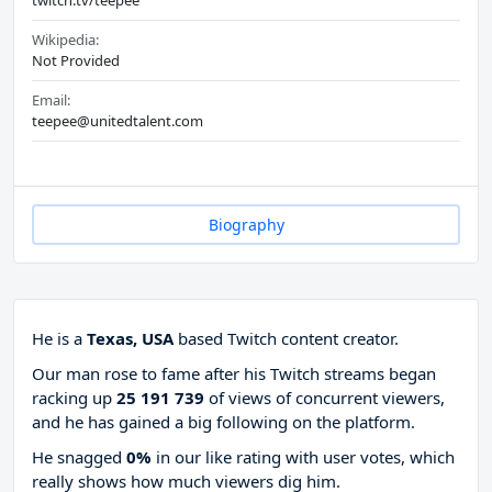
twitch.tv/teepee
Wikipedia:
Not Provided
Email:
teepee@unitedtalent.com
Biography
He is a
Texas, USA
based Twitch content creator.
Our man rose to fame after his Twitch streams began
racking up
25 191 739
of views of concurrent viewers,
and he has gained a big following on the platform.
He snagged
0%
in our like rating with
user votes, which
really shows how much viewers dig him.