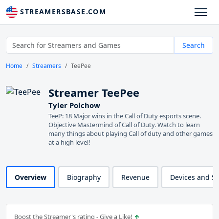
STREAMERSBASE.COM
Search
Home
Streamers
TeePee
Streamer TeePee
Tyler Polchow
TeeP: 18 Major wins in the Call of Duty esports scene.
Objective Mastermind of Call of Duty. Watch to learn
many things about playing Call of duty and other games
at a high level!
Overview
Biography
Revenue
Devices and S
Boost the Streamer's rating - Give a Like!