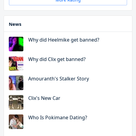
News
Why did Heelmike get banned?
Why did Clix get banned?
Amouranth's Stalker Story
Clix's New Car
Who Is Pokimane Dating?