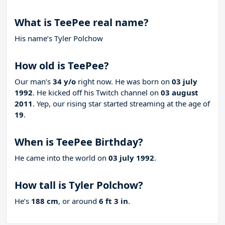
What is TeePee real name?
His name’s Tyler Polchow
How old is TeePee?
Our man’s
34 y/o
right now. He was born on
03 july
1992
. He kicked off his Twitch channel on
03 august
2011
. Yep, our rising star started streaming at the age of
19
.
When is TeePee Birthday?
He came into the world on
03 july 1992
.
How tall is Tyler Polchow?
He’s
188 cm
, or around
6 ft 3 in
.