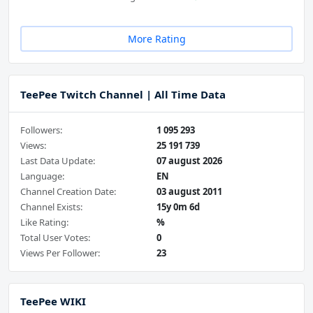
More Rating
TeePee Twitch Channel | All Time Data
Followers:
1 095 293
Views:
25 191 739
Last Data Update:
07 august 2026
Language:
EN
Channel Creation Date:
03 august 2011
Channel Exists:
15y 0m 6d
Like Rating:
%
Total User Votes:
0
Views Per Follower:
23
TeePee WIKI