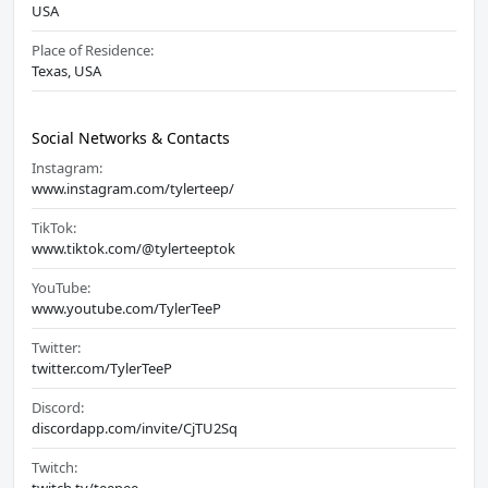
USA
Place of Residence:
Texas, USA
Social Networks & Contacts
Instagram:
www.instagram.com/tylerteep/
TikTok:
www.tiktok.com/@tylerteeptok
YouTube:
www.youtube.com/TylerTeeP
Twitter:
twitter.com/TylerTeeP
Discord:
discordapp.com/invite/CjTU2Sq
Twitch: