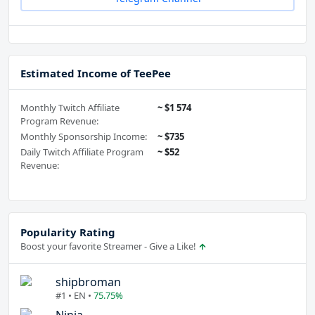
Estimated Income of TeePee
Monthly Twitch Affiliate
~ $1 574
Program Revenue:
Monthly Sponsorship Income:
~ $735
Daily Twitch Affiliate Program
~ $52
Revenue:
Popularity Rating
Boost your favorite Streamer - Give a Like!
shipbroman
#1 • EN •
75.75%