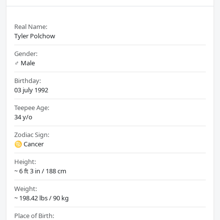
Real Name:
Tyler Polchow
Gender:
♂️ Male
Birthday:
03 july 1992
Teepee Age:
34 y/o
Zodiac Sign:
♋ Cancer
Height:
~ 6 ft 3 in / 188 cm
Weight:
~ 198.42 lbs / 90 kg
Place of Birth: