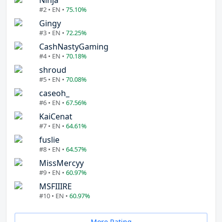
Ninja
#2 • EN •
75.10%
Gingy
#3 • EN •
72.25%
CashNastyGaming
#4 • EN •
70.18%
shroud
#5 • EN •
70.08%
caseoh_
#6 • EN •
67.56%
KaiCenat
#7 • EN •
64.61%
fuslie
#8 • EN •
64.57%
MissMercyy
#9 • EN •
60.97%
MSFIIIRE
#10 • EN •
60.97%
More Rating