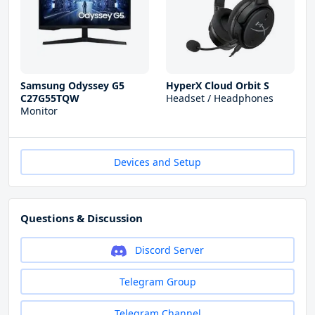
Samsung Odyssey G5
HyperX Cloud Orbit S
C27G55TQW
Headset / Headphones
Monitor
Devices and Setup
Questions & Discussion
Discord Server
Telegram Group
Telegram Channel