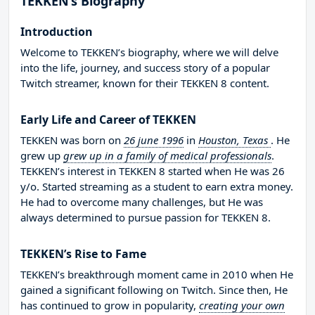
TEKKEN’s Biography
Introduction
Welcome to TEKKEN’s biography, where we will delve
into the life, journey, and success story of a popular
Twitch streamer, known for their TEKKEN 8 content.
Early Life and Career of TEKKEN
TEKKEN was born on
26 june 1996
in
Houston, Texas
. He
grew up
grew up in a family of medical professionals
.
TEKKEN’s interest in TEKKEN 8 started when He was 26
y/o. Started streaming as a student to earn extra money.
He had to overcome many challenges, but He was
always determined to pursue passion for TEKKEN 8.
TEKKEN’s Rise to Fame
TEKKEN’s breakthrough moment came in 2010 when He
gained a significant following on Twitch. Since then, He
has continued to grow in popularity,
creating your own