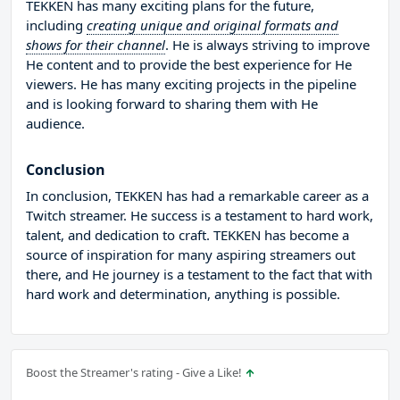
TEKKEN has many exciting plans for the future,
including
creating unique and original formats and
shows for their channel
. He is always striving to improve
He content and to provide the best experience for He
viewers. He has many exciting projects in the pipeline
and is looking forward to sharing them with He
audience.
Conclusion
In conclusion, TEKKEN has had a remarkable career as a
Twitch streamer. He success is a testament to hard work,
talent, and dedication to craft. TEKKEN has become a
source of inspiration for many aspiring streamers out
there, and He journey is a testament to the fact that with
hard work and determination, anything is possible.
Boost the Streamer's rating - Give a Like!