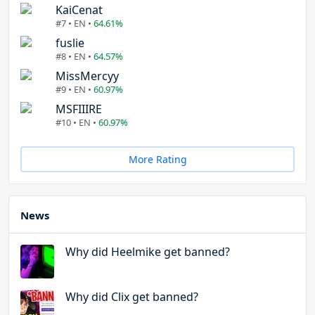
KaiCenat
#7 • EN •
64.61%
fuslie
#8 • EN •
64.57%
MissMercyy
#9 • EN •
60.97%
MSFIIIRE
#10 • EN •
60.97%
More Rating
News
Why did Heelmike get banned?
Why did Clix get banned?