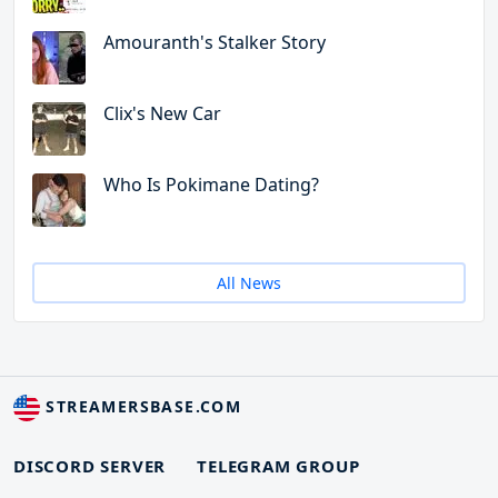
Amouranth's Stalker Story
Clix's New Car
Who Is Pokimane Dating?
All News
STREAMERSBASE.COM
DISCORD SERVER
TELEGRAM GROUP