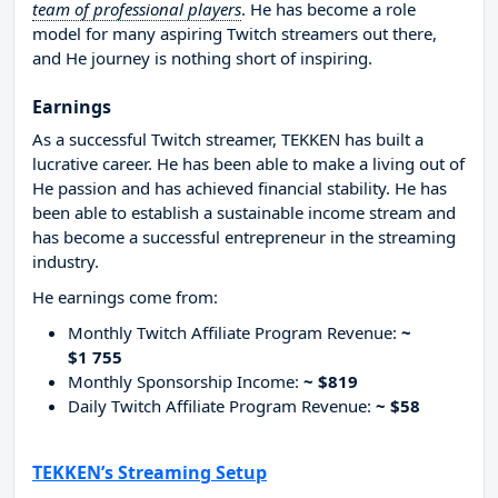
team of professional players
. He has become a role
model for many aspiring Twitch streamers out there,
and He journey is nothing short of inspiring.
Earnings
As a successful Twitch streamer, TEKKEN has built a
lucrative career. He has been able to make a living out of
He passion and has achieved financial stability. He has
been able to establish a sustainable income stream and
has become a successful entrepreneur in the streaming
industry.
He earnings come from:
Monthly Twitch Affiliate Program Revenue:
~
$1 755
Monthly Sponsorship Income:
~ $819
Daily Twitch Affiliate Program Revenue:
~ $58
TEKKEN’s Streaming Setup