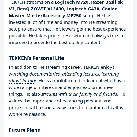
TEKKEN streams on a
Logitech M720, Razer Basilisk
V3, BenQ ZOWIE XL2430, Logitech G430, Cooler
Master MasterAccessory MP750
setup. He has
invested a lot of time and money into He streaming
setup to ensure that He viewers get the best experience
possible. He takes pride in He setup and always tries to
improve to provide the best quality content.
TEKKEN’s Personal Life
In addition to He streaming career, TEKKEN enjoys
watching documentaries, attending lectures, learning
about history
. He is a multifaceted individual who has a
wide range of interests and enjoys exploring new
things. He also
streams with their family and friends
. He
values the importance of balancing personal and
professional life and always tries to maintain a healthy
work-life balance.
Future Plans