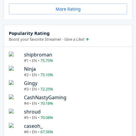
More Rating
Popularity Rating
Boost your favorite Streamer - Give a Like!
shipbroman
#1 • EN •
75.75%
Ninja
#2 • EN •
75.10%
Gingy
#3 • EN •
72.25%
CashNastyGaming
#4 • EN •
70.18%
shroud
#5 • EN •
70.08%
caseoh_
#6 • EN •
67.56%