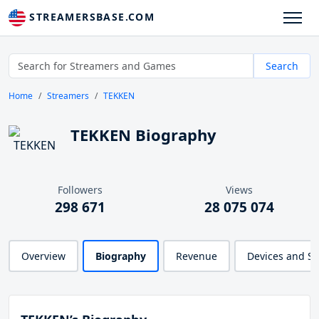
STREAMERSBASE.COM
Search
Home
Streamers
TEKKEN
TEKKEN Biography
Followers
Views
298 671
28 075 074
Overview
Biography
Revenue
Devices and S