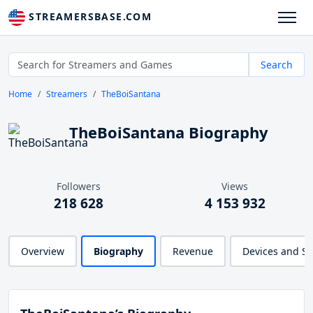
STREAMERSBASE.COM
Search
Home
Streamers
TheBoiSantana
TheBoiSantana Biography
Followers
Views
218 628
4 153 932
Overview
Biography
Revenue
Devices and S