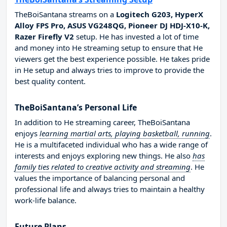
TheBoiSantana streams on a
Logitech G203, HyperX
Alloy FPS Pro, ASUS VG248QG, Pioneer DJ HDJ-X10-K,
Razer Firefly V2
setup. He has invested a lot of time
and money into He streaming setup to ensure that He
viewers get the best experience possible. He takes pride
in He setup and always tries to improve to provide the
best quality content.
TheBoiSantana’s Personal Life
In addition to He streaming career, TheBoiSantana
enjoys
learning martial arts, playing basketball, running
.
He is a multifaceted individual who has a wide range of
interests and enjoys exploring new things. He also
has
family ties related to creative activity and streaming
. He
values the importance of balancing personal and
professional life and always tries to maintain a healthy
work-life balance.
Future Plans