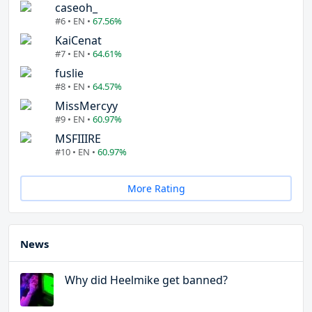
caseoh_
#6 • EN •
67.56%
KaiCenat
#7 • EN •
64.61%
fuslie
#8 • EN •
64.57%
MissMercyy
#9 • EN •
60.97%
MSFIIIRE
#10 • EN •
60.97%
More Rating
News
Why did Heelmike get banned?