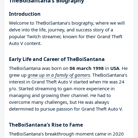
TheBoiSantana’s Biography
Introduction
Welcome to TheBoiSantana’s biography, where we will
delve into the life, journey, and success story of a
popular Twitch streamer, known for their Grand Theft
Auto V content.
Early Life and Career of TheBoiSantana
TheBoiSantana was born on
06 march 1998
in
USA
. He
grew up
grew up in a family of gamers
. TheBoiSantana’s
interest in Grand Theft Auto V started when He was 24
y/o. Started streaming to gain more experience in
managing and growing their channel. He had to
overcome many challenges, but He was always
determined to pursue passion for Grand Theft Auto V.
TheBoiSantana’s Rise to Fame
TheBoiSantana’s breakthrough moment came in 2020