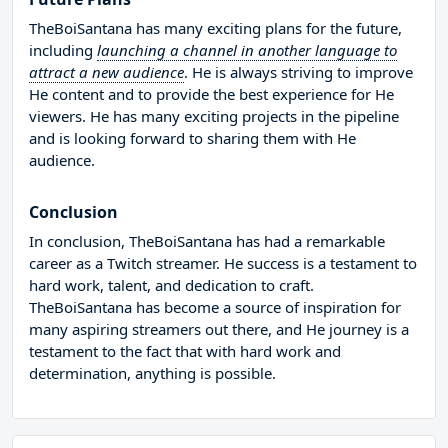
TheBoiSantana has many exciting plans for the future,
including
launching a channel in another language to
attract a new audience
. He is always striving to improve
He content and to provide the best experience for He
viewers. He has many exciting projects in the pipeline
and is looking forward to sharing them with He
audience.
Conclusion
In conclusion, TheBoiSantana has had a remarkable
career as a Twitch streamer. He success is a testament to
hard work, talent, and dedication to craft.
TheBoiSantana has become a source of inspiration for
many aspiring streamers out there, and He journey is a
testament to the fact that with hard work and
determination, anything is possible.