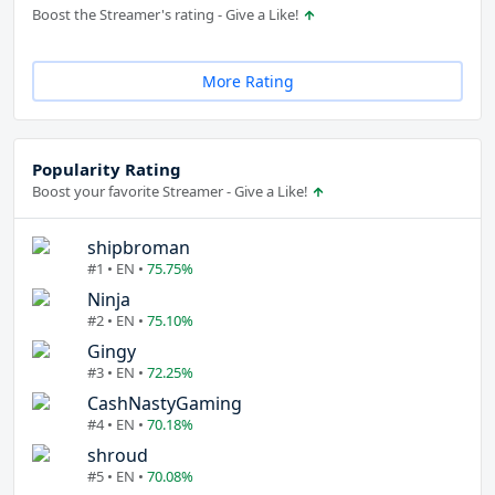
Boost the Streamer's rating - Give a Like!
More Rating
Popularity Rating
Boost your favorite Streamer - Give a Like!
shipbroman
#1 • EN •
75.75%
Ninja
#2 • EN •
75.10%
Gingy
#3 • EN •
72.25%
CashNastyGaming
#4 • EN •
70.18%
shroud
#5 • EN •
70.08%