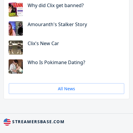
Why did Clix get banned?
Amouranth's Stalker Story
Clix's New Car
Who Is Pokimane Dating?
All News
STREAMERSBASE.COM