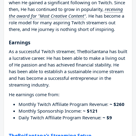
when He gained a significant following on Twitch. Since
then, He has continued to grow in popularity,
receiving
the award for "Most Creative Content"
. He has become a
role model for many aspiring Twitch streamers out
there, and He journey is nothing short of inspiring.
Earnings
As a successful Twitch streamer, TheBoiSantana has built
a lucrative career. He has been able to make a living out
of He passion and has achieved financial stability. He
has been able to establish a sustainable income stream
and has become a successful entrepreneur in the
streaming industry.
He earnings come from:
Monthly Twitch Affiliate Program Revenue:
~ $260
Monthly Sponsorship Income:
~ $121
Daily Twitch Affiliate Program Revenue:
~ $9
TheBoiSantana’s Streaming Setup