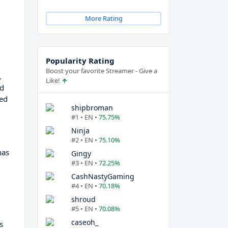
More Rating
Popularity Rating
Boost your favorite Streamer - Give a
.
Like!
nd
ned
shipbroman
#1 • EN •
75.75%
Ninja
#2 • EN •
75.10%
has
Gingy
#3 • EN •
72.25%
CashNastyGaming
#4 • EN •
70.18%
shroud
#5 • EN •
70.08%
caseoh_
s