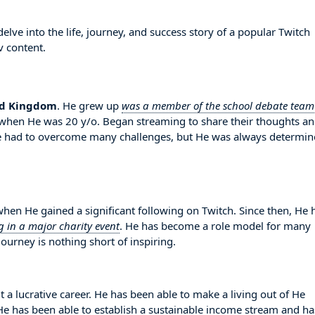
lve into the life, journey, and success story of a popular Twitch
v content.
ed Kingdom
. He grew up
was a member of the school debate team
d when He was 20 y/o. Began streaming to share their thoughts a
e had to overcome many challenges, but He was always determi
n He gained a significant following on Twitch. Since then, He 
g in a major charity event
. He has become a role model for many
ourney is nothing short of inspiring.
t a lucrative career. He has been able to make a living out of He
. He has been able to establish a sustainable income stream and ha