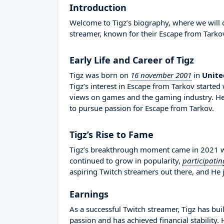
Introduction
Welcome to Tigz’s biography, where we will de
streamer, known for their Escape from Tarko
Early Life and Career of Tigz
Tigz was born on
16 november 2001
in
Unit
Tigz’s interest in Escape from Tarkov starte
views on games and the gaming industry. H
to pursue passion for Escape from Tarkov.
Tigz’s Rise to Fame
Tigz’s breakthrough moment came in 2021 whe
continued to grow in popularity,
participatin
aspiring Twitch streamers out there, and He j
Earnings
As a successful Twitch streamer, Tigz has buil
passion and has achieved financial stability