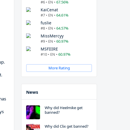
#6 • EN •
67.56%
KaiCenat
#7 • EN •
64.61%
fuslie
#8 • EN •
64.57%
MissMercyy
#9 • EN •
60.97%
MSFIIIRE
#10 • EN •
60.97%
up.
More Rating
t.
News
 has
Why did Heelmike get
ys
banned?
Why did Clix get banned?