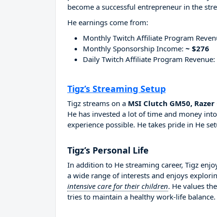
become a successful entrepreneur in the str
He earnings come from:
Monthly Twitch Affiliate Program Reve
Monthly Sponsorship Income:
~ $276
Daily Twitch Affiliate Program Revenue:
Tigz’s Streaming Setup
Tigz streams on a
MSI Clutch GM50, Razer 
He has invested a lot of time and money into
experience possible. He takes pride in He set
Tigz’s Personal Life
In addition to He streaming career, Tigz enj
a wide range of interests and enjoys explori
intensive care for their children
. He values th
tries to maintain a healthy work-life balance.