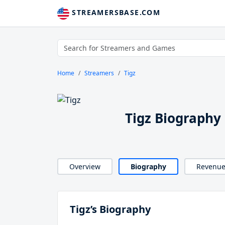
STREAMERSBASE.COM
Home
Streamers
Tigz
Tigz Biography
Overview
Biography
Revenu
Tigz’s Biography