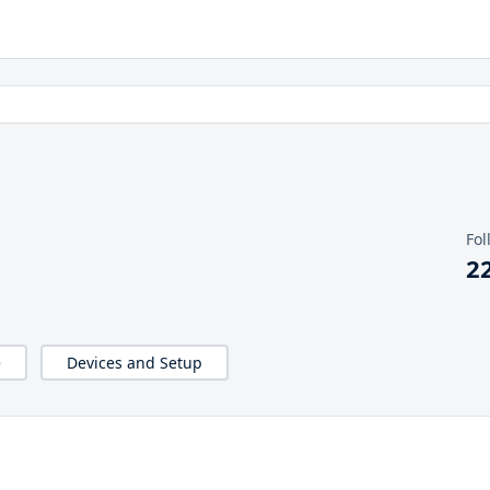
Fol
2
e
Devices and Setup