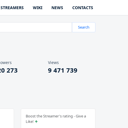
STREAMERS
WIKI
NEWS
CONTACTS
Search
lowers
Views
20 273
9 471 739
Boost the Streamer's rating - Give a
Like!