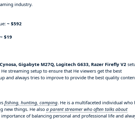
eaming industry.
nue:
~ $592
~ $19
Cynosa, Gigabyte M27Q, Logitech G633, Razer Firefly V2
set
 He streaming setup to ensure that He viewers get the best
up and always tries to improve to provide the best quality conten
oys
fishing, hunting, camping
. He is a multifaceted individual who
ng new things. He also
a parent streamer who often talks about
e importance of balancing personal and professional life and alwa