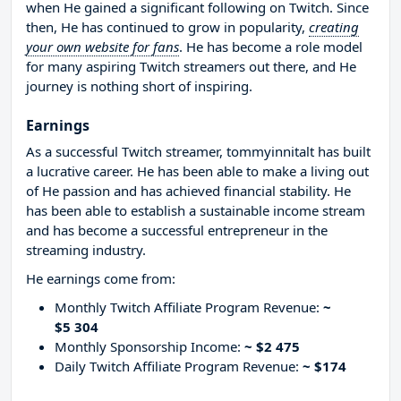
when He gained a significant following on Twitch. Since
then, He has continued to grow in popularity,
creating
your own website for fans
. He has become a role model
for many aspiring Twitch streamers out there, and He
journey is nothing short of inspiring.
Earnings
As a successful Twitch streamer, tommyinnitalt has built
a lucrative career. He has been able to make a living out
of He passion and has achieved financial stability. He
has been able to establish a sustainable income stream
and has become a successful entrepreneur in the
streaming industry.
He earnings come from:
Monthly Twitch Affiliate Program Revenue:
~
$5 304
Monthly Sponsorship Income:
~ $2 475
Daily Twitch Affiliate Program Revenue:
~ $174