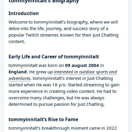
tommyinnitalt’s Biography
Introduction
Welcome to tommyinnitalt’s biography, where we will
delve into the life, journey, and success story of a
popular Twitch streamer, known for their Just Chatting
content.
Early Life and Career of tommyinnitalt
tommyinnitalt was born on
09 august 2004
in
England
. He grew up
interested in outdoor sports and
adventures
. tommyinnitalt’s interest in Just Chatting
started when He was 18 y/o. Started streaming to gain
more experience in creating video content. He had to
overcome many challenges, but He was always
determined to pursue passion for Just Chatting.
tommyinnitalt’s Rise to Fame
tommyinnitalt’s breakthrough moment came in 2022