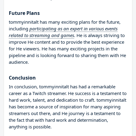
Future Plans
tommyinnitalt has many exciting plans for the future,
including
participating as an expert in various events
related to streaming and games
. He is always striving to
improve He content and to provide the best experience
for He viewers. He has many exciting projects in the
pipeline and is looking forward to sharing them with He
audience.
Conclusion
In conclusion, tommyinnitalt has had a remarkable
career as a Twitch streamer. He success is a testament to
hard work, talent, and dedication to craft. tommyinnitalt
has become a source of inspiration for many aspiring
streamers out there, and He journey is a testament to
the fact that with hard work and determination,
anything is possible.