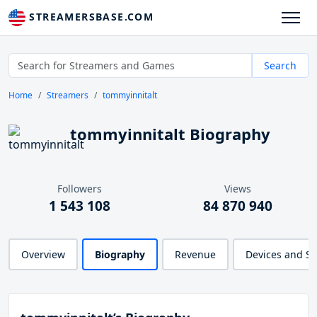
STREAMERSBASE.COM
Search
Home
Streamers
tommyinnitalt
tommyinnitalt Biography
Followers
Views
1 543 108
84 870 940
Overview
Biography
Revenue
Devices and S