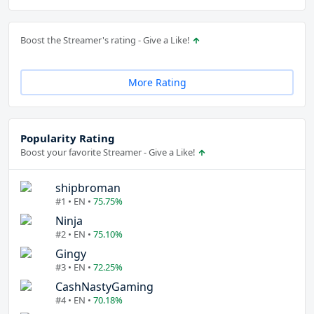
Boost the Streamer's rating - Give a Like!
More Rating
Popularity Rating
Boost your favorite Streamer - Give a Like!
shipbroman
#1 • EN •
75.75%
Ninja
#2 • EN •
75.10%
Gingy
#3 • EN •
72.25%
CashNastyGaming
#4 • EN •
70.18%