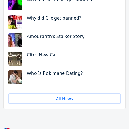
Why did Clix get banned?
Amouranth's Stalker Story
Clix's New Car
Who Is Pokimane Dating?
All News