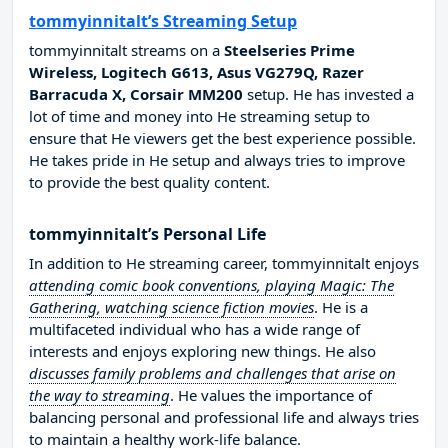
tommyinnitalt’s Streaming Setup
tommyinnitalt streams on a
Steelseries Prime
Wireless, Logitech G613, Asus VG279Q, Razer
Barracuda X, Corsair MM200
setup. He has invested a
lot of time and money into He streaming setup to
ensure that He viewers get the best experience possible.
He takes pride in He setup and always tries to improve
to provide the best quality content.
tommyinnitalt’s Personal Life
In addition to He streaming career, tommyinnitalt enjoys
attending comic book conventions, playing Magic: The
Gathering, watching science fiction movies
. He is a
multifaceted individual who has a wide range of
interests and enjoys exploring new things. He also
discusses family problems and challenges that arise on
the way to streaming
. He values the importance of
balancing personal and professional life and always tries
to maintain a healthy work-life balance.