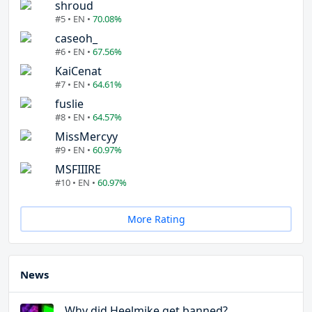
shroud
#5 • EN •
70.08%
caseoh_
#6 • EN •
67.56%
KaiCenat
#7 • EN •
64.61%
fuslie
#8 • EN •
64.57%
MissMercyy
#9 • EN •
60.97%
MSFIIIRE
#10 • EN •
60.97%
More Rating
News
Why did Heelmike get banned?