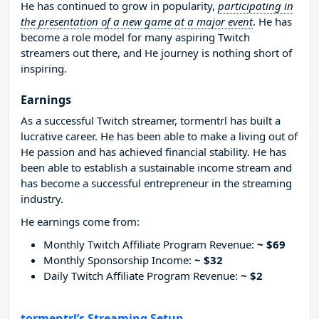
He has continued to grow in popularity,
participating in
the presentation of a new game at a major event
. He has
become a role model for many aspiring Twitch
streamers out there, and He journey is nothing short of
inspiring.
Earnings
As a successful Twitch streamer, tormentrl has built a
lucrative career. He has been able to make a living out of
He passion and has achieved financial stability. He has
been able to establish a sustainable income stream and
has become a successful entrepreneur in the streaming
industry.
He earnings come from:
Monthly Twitch Affiliate Program Revenue:
~ $69
Monthly Sponsorship Income:
~ $32
Daily Twitch Affiliate Program Revenue:
~ $2
tormentrl’s Streaming Setup