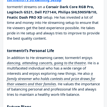
tormentrl streams on a
Corsair Dark Core RGB Pro,
Logitech G521, Dell P2714H, Philips SHL5905FB/10,
Fnatic Dash PRO XD
setup. He has invested a lot of
time and money into He streaming setup to ensure that
He viewers get the best experience possible. He takes
pride in He setup and always tries to improve to provide
the best quality content.
tormentrl’s Personal Life
In addition to He streaming career, tormentrl enjoys
dancing, attending concerts, going to the theatre
. He is a
multifaceted individual who has a wide range of
interests and enjoys exploring new things. He also
a
family streamer who holds contests and prize draws for
their viewers and their families
. He values the importance
of balancing personal and professional life and always
tries to maintain a healthy work-life balance.
Future Plans