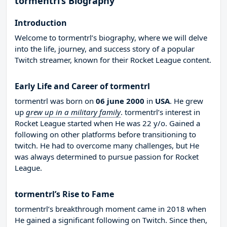
tormentrl’s Biography
Introduction
Welcome to tormentrl’s biography, where we will delve
into the life, journey, and success story of a popular
Twitch streamer, known for their Rocket League content.
Early Life and Career of tormentrl
tormentrl was born on
06 june 2000
in
USA
. He grew
up
grew up in a military family
. tormentrl’s interest in
Rocket League started when He was 22 y/o. Gained a
following on other platforms before transitioning to
twitch. He had to overcome many challenges, but He
was always determined to pursue passion for Rocket
League.
tormentrl’s Rise to Fame
tormentrl’s breakthrough moment came in 2018 when
He gained a significant following on Twitch. Since then,