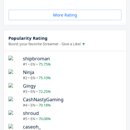
More Rating
Popularity Rating
Boost your favorite Streamer - Give a Like!
shipbroman
#1 • EN •
75.75%
Ninja
#2 • EN •
75.10%
Gingy
#3 • EN •
72.25%
CashNastyGaming
#4 • EN •
70.18%
shroud
#5 • EN •
70.08%
caseoh_