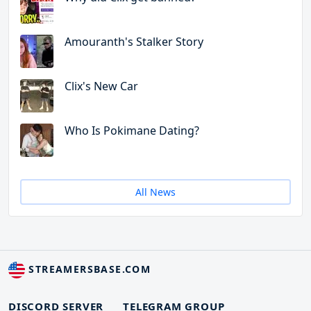
Amouranth's Stalker Story
Clix's New Car
Who Is Pokimane Dating?
All News
STREAMERSBASE.COM
DISCORD SERVER
TELEGRAM GROUP