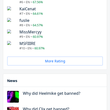
#6 • EN •
67.56%
KaiCenat
#7 • EN •
64.61%
fuslie
#8 • EN •
64.57%
MissMercyy
#9 • EN •
60.97%
MSFIIIRE
#10 • EN •
60.97%
More Rating
News
Why did Heelmike get banned?
Why did Clix get banned?