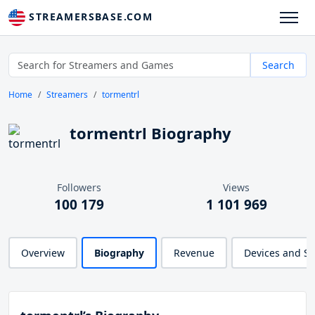
STREAMERSBASE.COM
Search
Home
Streamers
tormentrl
tormentrl Biography
Followers
Views
100 179
1 101 969
Overview
Biography
Revenue
Devices and S