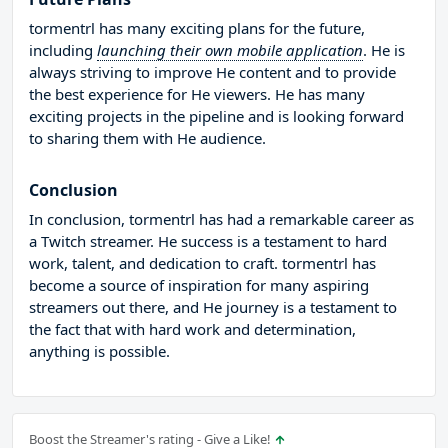
tormentrl has many exciting plans for the future,
including
launching their own mobile application
. He is
always striving to improve He content and to provide
the best experience for He viewers. He has many
exciting projects in the pipeline and is looking forward
to sharing them with He audience.
Conclusion
In conclusion, tormentrl has had a remarkable career as
a Twitch streamer. He success is a testament to hard
work, talent, and dedication to craft. tormentrl has
become a source of inspiration for many aspiring
streamers out there, and He journey is a testament to
the fact that with hard work and determination,
anything is possible.
Boost the Streamer's rating - Give a Like!