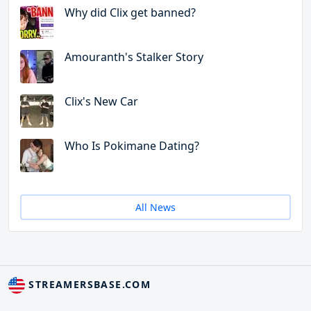
Why did Clix get banned?
Amouranth's Stalker Story
Clix's New Car
Who Is Pokimane Dating?
All News
STREAMERSBASE.COM