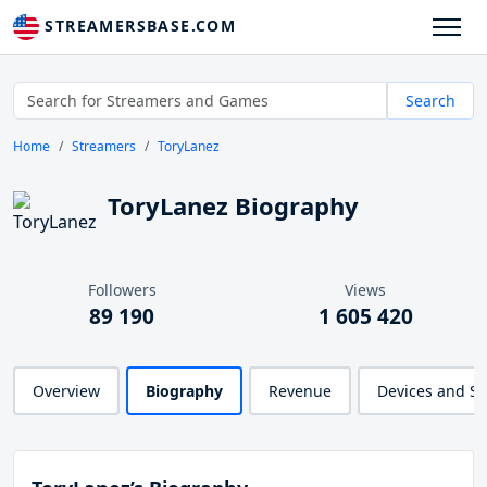
STREAMERSBASE.COM
Search
Home
Streamers
ToryLanez
ToryLanez Biography
Followers
Views
89 190
1 605 420
Overview
Biography
Revenue
Devices and S