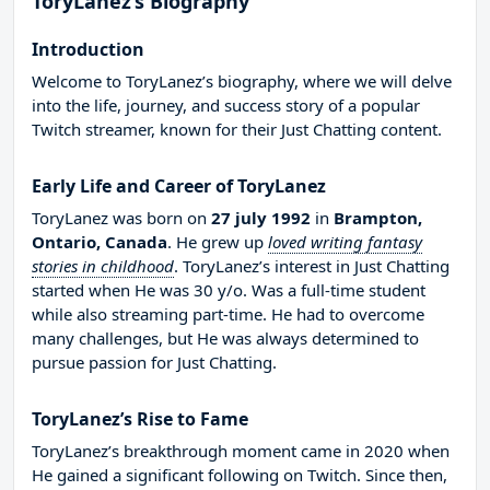
ToryLanez’s Biography
Introduction
Welcome to ToryLanez’s biography, where we will delve
into the life, journey, and success story of a popular
Twitch streamer, known for their Just Chatting content.
Early Life and Career of ToryLanez
ToryLanez was born on
27 july 1992
in
Brampton,
Ontario, Canada
. He grew up
loved writing fantasy
stories in childhood
. ToryLanez’s interest in Just Chatting
started when He was 30 y/o. Was a full-time student
while also streaming part-time. He had to overcome
many challenges, but He was always determined to
pursue passion for Just Chatting.
ToryLanez’s Rise to Fame
ToryLanez’s breakthrough moment came in 2020 when
He gained a significant following on Twitch. Since then,