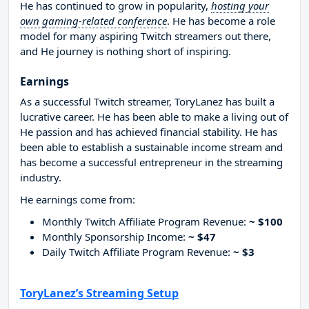
He has continued to grow in popularity,
hosting your
own gaming-related conference
. He has become a role
model for many aspiring Twitch streamers out there,
and He journey is nothing short of inspiring.
Earnings
As a successful Twitch streamer, ToryLanez has built a
lucrative career. He has been able to make a living out of
He passion and has achieved financial stability. He has
been able to establish a sustainable income stream and
has become a successful entrepreneur in the streaming
industry.
He earnings come from:
Monthly Twitch Affiliate Program Revenue:
~ $100
Monthly Sponsorship Income:
~ $47
Daily Twitch Affiliate Program Revenue:
~ $3
ToryLanez’s Streaming Setup