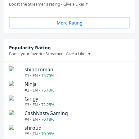
Boost the Streamer's rating - Give a Like!
More Rating
Popularity Rating
Boost your favorite Streamer - Give a Like!
shipbroman
#1 • EN •
75.75%
Ninja
#2 • EN •
75.10%
Gingy
#3 • EN •
72.25%
CashNastyGaming
#4 • EN •
70.18%
shroud
#5 • EN •
70.08%