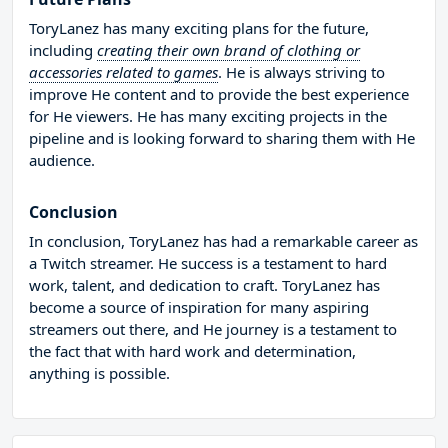
ToryLanez has many exciting plans for the future,
including
creating their own brand of clothing or
accessories related to games
. He is always striving to
improve He content and to provide the best experience
for He viewers. He has many exciting projects in the
pipeline and is looking forward to sharing them with He
audience.
Conclusion
In conclusion, ToryLanez has had a remarkable career as
a Twitch streamer. He success is a testament to hard
work, talent, and dedication to craft. ToryLanez has
become a source of inspiration for many aspiring
streamers out there, and He journey is a testament to
the fact that with hard work and determination,
anything is possible.