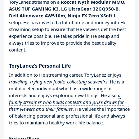
ToryLanez streams on a
Roccat Nyth Modular MMO,
ASUS TUF GAMING K3, LG UltraGear 32GQ950-B,
Dell Alienware AW510m, Ninja FX Zero XSoft L
setup. He has invested a lot of time and money into He
streaming setup to ensure that He viewers get the best
experience possible. He takes pride in He setup and
always tries to improve to provide the best quality
content.
ToryLanez’s Personal Life
In addition to He streaming career, ToryLanez enjoys
traveling, trying new foods, collecting souvenirs
. He is a
multifaceted individual who has a wide range of
interests and enjoys exploring new things. He also
a
family streamer who holds contests and prize draws for
their viewers and their families
. He values the importance
of balancing personal and professional life and always
tries to maintain a healthy work-life balance.
Future Plans