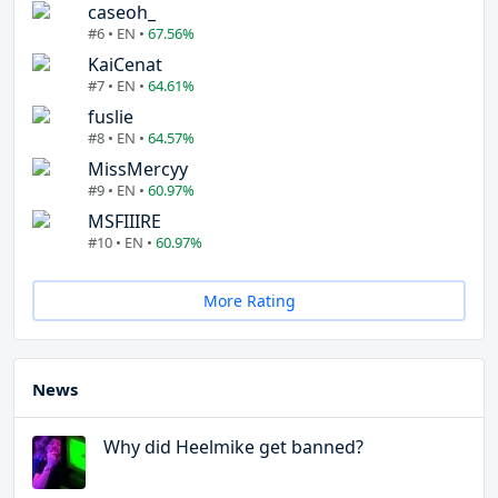
caseoh_
#6 • EN •
67.56%
KaiCenat
#7 • EN •
64.61%
fuslie
#8 • EN •
64.57%
MissMercyy
#9 • EN •
60.97%
MSFIIIRE
#10 • EN •
60.97%
More Rating
News
Why did Heelmike get banned?