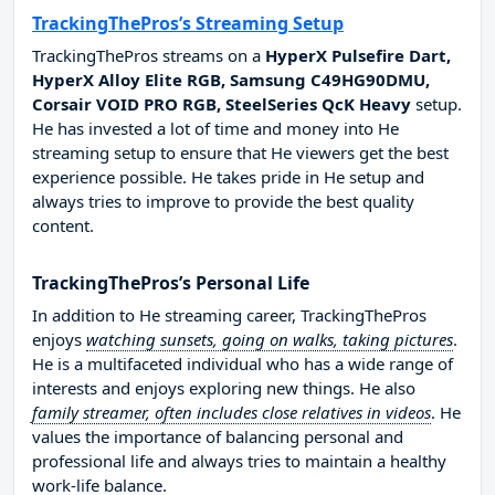
TrackingThePros’s Streaming Setup
TrackingThePros streams on a
HyperX Pulsefire Dart,
HyperX Alloy Elite RGB, Samsung C49HG90DMU,
Corsair VOID PRO RGB, SteelSeries QcK Heavy
setup.
He has invested a lot of time and money into He
streaming setup to ensure that He viewers get the best
experience possible. He takes pride in He setup and
always tries to improve to provide the best quality
content.
TrackingThePros’s Personal Life
In addition to He streaming career, TrackingThePros
enjoys
watching sunsets, going on walks, taking pictures
.
He is a multifaceted individual who has a wide range of
interests and enjoys exploring new things. He also
family streamer, often includes close relatives in videos
. He
values the importance of balancing personal and
professional life and always tries to maintain a healthy
work-life balance.