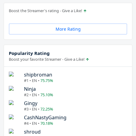
Boost the Streamer's rating - Give a Like!
More Rating
Popularity Rating
Boost your favorite Streamer - Give a Like!
shipbroman
#1 • EN •
75.75%
Ninja
#2 • EN •
75.10%
Gingy
#3 • EN •
72.25%
CashNastyGaming
#4 • EN •
70.18%
shroud