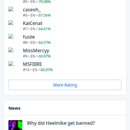
#5 • EN •
70.08%
caseoh_
#6 • EN •
67.56%
KaiCenat
#7 • EN •
64.61%
fuslie
#8 • EN •
64.57%
MissMercyy
#9 • EN •
60.97%
MSFIIIRE
#10 • EN •
60.97%
More Rating
News
Why did Heelmike get banned?