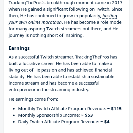
TrackingThePros’s breakthrough moment came in 2017
when He gained a significant following on Twitch. Since
then, He has continued to grow in popularity,
hosting
your own online marathon
. He has become a role model
for many aspiring Twitch streamers out there, and He
journey is nothing short of inspiring.
Earnings
As a successful Twitch streamer, TrackingThePros has
built a lucrative career. He has been able to make a
living out of He passion and has achieved financial
stability. He has been able to establish a sustainable
income stream and has become a successful
entrepreneur in the streaming industry.
He earnings come from:
Monthly Twitch Affiliate Program Revenue:
~ $115
Monthly Sponsorship Income:
~ $53
Daily Twitch Affiliate Program Revenue:
~ $4