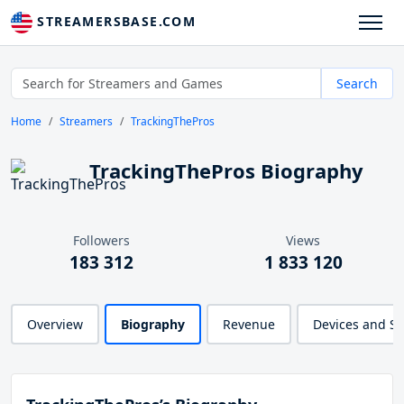
STREAMERSBASE.COM
Search
Home
Streamers
TrackingThePros
TrackingThePros Biography
Followers
Views
183 312
1 833 120
Overview
Biography
Revenue
Devices and S