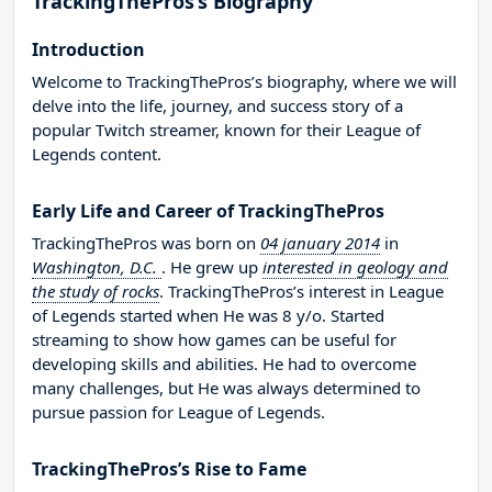
TrackingThePros’s Biography
Introduction
Welcome to TrackingThePros’s biography, where we will
delve into the life, journey, and success story of a
popular Twitch streamer, known for their League of
Legends content.
Early Life and Career of TrackingThePros
TrackingThePros was born on
04 january 2014
in
Washington, D.C.
. He grew up
interested in geology and
the study of rocks
. TrackingThePros’s interest in League
of Legends started when He was 8 y/o. Started
streaming to show how games can be useful for
developing skills and abilities. He had to overcome
many challenges, but He was always determined to
pursue passion for League of Legends.
TrackingThePros’s Rise to Fame