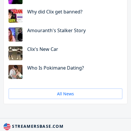
Why did Clix get banned?
Amouranth's Stalker Story
Clix's New Car
Who Is Pokimane Dating?
All News
STREAMERSBASE.COM