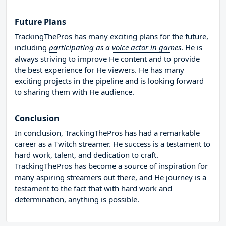
Future Plans
TrackingThePros has many exciting plans for the future,
including
participating as a voice actor in games
. He is
always striving to improve He content and to provide
the best experience for He viewers. He has many
exciting projects in the pipeline and is looking forward
to sharing them with He audience.
Conclusion
In conclusion, TrackingThePros has had a remarkable
career as a Twitch streamer. He success is a testament to
hard work, talent, and dedication to craft.
TrackingThePros has become a source of inspiration for
many aspiring streamers out there, and He journey is a
testament to the fact that with hard work and
determination, anything is possible.