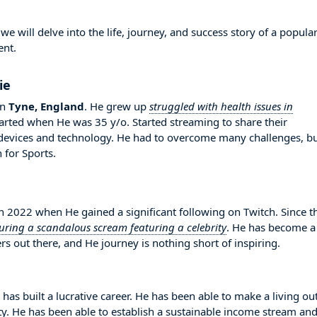
 will delve into the life, journey, and success story of a popula
ent.
ie
in
Tyne, England
. He grew up
struggled with health issues in
started when He was 35 y/o. Started streaming to share their
evices and technology. He had to overcome many challenges, b
for Sports.
2022 when He gained a significant following on Twitch. Since t
uring a scandalous scream featuring a celebrity
. He has become a
s out there, and He journey is nothing short of inspiring.
has built a lucrative career. He has been able to make a living out
ity. He has been able to establish a sustainable income stream an