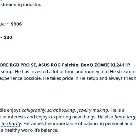
 streaming industry.
nue:
~ $906
~ $30
RE RGB PRO SE, ASUS ROG Falchio, BenQ ZOWIE XL2411P,
setup. He has invested a lot of time and money into He streamin
experience possible. He takes pride in He setup and always tries 
rdie enjoys
calligraphy, scrapbooking, jewelry making
. He is a
 of interests and enjoys exploring new things. He also
has a larg
 to charity
. He values the importance of balancing personal and
 a healthy work-life balance.