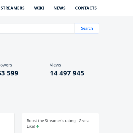
STREAMERS
WIKI
NEWS
CONTACTS
Search
lowers
Views
63 599
14 497 945
Boost the Streamer's rating - Give a
Like!