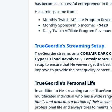
has become a successful entrepreneur in the
He earnings come from:
Monthly Twitch Affiliate Program Reve
Monthly Sponsorship Income:
~ $423
Daily Twitch Affiliate Program Revenue:
TrueGeordie’s Streaming Setup
TrueGeordie streams on a
CORSAIR DARK CO
HyperX Cloud Revolver S, Corsair MM200
setup to ensure that He viewers get the best 
improve to provide the best quality content.
TrueGeordie’s Personal Life
In addition to He streaming career, TrueGeo
multifaceted individual who has a wide range
family and dedicates a portion of their income
professional life and always tries to maintain