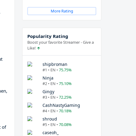
More Rating
r
Popularity Rating
Boost your favorite Streamer - Give a
Like!
ut
shipbroman
#1 • EN •
75.75%
Ninja
#2 • EN •
75.10%
hen,
Gingy
#3 • EN •
72.25%
CashNastyGaming
#4 • EN •
70.18%
shroud
#5 • EN •
70.08%
 of
caseoh_
d