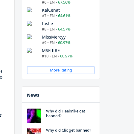
#6 • EN •
67.56%
KaiCenat
#7 • EN •
64.61%
fuslie
#8 • EN •
64.57%
MissMercyy
#9 • EN •
60.97%
MSFIIIRE
#10 • EN •
60.97%
g
More Rating
to
News
Why did Heelmike get
e
banned?
Why did Clix get banned?