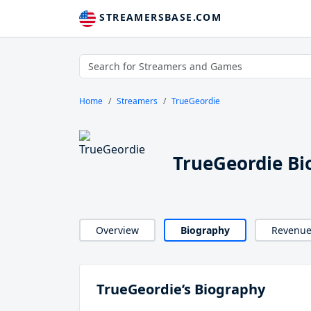
STREAMERSBASE.COM
Home
Streamers
TrueGeordie
TrueGeordie Bi
Overview
Biography
Revenu
TrueGeordie’s Biography