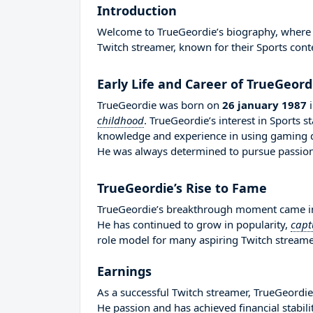
Introduction
Welcome to TrueGeordie’s biography, where we
Twitch streamer, known for their Sports cont
Early Life and Career of TrueGeord
TrueGeordie was born on
26 january 1987
childhood
. TrueGeordie’s interest in Sports 
knowledge and experience in using gaming d
He was always determined to pursue passion 
TrueGeordie’s Rise to Fame
TrueGeordie’s breakthrough moment came in 
He has continued to grow in popularity,
capt
role model for many aspiring Twitch streamer
Earnings
As a successful Twitch streamer, TrueGeordie 
He passion and has achieved financial stabil