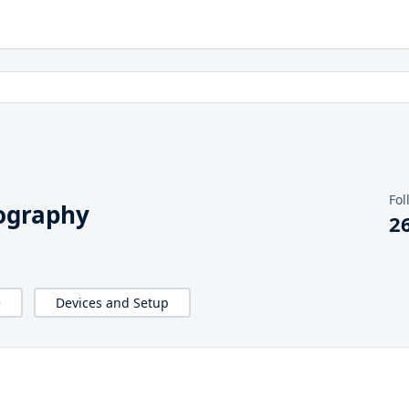
Fol
ography
2
e
Devices and Setup