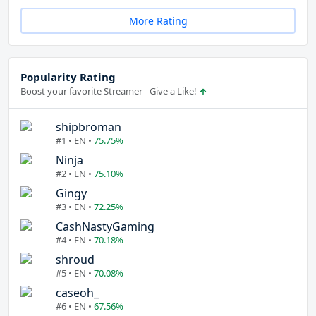
More Rating
Popularity Rating
Boost your favorite Streamer - Give a Like!
shipbroman
#1 • EN •
75.75%
Ninja
#2 • EN •
75.10%
Gingy
#3 • EN •
72.25%
CashNastyGaming
#4 • EN •
70.18%
shroud
#5 • EN •
70.08%
caseoh_
#6 • EN •
67.56%