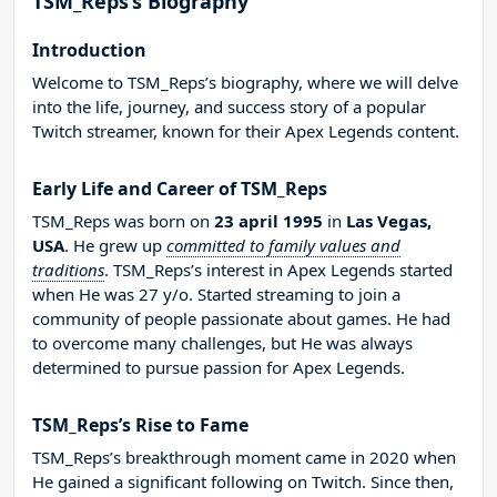
TSM_Reps’s Biography
Introduction
Welcome to TSM_Reps’s biography, where we will delve
into the life, journey, and success story of a popular
Twitch streamer, known for their Apex Legends content.
Early Life and Career of TSM_Reps
TSM_Reps was born on
23 april 1995
in
Las Vegas,
USA
. He grew up
committed to family values and
traditions
. TSM_Reps’s interest in Apex Legends started
when He was 27 y/o. Started streaming to join a
community of people passionate about games. He had
to overcome many challenges, but He was always
determined to pursue passion for Apex Legends.
TSM_Reps’s Rise to Fame
TSM_Reps’s breakthrough moment came in 2020 when
He gained a significant following on Twitch. Since then,