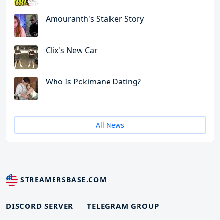
Amouranth's Stalker Story
Clix's New Car
Who Is Pokimane Dating?
All News
STREAMERSBASE.COM
DISCORD SERVER
TELEGRAM GROUP