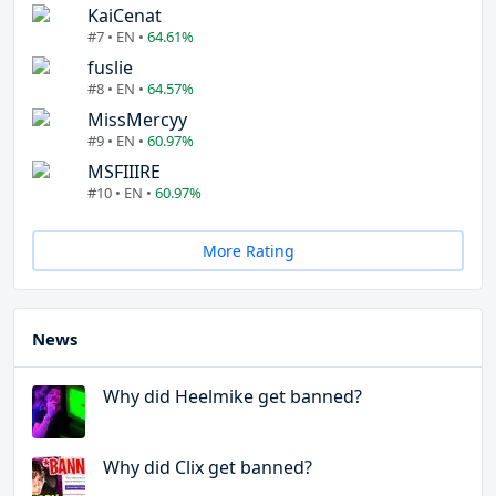
KaiCenat
#7 • EN •
64.61%
fuslie
#8 • EN •
64.57%
MissMercyy
#9 • EN •
60.97%
MSFIIIRE
#10 • EN •
60.97%
More Rating
News
Why did Heelmike get banned?
Why did Clix get banned?