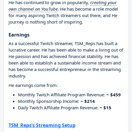
He has continued to grow in popularity,
creating your
own channel on YouTube
. He has become a role model
for many aspiring Twitch streamers out there, and He
journey is nothing short of inspiring.
Earnings
As a successful Twitch streamer, TSM_Reps has built a
lucrative career. He has been able to make a living out of
He passion and has achieved financial stability. He has
been able to establish a sustainable income stream and
has become a successful entrepreneur in the streaming
industry.
He earnings come from:
Monthly Twitch Affiliate Program Revenue:
~ $459
Monthly Sponsorship Income:
~ $214
Daily Twitch Affiliate Program Revenue:
~ $15
TSM_Reps’s Streaming Setup