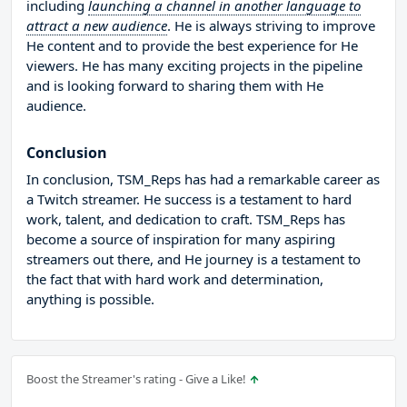
including
launching a channel in another language to
attract a new audience
. He is always striving to improve
He content and to provide the best experience for He
viewers. He has many exciting projects in the pipeline
and is looking forward to sharing them with He
audience.
Conclusion
In conclusion, TSM_Reps has had a remarkable career as
a Twitch streamer. He success is a testament to hard
work, talent, and dedication to craft. TSM_Reps has
become a source of inspiration for many aspiring
streamers out there, and He journey is a testament to
the fact that with hard work and determination,
anything is possible.
Boost the Streamer's rating - Give a Like!