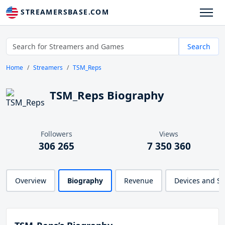
STREAMERSBASE.COM
Search
Home
Streamers
TSM_Reps
TSM_Reps Biography
Followers
Views
306 265
7 350 360
Overview
Biography
Revenue
Devices and S