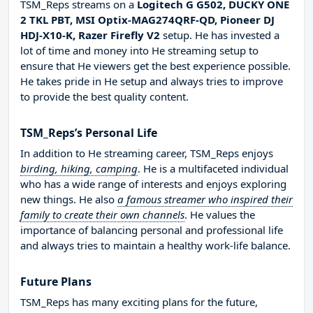
TSM_Reps streams on a
Logitech G G502, DUCKY ONE
2 TKL PBT, MSI Optix-MAG274QRF-QD, Pioneer DJ
HDJ-X10-K, Razer Firefly V2
setup. He has invested a
lot of time and money into He streaming setup to
ensure that He viewers get the best experience possible.
He takes pride in He setup and always tries to improve
to provide the best quality content.
TSM_Reps’s Personal Life
In addition to He streaming career, TSM_Reps enjoys
birding, hiking, camping
. He is a multifaceted individual
who has a wide range of interests and enjoys exploring
new things. He also
a famous streamer who inspired their
family to create their own channels
. He values the
importance of balancing personal and professional life
and always tries to maintain a healthy work-life balance.
Future Plans
TSM_Reps has many exciting plans for the future,