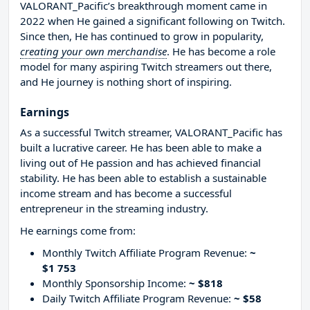
VALORANT_Pacific’s breakthrough moment came in
2022 when He gained a significant following on Twitch.
Since then, He has continued to grow in popularity,
creating your own merchandise
. He has become a role
model for many aspiring Twitch streamers out there,
and He journey is nothing short of inspiring.
Earnings
As a successful Twitch streamer, VALORANT_Pacific has
built a lucrative career. He has been able to make a
living out of He passion and has achieved financial
stability. He has been able to establish a sustainable
income stream and has become a successful
entrepreneur in the streaming industry.
He earnings come from:
Monthly Twitch Affiliate Program Revenue:
~
$1 753
Monthly Sponsorship Income:
~ $818
Daily Twitch Affiliate Program Revenue:
~ $58