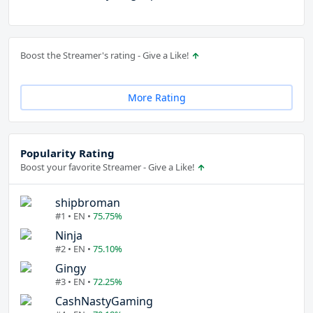
Boost the Streamer's rating - Give a Like!
More Rating
Popularity Rating
Boost your favorite Streamer - Give a Like!
shipbroman
#1 • EN •
75.75%
Ninja
#2 • EN •
75.10%
Gingy
#3 • EN •
72.25%
CashNastyGaming