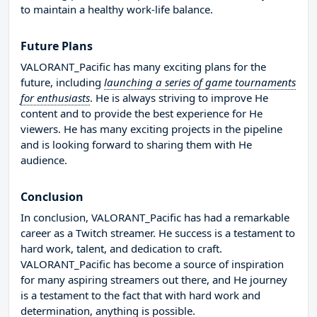
to maintain a healthy work-life balance.
Future Plans
VALORANT_Pacific has many exciting plans for the
future, including
launching a series of game tournaments
for enthusiasts
. He is always striving to improve He
content and to provide the best experience for He
viewers. He has many exciting projects in the pipeline
and is looking forward to sharing them with He
audience.
Conclusion
In conclusion, VALORANT_Pacific has had a remarkable
career as a Twitch streamer. He success is a testament to
hard work, talent, and dedication to craft.
VALORANT_Pacific has become a source of inspiration
for many aspiring streamers out there, and He journey
is a testament to the fact that with hard work and
determination, anything is possible.