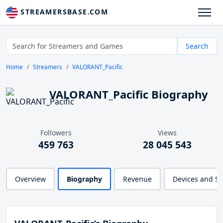
STREAMERSBASE.COM
Search
Home
Streamers
VALORANT_Pacific
VALORANT_Pacific Biography
Followers
Views
459 763
28 045 543
Overview
Biography
Revenue
Devices and S