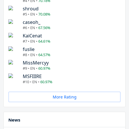
#4 • EN •
70.18%
shroud
#5 • EN •
70.08%
caseoh_
#6 • EN •
67.56%
KaiCenat
#7 • EN •
64.61%
fuslie
#8 • EN •
64.57%
MissMercyy
#9 • EN •
60.97%
MSFIIIRE
#10 • EN •
60.97%
More Rating
News