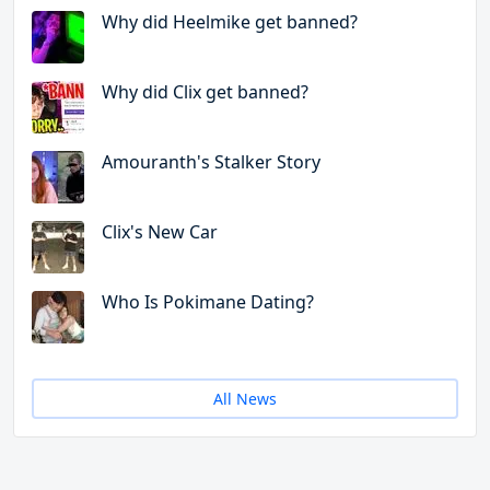
Why did Heelmike get banned?
Why did Clix get banned?
Amouranth's Stalker Story
Clix's New Car
Who Is Pokimane Dating?
All News