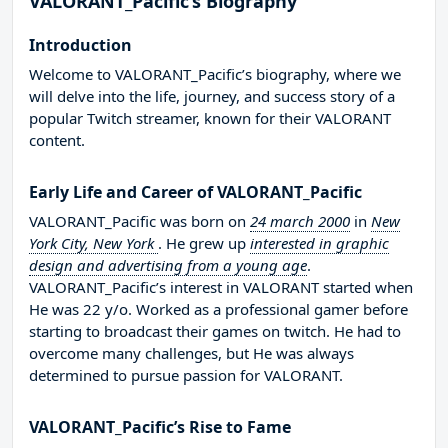
VALORANT_Pacific’s Biography
Introduction
Welcome to VALORANT_Pacific’s biography, where we
will delve into the life, journey, and success story of a
popular Twitch streamer, known for their VALORANT
content.
Early Life and Career of VALORANT_Pacific
VALORANT_Pacific was born on
24 march 2000
in
New
York City, New York
. He grew up
interested in graphic
design and advertising from a young age
.
VALORANT_Pacific’s interest in VALORANT started when
He was 22 y/o. Worked as a professional gamer before
starting to broadcast their games on twitch. He had to
overcome many challenges, but He was always
determined to pursue passion for VALORANT.
VALORANT_Pacific’s Rise to Fame