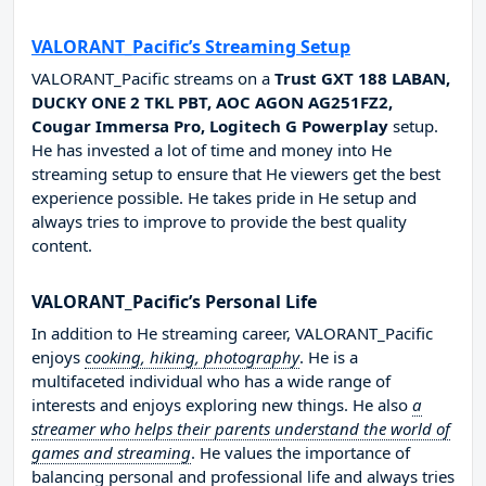
VALORANT_Pacific’s Streaming Setup
VALORANT_Pacific streams on a
Trust GXT 188 LABAN,
DUCKY ONE 2 TKL PBT, AOC AGON AG251FZ2,
Cougar Immersa Pro, Logitech G Powerplay
setup.
He has invested a lot of time and money into He
streaming setup to ensure that He viewers get the best
experience possible. He takes pride in He setup and
always tries to improve to provide the best quality
content.
VALORANT_Pacific’s Personal Life
In addition to He streaming career, VALORANT_Pacific
enjoys
cooking, hiking, photography
. He is a
multifaceted individual who has a wide range of
interests and enjoys exploring new things. He also
a
streamer who helps their parents understand the world of
games and streaming
. He values the importance of
balancing personal and professional life and always tries