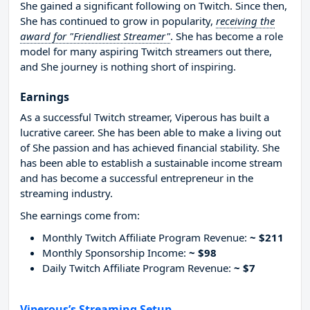
She gained a significant following on Twitch. Since then,
She has continued to grow in popularity,
receiving the
award for "Friendliest Streamer"
. She has become a role
model for many aspiring Twitch streamers out there,
and She journey is nothing short of inspiring.
Earnings
As a successful Twitch streamer, Viperous has built a
lucrative career. She has been able to make a living out
of She passion and has achieved financial stability. She
has been able to establish a sustainable income stream
and has become a successful entrepreneur in the
streaming industry.
She earnings come from:
Monthly Twitch Affiliate Program Revenue:
~ $211
Monthly Sponsorship Income:
~ $98
Daily Twitch Affiliate Program Revenue:
~ $7
Viperous’s Streaming Setup