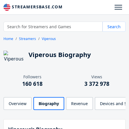
STREAMERSBASE.COM
Search
Home
Streamers
Viperous
Viperous Biography
Followers
Views
160 618
3 372 978
Overview
Biography
Revenue
Devices and S