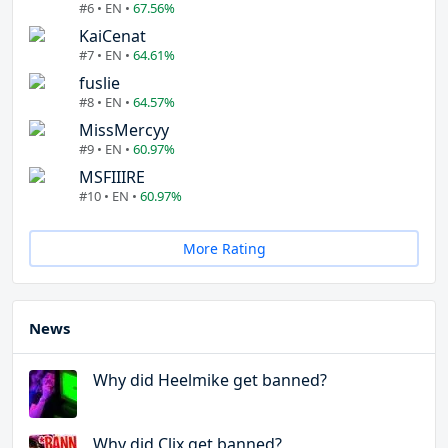
#6 • EN •
67.56%
KaiCenat
#7 • EN •
64.61%
fuslie
#8 • EN •
64.57%
MissMercyy
#9 • EN •
60.97%
MSFIIIRE
#10 • EN •
60.97%
More Rating
News
Why did Heelmike get banned?
Why did Clix get banned?