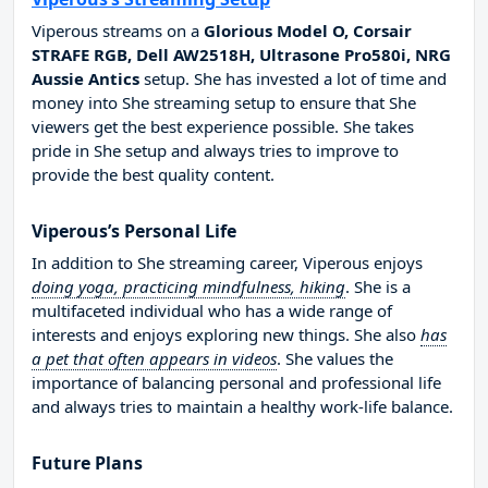
Viperous streams on a
Glorious Model O, Corsair
STRAFE RGB, Dell AW2518H, Ultrasone Pro580i, NRG
Aussie Antics
setup. She has invested a lot of time and
money into She streaming setup to ensure that She
viewers get the best experience possible. She takes
pride in She setup and always tries to improve to
provide the best quality content.
Viperous’s Personal Life
In addition to She streaming career, Viperous enjoys
doing yoga, practicing mindfulness, hiking
. She is a
multifaceted individual who has a wide range of
interests and enjoys exploring new things. She also
has
a pet that often appears in videos
. She values the
importance of balancing personal and professional life
and always tries to maintain a healthy work-life balance.
Future Plans