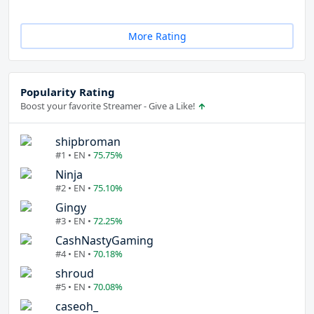
More Rating
Popularity Rating
Boost your favorite Streamer - Give a Like!
shipbroman
#1 • EN •
75.75%
Ninja
#2 • EN •
75.10%
Gingy
#3 • EN •
72.25%
CashNastyGaming
#4 • EN •
70.18%
shroud
#5 • EN •
70.08%
caseoh_