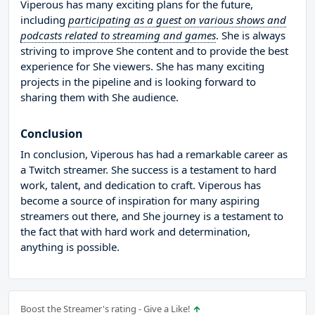
Viperous has many exciting plans for the future,
including
participating as a guest on various shows and
podcasts related to streaming and games
. She is always
striving to improve She content and to provide the best
experience for She viewers. She has many exciting
projects in the pipeline and is looking forward to
sharing them with She audience.
Conclusion
In conclusion, Viperous has had a remarkable career as
a Twitch streamer. She success is a testament to hard
work, talent, and dedication to craft. Viperous has
become a source of inspiration for many aspiring
streamers out there, and She journey is a testament to
the fact that with hard work and determination,
anything is possible.
Boost the Streamer's rating - Give a Like!