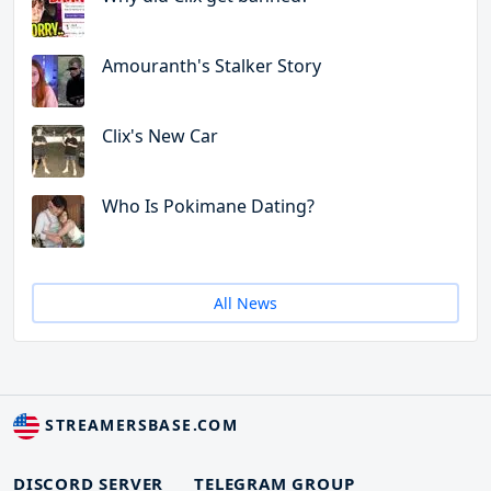
Amouranth's Stalker Story
Clix's New Car
Who Is Pokimane Dating?
All News
STREAMERSBASE.COM
DISCORD SERVER
TELEGRAM GROUP