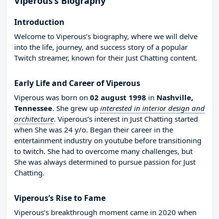
Viperous’s Biography
Introduction
Welcome to Viperous’s biography, where we will delve
into the life, journey, and success story of a popular
Twitch streamer, known for their Just Chatting content.
Early Life and Career of Viperous
Viperous was born on
02 august 1998
in
Nashville,
Tennessee
. She grew up
interested in interior design and
architecture
. Viperous’s interest in Just Chatting started
when She was 24 y/o. Began their career in the
entertainment industry on youtube before transitioning
to twitch. She had to overcome many challenges, but
She was always determined to pursue passion for Just
Chatting.
Viperous’s Rise to Fame
Viperous’s breakthrough moment came in 2020 when