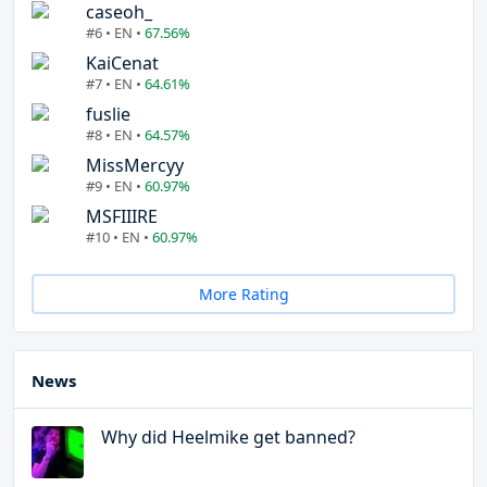
caseoh_
#6 • EN •
67.56%
KaiCenat
#7 • EN •
64.61%
fuslie
#8 • EN •
64.57%
MissMercyy
#9 • EN •
60.97%
MSFIIIRE
#10 • EN •
60.97%
More Rating
News
Why did Heelmike get banned?