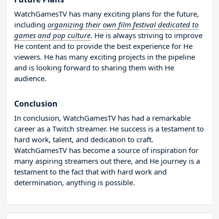
WatchGamesTV has many exciting plans for the future,
including
organizing their own film festival dedicated to
games and pop culture
. He is always striving to improve
He content and to provide the best experience for He
viewers. He has many exciting projects in the pipeline
and is looking forward to sharing them with He
audience.
Conclusion
In conclusion, WatchGamesTV has had a remarkable
career as a Twitch streamer. He success is a testament to
hard work, talent, and dedication to craft.
WatchGamesTV has become a source of inspiration for
many aspiring streamers out there, and He journey is a
testament to the fact that with hard work and
determination, anything is possible.