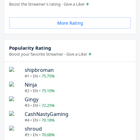
Boost the Streamer's rating - Give a Like!
More Rating
Popularity Rating
Boost your favorite Streamer - Give a Like!
shipbroman
#1 • EN •
75.75%
Ninja
#2 • EN •
75.10%
Gingy
#3 • EN •
72.25%
CashNastyGaming
#4 • EN •
70.18%
shroud
#5 • EN •
70.08%