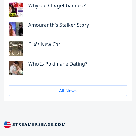
Why did Clix get banned?
Amouranth's Stalker Story
Clix's New Car
Who Is Pokimane Dating?
All News
STREAMERSBASE.COM