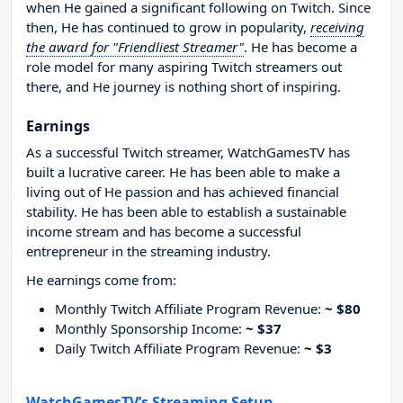
when He gained a significant following on Twitch. Since
then, He has continued to grow in popularity,
receiving
the award for "Friendliest Streamer"
. He has become a
role model for many aspiring Twitch streamers out
there, and He journey is nothing short of inspiring.
Earnings
As a successful Twitch streamer, WatchGamesTV has
built a lucrative career. He has been able to make a
living out of He passion and has achieved financial
stability. He has been able to establish a sustainable
income stream and has become a successful
entrepreneur in the streaming industry.
He earnings come from:
Monthly Twitch Affiliate Program Revenue:
~ $80
Monthly Sponsorship Income:
~ $37
Daily Twitch Affiliate Program Revenue:
~ $3
WatchGamesTV’s Streaming Setup