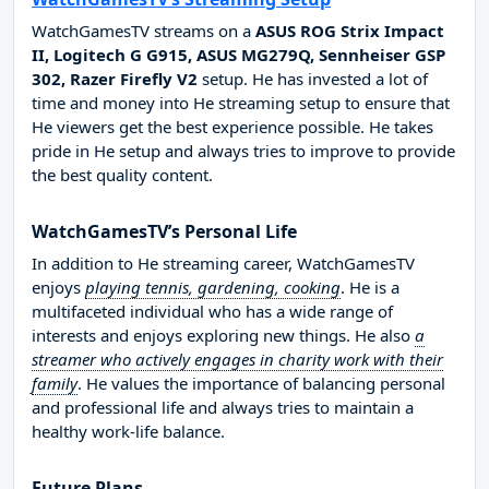
WatchGamesTV streams on a
ASUS ROG Strix Impact
II, Logitech G G915, ASUS MG279Q, Sennheiser GSP
302, Razer Firefly V2
setup. He has invested a lot of
time and money into He streaming setup to ensure that
He viewers get the best experience possible. He takes
pride in He setup and always tries to improve to provide
the best quality content.
WatchGamesTV’s Personal Life
In addition to He streaming career, WatchGamesTV
enjoys
playing tennis, gardening, cooking
. He is a
multifaceted individual who has a wide range of
interests and enjoys exploring new things. He also
a
streamer who actively engages in charity work with their
family
. He values the importance of balancing personal
and professional life and always tries to maintain a
healthy work-life balance.
Future Plans