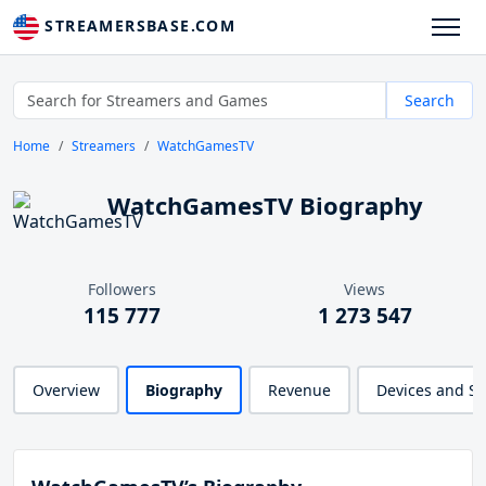
STREAMERSBASE.COM
Search
Home
Streamers
WatchGamesTV
WatchGamesTV Biography
Followers
Views
115 777
1 273 547
Overview
Biography
Revenue
Devices and S