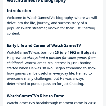
WatchGamesTV’s Biography
Introduction
Welcome to WatchGamesTV’s biography, where we will
delve into the life, journey, and success story of a
popular Twitch streamer, known for their Just Chatting
content.
Early Life and Career of WatchGamesTV
WatchGamesTV was born on
25 july 1992
in
Bulgaria
.
He grew up
always had a passion for video games from
childhood
. WatchGamesTV’s interest in Just Chatting
started when He was 30 y/o. Began streaming to show
how games can be useful in everyday life. He had to
overcome many challenges, but He was always
determined to pursue passion for Just Chatting.
WatchGamesTV’s Rise to Fame
WatchGamesTV’s breakthrough moment came in 2018