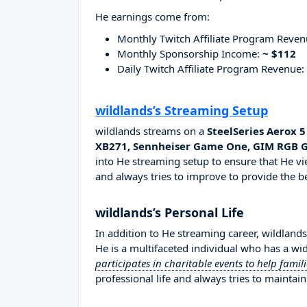
He earnings come from:
Monthly Twitch Affiliate Program Reve
Monthly Sponsorship Income:
~ $112
Daily Twitch Affiliate Program Revenue:
wildlands’s Streaming Setup
wildlands streams on a
SteelSeries Aerox 
XB271, Sennheiser Game One, GIM RGB
into He streaming setup to ensure that He vi
and always tries to improve to provide the be
wildlands’s Personal Life
In addition to He streaming career, wildland
He is a multifaceted individual who has a wi
participates in charitable events to help famil
professional life and always tries to maintain