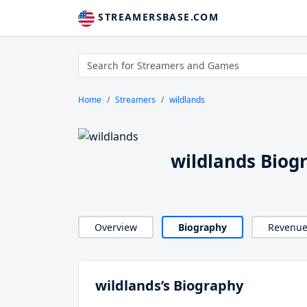
STREAMERSBASE.COM
Home
Streamers
wildlands
wildlands Biog
Overview
Biography
Revenu
wildlands’s Biography