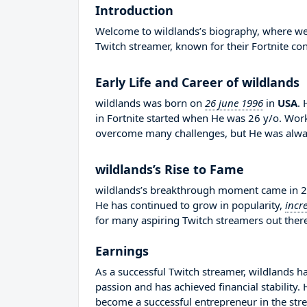
Introduction
Welcome to wildlands’s biography, where we wi
Twitch streamer, known for their Fortnite con
Early Life and Career of wildlands
wildlands was born on
26 june 1996
in
USA
.
in Fortnite started when He was 26 y/o. Worke
overcome many challenges, but He was alway
wildlands’s Rise to Fame
wildlands’s breakthrough moment came in 20
He has continued to grow in popularity,
incr
for many aspiring Twitch streamers out there
Earnings
As a successful Twitch streamer, wildlands ha
passion and has achieved financial stability
become a successful entrepreneur in the str