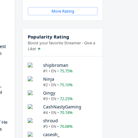
More Rating
Popularity Rating
Boost your favorite Streamer - Give a
est
Like!
o
shipbroman
#1 • EN •
75.75%
Ninja
#2 • EN •
75.10%
,
l
Gingy
#3 • EN •
72.25%
CashNastyGaming
#4 • EN •
70.18%
shroud
f He
#5 • EN •
70.08%
s
caseoh_