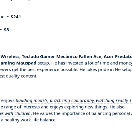
nue:
~ $241
~ $8
5 Wireless, Teclado Gamer Mecânico Fallen Ace, Acer Predat
 Gaming Mauspad
setup. He has invested a lot of time and mone
ewers get the best experience possible. He takes pride in He setu
st quality content.
s enjoys
building models, practicing calligraphy, watching reality 
de range of interests and enjoys exploring new things. He also
ies with children
. He values the importance of balancing personal
 a healthy work-life balance.