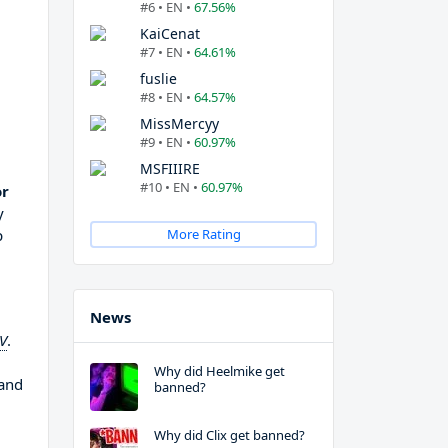
#6 • EN •
67.56%
KaiCenat
#7 • EN •
64.61%
fuslie
#8 • EN •
64.57%
MissMercyy
#9 • EN •
60.97%
MSFIIIRE
#10 • EN •
60.97%
or
y
p
More Rating
News
TV
.
Why did Heelmike get
 and
banned?
Why did Clix get banned?