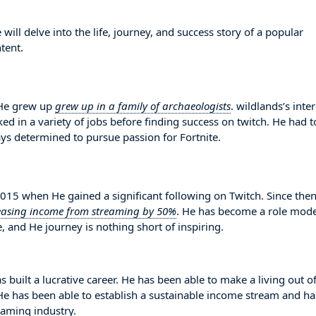
ll delve into the life, journey, and success story of a popular
tent.
 He grew up
grew up in a family of archaeologists
. wildlands’s inter
d in a variety of jobs before finding success on twitch. He had t
s determined to pursue passion for Fortnite.
15 when He gained a significant following on Twitch. Since then
easing income from streaming by 50%
. He has become a role mode
, and He journey is nothing short of inspiring.
s built a lucrative career. He has been able to make a living out o
. He has been able to establish a sustainable income stream and ha
eaming industry.