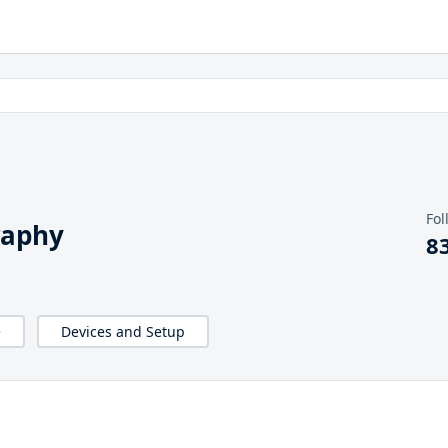
Fol
raphy
8
e
Devices and Setup