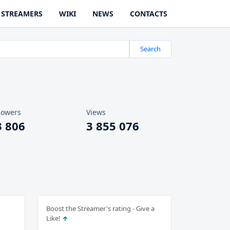
STREAMERS
WIKI
NEWS
CONTACTS
Search
lowers
Views
3 806
3 855 076
Boost the Streamer's rating - Give a
Like!